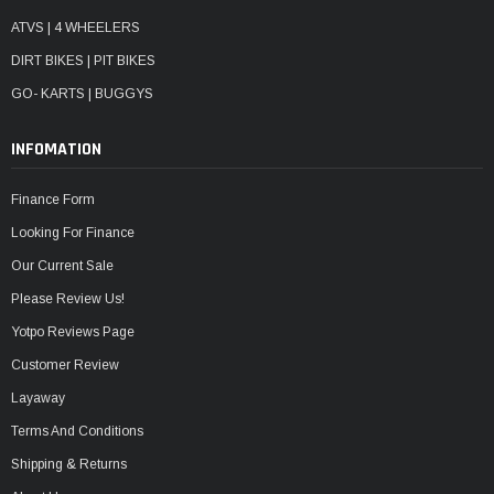
ATVS | 4 WHEELERS
DIRT BIKES | PIT BIKES
GO- KARTS | BUGGYS
INFOMATION
Finance Form
Looking For Finance
Our Current Sale
Please Review Us!
Yotpo Reviews Page
Customer Review
Layaway
Terms And Conditions
Shipping & Returns