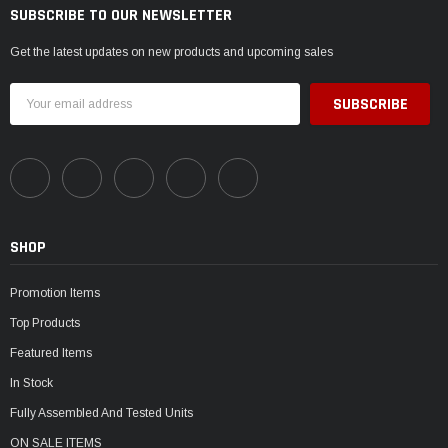
SUBSCRIBE TO OUR NEWSLETTER
Get the latest updates on new products and upcoming sales
Email
Address
SHOP
Promotion Items
Top Products
Featured Items
In Stock
Fully Assembled And Tested Units
ON SALE ITEMS