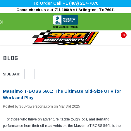
To Order Call +1 (469) 217-7070
Come check us out 711 106th st Arlington, Tx 76011
×
Our Accreditation
0
BLOG
SIDEBAR:
Massimo T-BOSS 560L: The Ultimate Mid-Size UTV for
Work and Play
Posted by 360Powersports.com on Mar 3rd 2025
For those who thrive on adventure, tackle tough jobs, and demand
performance from their off-road vehicles, the Massimo T-BOSS 560L is the