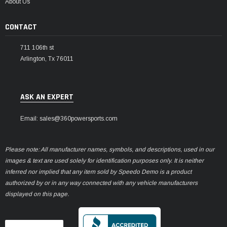
About Us
CONTACT
711 106th st
Arlington, Tx 76011
ASK AN EXPERT
Email: sales@360powersports.com
Please note: All manufacturer names, symbols, and descriptions, used in our
images & text are used solely for identification purposes only. It is neither
inferred nor implied that any item sold by Speedo Demo is a product
authorized by or in any way connected with any vehicle manufacturers
displayed on this page.