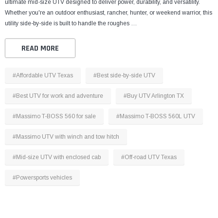
ultimate mid-size UTV designed to deliver power, durability, and versatility.
Whether you're an outdoor enthusiast, rancher, hunter, or weekend warrior, this
utility side-by-side is built to handle the roughes …
READ MORE
#Affordable UTV Texas
#Best side-by-side UTV
#Best UTV for work and adventure
#Buy UTV Arlington TX
#Massimo T-BOSS 560 for sale
#Massimo T-BOSS 560L UTV
#Massimo UTV with winch and tow hitch
#Mid-size UTV with enclosed cab
#Off-road UTV Texas
#Powersports vehicles