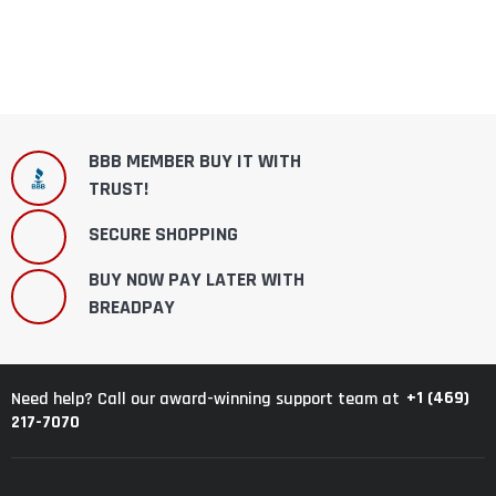
BBB MEMBER BUY IT WITH
TRUST!
SECURE SHOPPING
BUY NOW PAY LATER WITH
BREADPAY
+1 (469)
Need help? Call our award-winning support team at
217-7070