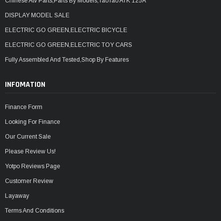
Chinese Atv Parts,Parts By Models,TaoTao ATK 125A
DISPLAY MODEL SALE
ELECTRIC GO GREEN,ELECTRIC BICYCLE
ELECTRIC GO GREEN,ELECTRIC TOY CARS
Fully Assembled And Tested,Shop By Features
INFOMATION
Finance Form
Looking For Finance
Our Current Sale
Please Review Us!
Yotpo Reviews Page
Customer Review
Layaway
Terms And Conditions