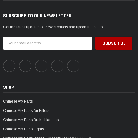
SUBSCRIBE TO OUR NEWSLETTER
Get the latest updates on new products and upcoming sales
Email
Address
SHOP
Chinese Atv Parts
Chinese Atv Parts,Air Filters
Chinese Atv Parts,Brake Handles
Chinese Atv Parts,Lights