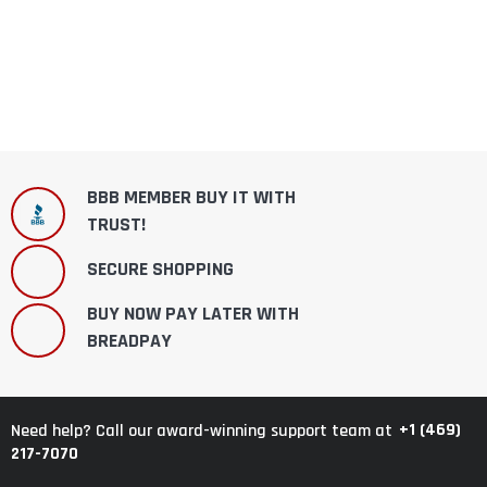
BBB MEMBER BUY IT WITH
TRUST!
SECURE SHOPPING
BUY NOW PAY LATER WITH
BREADPAY
+1 (469)
Need help? Call our award-winning support team at
217-7070