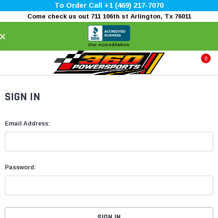
To Order Call +1 (469) 217-7070
Come check us out 711 106th st Arlington, Tx 76011
×
Our Accreditation
0
SIGN IN
Email Address:
Password: