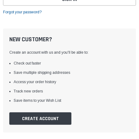
Forgot your password?
NEW CUSTOMER?
Create an account with us and you'll be able to:
Check out faster
Save multiple shipping addresses
Access your order history
Track new orders
Save items to your Wish List
CREATE ACCOUNT