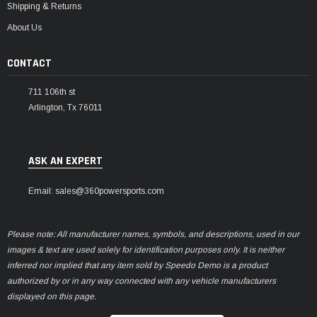
Shipping & Returns
About Us
CONTACT
711 106th st
Arlington, Tx 76011
ASK AN EXPERT
Email: sales@360powersports.com
Please note: All manufacturer names, symbols, and descriptions, used in our
images & text are used solely for identification purposes only. It is neither
inferred nor implied that any item sold by Speedo Demo is a product
authorized by or in any way connected with any vehicle manufacturers
displayed on this page.