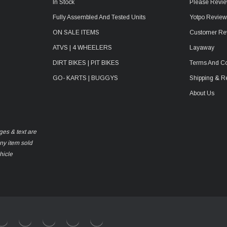
In Stock
Please Revie
Fully Assembled And Tested Units
Yotpo Revie
ON SALE ITEMS
Customer Re
ATVS | 4 WHEELERS
Layaway
DIRT BIKES | PIT BIKES
Terms And Co
GO- KARTS | BUGGYS
Shipping & R
About Us
ges & text are
any item sold
hicle