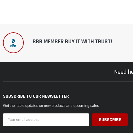
BBB MEMBER BUY IT WITH TRUST!
Need he
SUBSCRIBE TO OUR NEWSLETTER
Get the latest updates on new products and upcoming sales
Email
Address