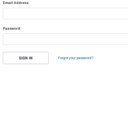
Email Address:
Password:
Forgot your password?