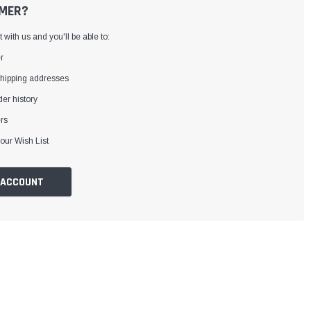
MER?
with us and you'll be able to:
r
shipping addresses
er history
rs
our Wish List
 ACCOUNT