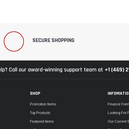
SECURE SHOPPING
lp? Call our award-winning support team at
+1 (469) 
SHOP
INFOMATI
Promotion Items
Finance For
Top Products
Looking For 
Featured Items
Our Current 