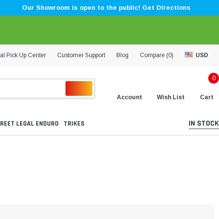
Our Showroom is open to the public! Get Directions
al Pick Up Center
Customer Support
Blog
Compare (
0
)
USD
0
Account
Wish List
Cart
IN STOCK
REET LEGAL ENDURO
TRIKES