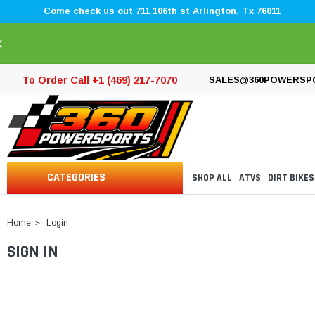
Come check us out 711 106th st Arlington, Tx 76011
×
To Order Call +1 (469) 217-7070
SALES@360POWERSP
CATEGORIES
SHOP ALL
ATVS
DIRT BIKES
Home
Login
SIGN IN