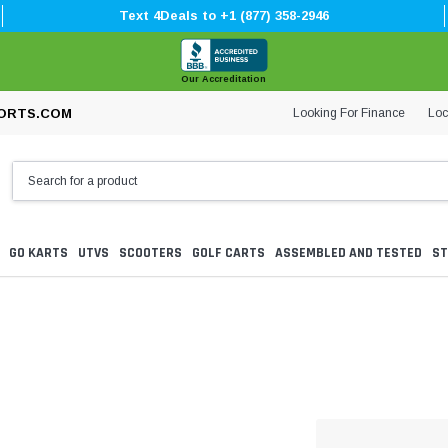
Text 4Deals to +1 (877) 358-2946
Our Accreditation
Looking For Finance
Loc
ORTS.COM
GO KARTS
UTVS
SCOOTERS
GOLF CARTS
ASSEMBLED AND TESTED
ST