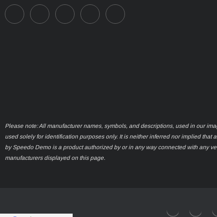
Please note: All manufacturer names, symbols, and descriptions, used in our ima
used solely for identification purposes only. It is neither inferred nor implied that 
by Speedo Demo is a product authorized by or in any way connected with any ve
manufacturers displayed on this page.