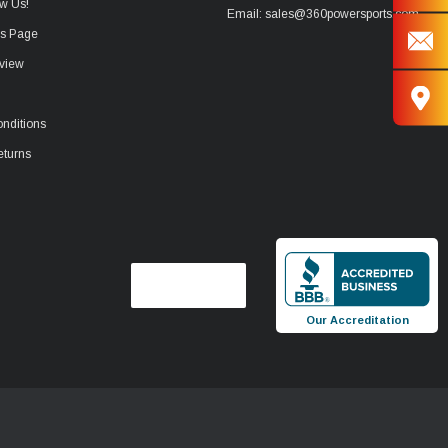
w Us!
Email: sales@360powersports.com
ws Page
view
nditions
eturns
Our Accreditation