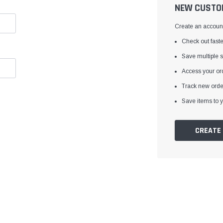
â
NEW CUSTO
Create an account 
Check out faste
Save multiple 
Access your ord
Track new orde
Save items to y
CREATE