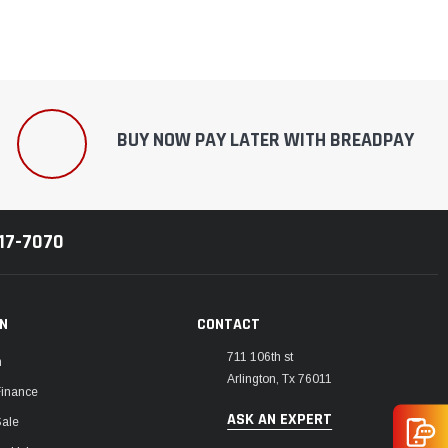
BUY NOW PAY LATER WITH BREADPAY
217-7070
ON
CONTACT
711 106th st
m
Arlington, Tx 76011
Finance
ASK AN EXPERT
Sale