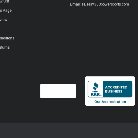
w Us!
Email: sales@360powersports.com
ws Page
view
nditions
eturns
Our Accreditation