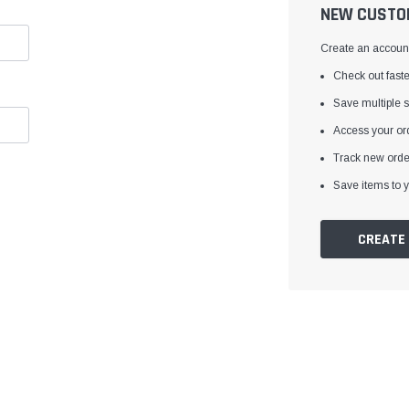
â
NEW CUSTO
Create an account 
Check out faste
Save multiple 
Access your ord
Track new orde
Save items to y
CREATE