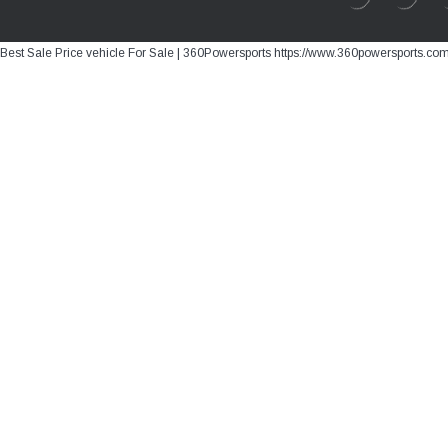
Best Sale Price vehicle For Sale | 360Powersports https://www.360powersports.co