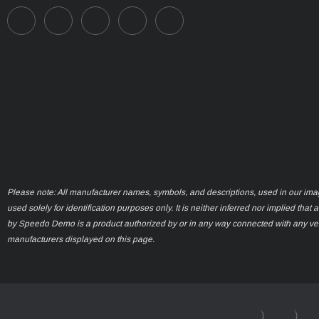
Please note: All manufacturer names, symbols, and descriptions, used in our ima
used solely for identification purposes only. It is neither inferred nor implied that 
by Speedo Demo is a product authorized by or in any way connected with any ve
manufacturers displayed on this page.