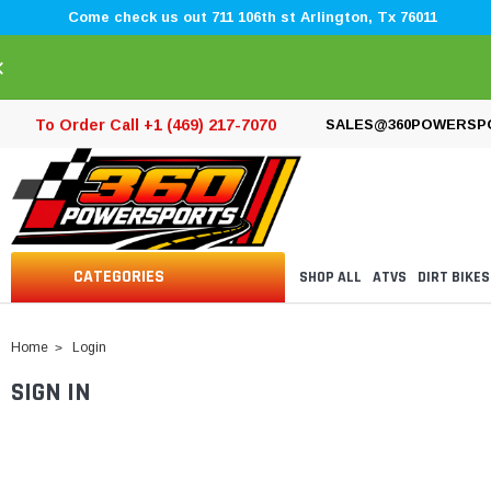
Come check us out 711 106th st Arlington, Tx 76011
×
To Order Call +1 (469) 217-7070
SALES@360POWERSP
CATEGORIES
SHOP ALL
ATVS
DIRT BIKES
Home
Login
SIGN IN