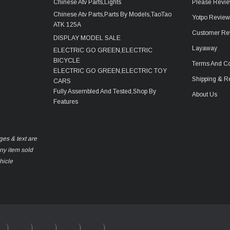
Chinese Atv Parts,Lights
Please Revie
Chinese Atv Parts,Parts By Models,TaoTao
Yotpo Revie
ATK 125A
Customer Re
DISPLAY MODEL SALE
Layaway
ELECTRIC GO GREEN,ELECTRIC
BICYCLE
Terms And Co
ELECTRIC GO GREEN,ELECTRIC TOY
Shipping & R
CARS
Fully Assembled And Tested,Shop By
About Us
Features
ges & text are
any item sold
hicle