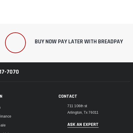
BUY NOW PAY LATER WITH BREADPAY
217-7070
ON
CONTACT
711 106th st
m
Arlington, Tx 76011
Finance
ASK AN EXPERT
Sale