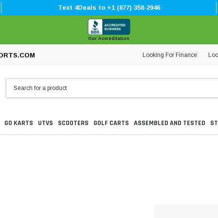
Text 4Deals to +1 (877) 358-2946
Our Accreditation
Looking For Finance
Loc
ORTS.COM
GO KARTS
UTVS
SCOOTERS
GOLF CARTS
ASSEMBLED AND TESTED
ST