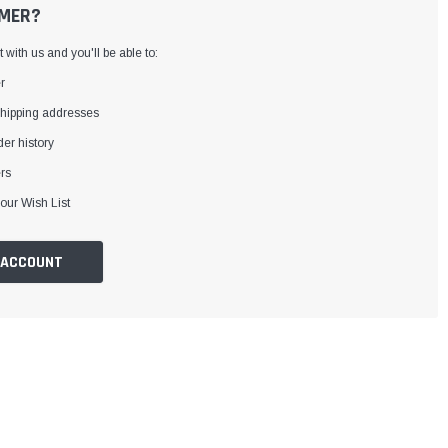
MER?
with us and you'll be able to:
r
shipping addresses
er history
rs
our Wish List
 ACCOUNT