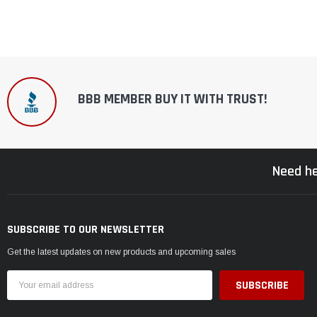
BBB MEMBER BUY IT WITH TRUST!
Need he
SUBSCRIBE TO OUR NEWSLETTER
Get the latest updates on new products and upcoming sales
Email
Address