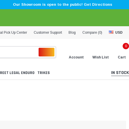
Our Showroom is open to the public! Get Directions
al Pick Up Center
Customer Support
Blog
Compare (
0
)
USD
0
Account
Wish List
Cart
IN STOCK
REET LEGAL ENDURO
TRIKES