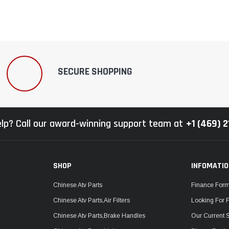
SECURE SHOPPING
lp? Call our award-winning support team at
+1 (469) 
SHOP
INFOMATI
Chinese Atv Parts
Finance For
Chinese Atv Parts,Air Filters
Looking For 
Chinese Atv Parts,Brake Handles
Our Current 