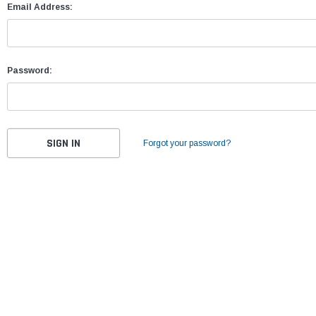
Email Address:
Password:
Forgot your password?