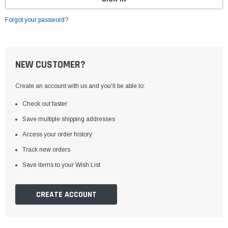
Forgot your password?
NEW CUSTOMER?
Create an account with us and you'll be able to:
Check out faster
Save multiple shipping addresses
Access your order history
Track new orders
Save items to your Wish List
CREATE ACCOUNT