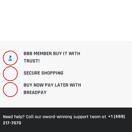
BBB MEMBER BUY IT WITH
TRUST!
SECURE SHOPPING
BUY NOW PAY LATER WITH
BREADPAY
+1 (469)
Need help? Call our award-winning support team at
217-7070