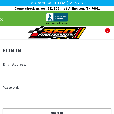
To Order Call +1 (469) 217-7070
Come check us out 711 106th st Arlington, Tx 76011
×
Our Accreditation
0
SIGN IN
Email Address:
Password: