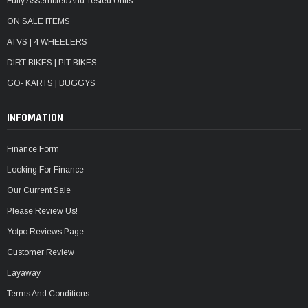
Fully Assembled And Tested Units
ON SALE ITEMS
ATVS | 4 WHEELERS
DIRT BIKES | PIT BIKES
GO- KARTS | BUGGYS
INFOMATION
Finance Form
Looking For Finance
Our Current Sale
Please Review Us!
Yotpo Reviews Page
Customer Review
Layaway
Terms And Conditions