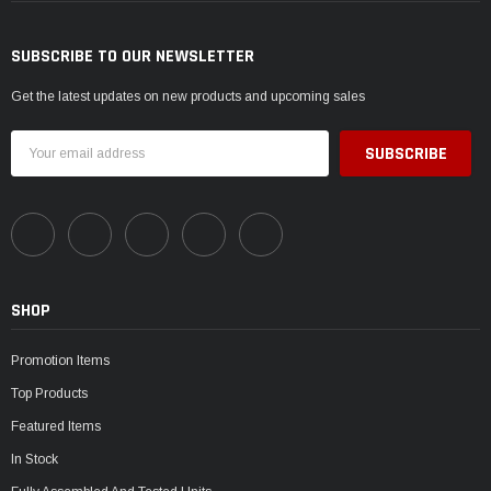
SUBSCRIBE TO OUR NEWSLETTER
Get the latest updates on new products and upcoming sales
Email
Address
SHOP
Promotion Items
Top Products
Featured Items
In Stock