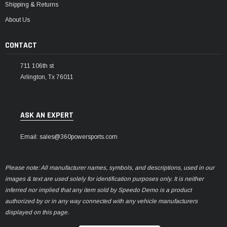
Shipping & Returns
About Us
CONTACT
711 106th st
Arlington, Tx 76011
ASK AN EXPERT
Email: sales@360powersports.com
Please note: All manufacturer names, symbols, and descriptions, used in our
images & text are used solely for identification purposes only. It is neither
inferred nor implied that any item sold by Speedo Demo is a product
authorized by or in any way connected with any vehicle manufacturers
displayed on this page.