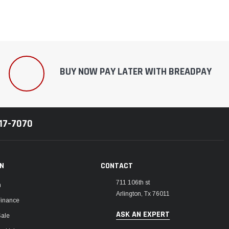
BUY NOW PAY LATER WITH BREADPAY
217-7070
ON
CONTACT
711 106th st
m
Arlington, Tx 76011
Finance
ASK AN EXPERT
Sale