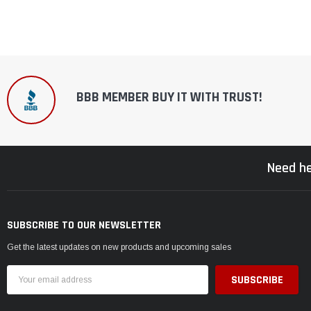
BBB MEMBER BUY IT WITH TRUST!
Need he
SUBSCRIBE TO OUR NEWSLETTER
Get the latest updates on new products and upcoming sales
Email
Address