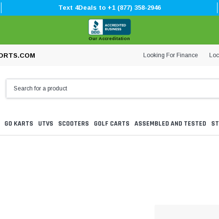
Text 4Deals to +1 (877) 358-2946
Our Accreditation
Looking For Finance
Loc
ORTS.COM
GO KARTS
UTVS
SCOOTERS
GOLF CARTS
ASSEMBLED AND TESTED
ST