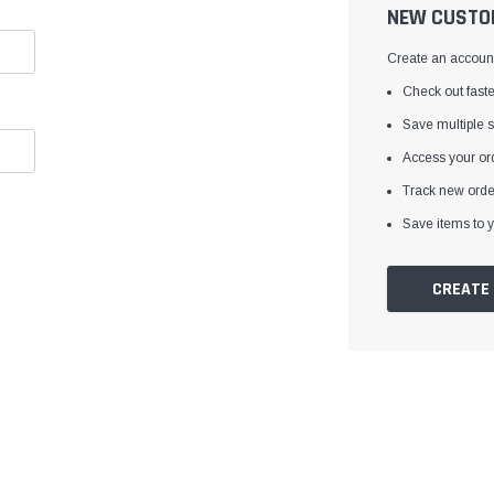
â
NEW CUSTO
Create an account 
Check out faste
Save multiple 
Access your ord
Track new orde
Save items to y
CREATE