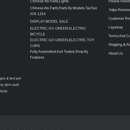
Chinese Atv Parts,Lights
Please Revie
Chinese Atv Parts,Parts By Models,TaoTao
Yotpo Revie
ATK 125A
Customer Re
DISPLAY MODEL SALE
Layaway
ELECTRIC GO GREEN,ELECTRIC
BICYCLE
Terms And Co
ELECTRIC GO GREEN,ELECTRIC TOY
Shipping & R
CARS
Fully Assembled And Tested,Shop By
About Us
Features
ges & text are
any item sold
hicle