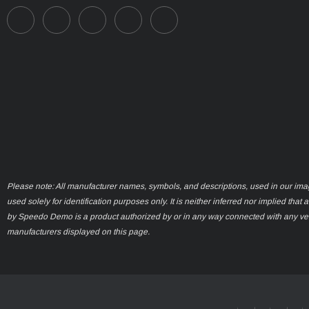
Please note: All manufacturer names, symbols, and descriptions, used in our ima
used solely for identification purposes only. It is neither inferred nor implied that 
by Speedo Demo is a product authorized by or in any way connected with any ve
manufacturers displayed on this page.