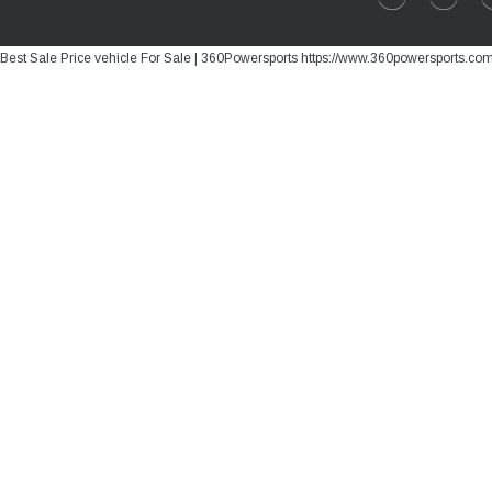
Best Sale Price vehicle For Sale | 360Powersports https://www.360powersports.co