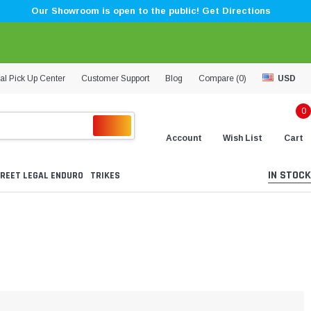
Our Showroom is open to the public! Get Directions
al Pick Up Center
Customer Support
Blog
Compare (
0
)
USD
0
Account
Wish List
Cart
IN STOCK
REET LEGAL ENDURO
TRIKES