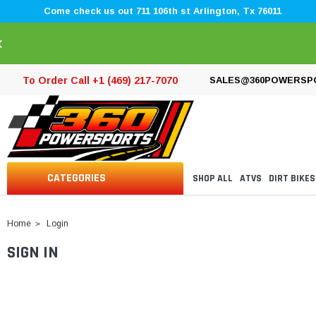
Come check us out 711 106th st Arlington, Tx 76011
×
To Order Call +1 (469) 217-7070
SALES@360POWERSP
CATEGORIES
SHOP ALL
ATVS
DIRT BIKES
Home
Login
SIGN IN