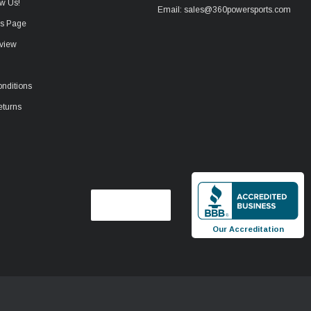
w Us!
Email: sales@360powersports.com
ws Page
view
nditions
eturns
Our Accreditation