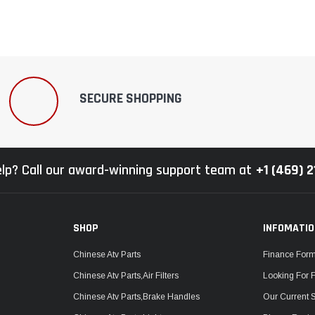
SECURE SHOPPING
lp? Call our award-winning support team at
+1 (469) 
SHOP
INFOMATI
Chinese Atv Parts
Finance For
Chinese Atv Parts,Air Filters
Looking For 
Chinese Atv Parts,Brake Handles
Our Current 