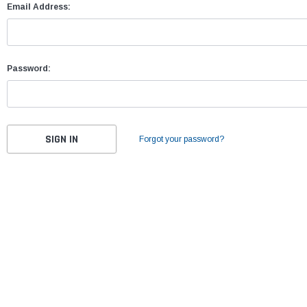
Email Address:
Password:
Forgot your password?