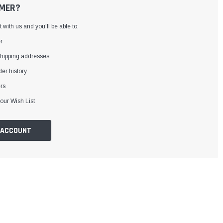
MER?
with us and you'll be able to:
r
shipping addresses
er history
rs
our Wish List
 ACCOUNT