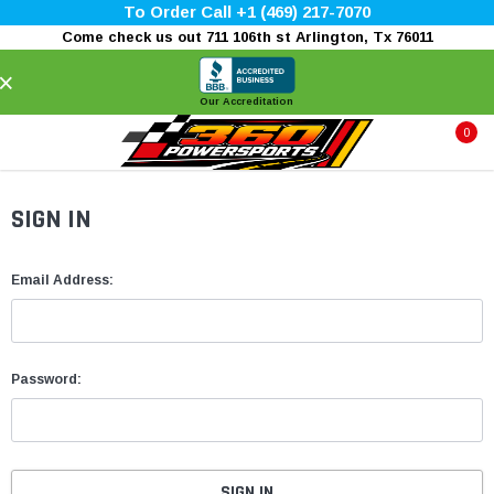
To Order Call +1 (469) 217-7070
Come check us out 711 106th st Arlington, Tx 76011
×
Our Accreditation
0
SIGN IN
Email Address:
Password: