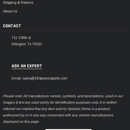
Shipping & Returns
About Us
CONTACT
711 106th st
Arlington, Tx 76011
ASK AN EXPERT
Email: sales@360powersports.com
Please note: All manufacturer names, symbols, and descriptions, used in our
images & text are used solely for identification purposes only. It is neither
inferred nor implied that any item sold by Speedo Demo is a product
authorized by or in any way connected with any vehicle manufacturers
displayed on this page.