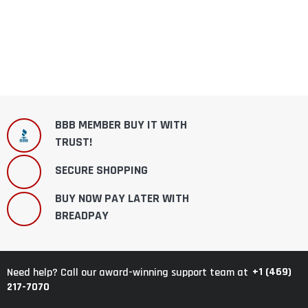
BBB MEMBER BUY IT WITH
TRUST!
SECURE SHOPPING
BUY NOW PAY LATER WITH
BREADPAY
+1 (469)
Need help? Call our award-winning support team at
217-7070