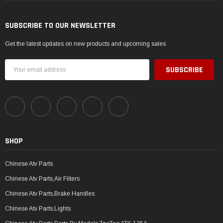
SUBSCRIBE TO OUR NEWSLETTER
Get the latest updates on new products and upcoming sales
Email
Address
SHOP
Chinese Atv Parts
Chinese Atv Parts,Air Filters
Chinese Atv Parts,Brake Handles
Chinese Atv Parts,Lights