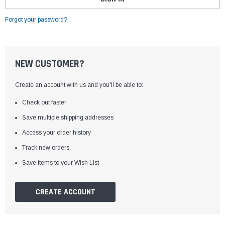
Forgot your password?
NEW CUSTOMER?
Create an account with us and you'll be able to:
Check out faster
Save multiple shipping addresses
Access your order history
Track new orders
Save items to your Wish List
CREATE ACCOUNT