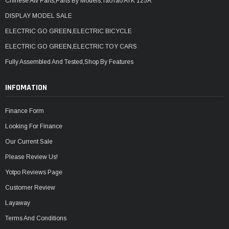
Chinese Atv Parts,Parts By Models,TaoTao ATK 125A
DISPLAY MODEL SALE
ELECTRIC GO GREEN,ELECTRIC BICYCLE
ELECTRIC GO GREEN,ELECTRIC TOY CARS
Fully Assembled And Tested,Shop By Features
INFOMATION
Finance Form
Looking For Finance
Our Current Sale
Please Review Us!
Yotpo Reviews Page
Customer Review
Layaway
Terms And Conditions