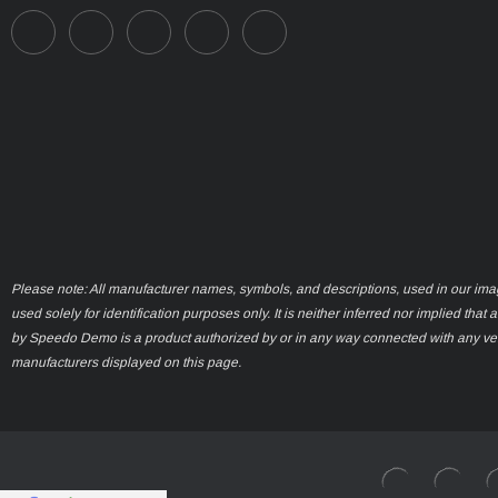
Please note: All manufacturer names, symbols, and descriptions, used in our ima
used solely for identification purposes only. It is neither inferred nor implied that 
by Speedo Demo is a product authorized by or in any way connected with any ve
manufacturers displayed on this page.