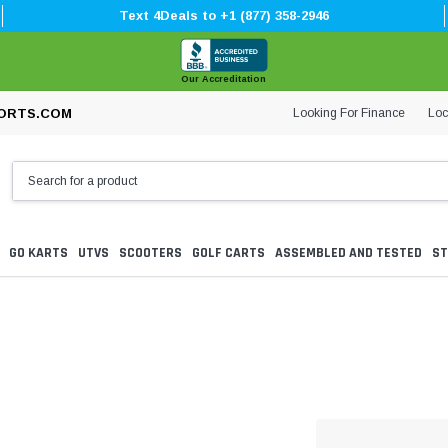
Text 4Deals to +1 (877) 358-2946
Our Accreditation
Looking For Finance
Loc
ORTS.COM
GO KARTS
UTVS
SCOOTERS
GOLF CARTS
ASSEMBLED AND TESTED
ST