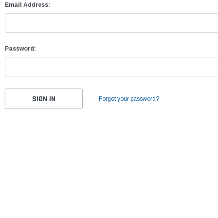
Email Address:
Password:
Forgot your password?