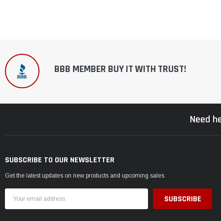
BBB MEMBER BUY IT WITH TRUST!
Need he
SUBSCRIBE TO OUR NEWSLETTER
Get the latest updates on new products and upcoming sales
Email
Address