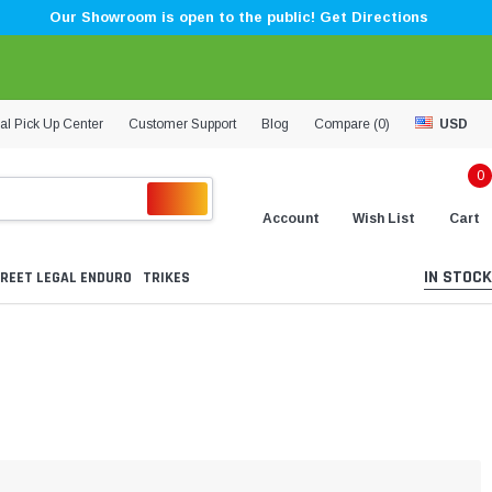
Our Showroom is open to the public! Get Directions
al Pick Up Center
Customer Support
Blog
Compare (
0
)
USD
0
Account
Wish List
Cart
IN STOCK
REET LEGAL ENDURO
TRIKES