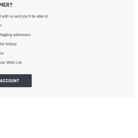
MER?
with us and you'll be able to:
r
shipping addresses
er history
rs
our Wish List
 ACCOUNT