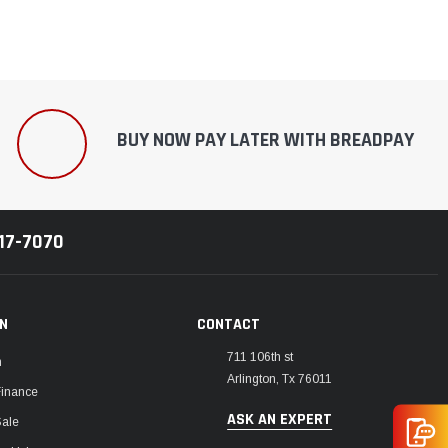
BUY NOW PAY LATER WITH BREADPAY
217-7070
ON
CONTACT
711 106th st
m
Arlington, Tx 76011
Finance
ASK AN EXPERT
Sale