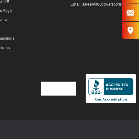
w Us!
Email: sales@360powersports.com
ws Page
view
nditions
eturns
Our Accreditation