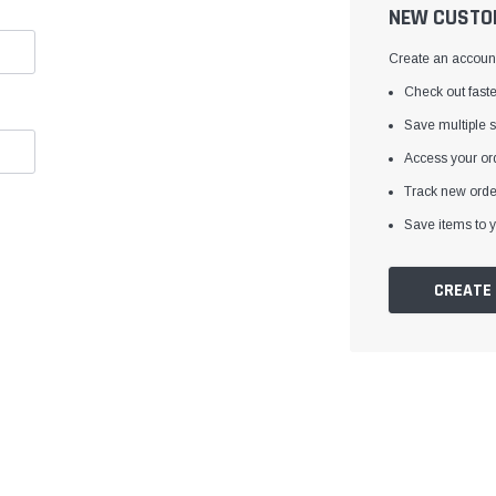
â
NEW CUSTO
Create an account 
Check out faste
Save multiple 
Access your ord
Track new orde
Save items to y
CREATE