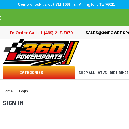
Come check us out 711 106th st Arlington, Tx 76011
×
To Order Call +1 (469) 217-7070
SALES@360POWERSP
CATEGORIES
SHOP ALL
ATVS
DIRT BIKES
Home
Login
SIGN IN