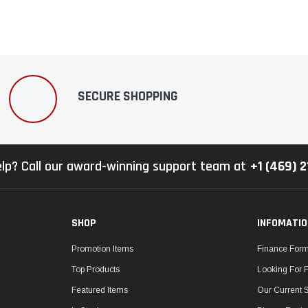
SECURE SHOPPING
lp? Call our award-winning support team at
+1 (469) 
SHOP
INFOMATI
Promotion Items
Finance For
Top Products
Looking For 
Featured Items
Our Current 