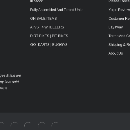
In Stock
Please Revie
Fully Assembled And Tested Units
Yotpo Revie
ON SALE ITEMS
Customer Re
ATVS | 4 WHEELERS
Layaway
DIRT BIKES | PIT BIKES
Terms And Co
GO- KARTS | BUGGYS
Shipping & R
About Us
ges & text are
any item sold
hicle