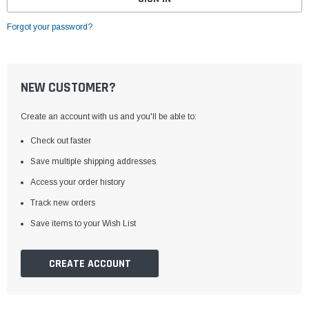
Forgot your password?
NEW CUSTOMER?
Create an account with us and you'll be able to:
Check out faster
Save multiple shipping addresses
Access your order history
Track new orders
Save items to your Wish List
CREATE ACCOUNT