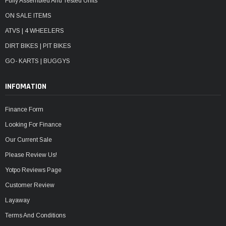
Fully Assembled And Tested Units
ON SALE ITEMS
ATVS | 4 WHEELERS
DIRT BIKES | PIT BIKES
GO- KARTS | BUGGYS
INFOMATION
Finance Form
Looking For Finance
Our Current Sale
Please Review Us!
Yotpo Reviews Page
Customer Review
Layaway
Terms And Conditions