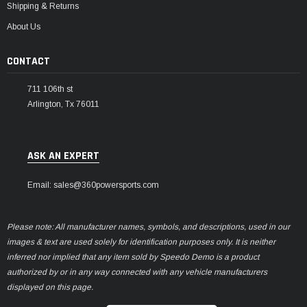
Shipping & Returns
About Us
CONTACT
711 106th st
Arlington, Tx 76011
ASK AN EXPERT
Email: sales@360powersports.com
Please note: All manufacturer names, symbols, and descriptions, used in our
images & text are used solely for identification purposes only. It is neither
inferred nor implied that any item sold by Speedo Demo is a product
authorized by or in any way connected with any vehicle manufacturers
displayed on this page.