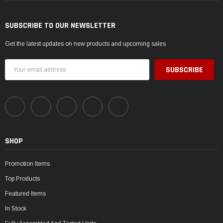
SUBSCRIBE TO OUR NEWSLETTER
Get the latest updates on new products and upcoming sales
Email
Address
SHOP
Promotion Items
Top Products
Featured Items
In Stock