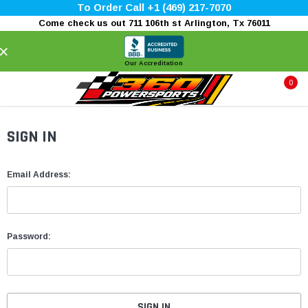
To Order Call +1 (469) 217-7070
Come check us out 711 106th st Arlington, Tx 76011
×
Our Accreditation
0
SIGN IN
Email Address:
Password: