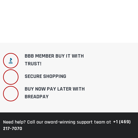
BBB MEMBER BUY IT WITH
TRUST!
SECURE SHOPPING
BUY NOW PAY LATER WITH
BREADPAY
+1 (469)
Need help? Call our award-winning support team at
217-7070