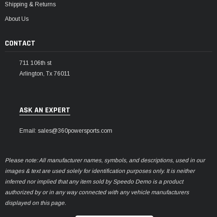
Shipping & Returns
About Us
CONTACT
711 106th st
Arlington, Tx 76011
ASK AN EXPERT
Email: sales@360powersports.com
Please note: All manufacturer names, symbols, and descriptions, used in our
images & text are used solely for identification purposes only. It is neither
inferred nor implied that any item sold by Speedo Demo is a product
authorized by or in any way connected with any vehicle manufacturers
displayed on this page.