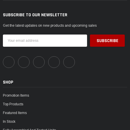
SUBSCRIBE TO OUR NEWSLETTER
Get the latest updates on new products and upcoming sales
Email
Address
SHOP
Promotion Items
Top Products
Featured Items
In Stock