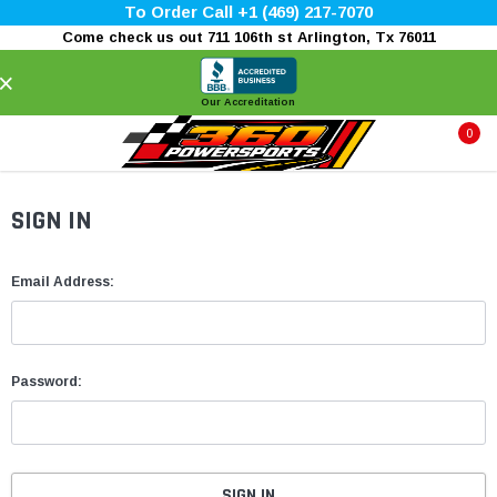
To Order Call +1 (469) 217-7070
Come check us out 711 106th st Arlington, Tx 76011
×
Our Accreditation
0
SIGN IN
Email Address:
Password: