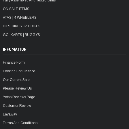
Fully Assembled And Tested Units
ON SALE ITEMS
ATVS | 4 WHEELERS
DIRT BIKES | PIT BIKES
GO- KARTS | BUGGYS
INFOMATION
Finance Form
Looking For Finance
Our Current Sale
Please Review Us!
Yotpo Reviews Page
Customer Review
Layaway
Terms And Conditions