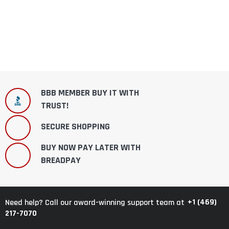
BBB MEMBER BUY IT WITH
TRUST!
SECURE SHOPPING
BUY NOW PAY LATER WITH
BREADPAY
+1 (469)
Need help? Call our award-winning support team at
217-7070