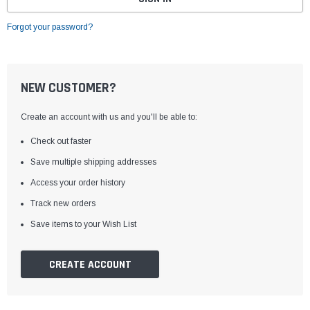
Forgot your password?
NEW CUSTOMER?
Create an account with us and you'll be able to:
Check out faster
Save multiple shipping addresses
Access your order history
Track new orders
Save items to your Wish List
CREATE ACCOUNT