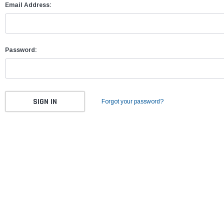
Email Address:
Password:
Forgot your password?