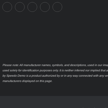
Please note: All manufacturer names, symbols, and descriptions, used in our ima
used solely for identification purposes only. It is neither inferred nor implied that 
by Speedo Demo is a product authorized by or in any way connected with any ve
manufacturers displayed on this page.