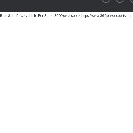
Best Sale Price vehicle For Sale | 360Powersports https://www.360powersports.co