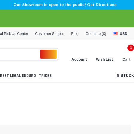
Our Showroom is open to the public! Get Directions
al Pick Up Center
Customer Support
Blog
Compare (
0
)
USD
0
Account
Wish List
Cart
IN STOCK
REET LEGAL ENDURO
TRIKES