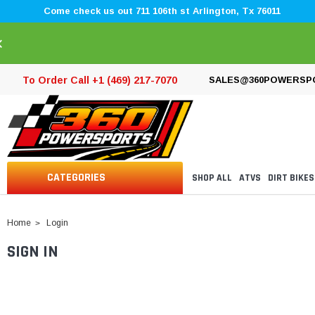
Come check us out 711 106th st Arlington, Tx 76011
×
To Order Call +1 (469) 217-7070
SALES@360POWERSP
CATEGORIES
SHOP ALL
ATVS
DIRT BIKES
Home
Login
SIGN IN