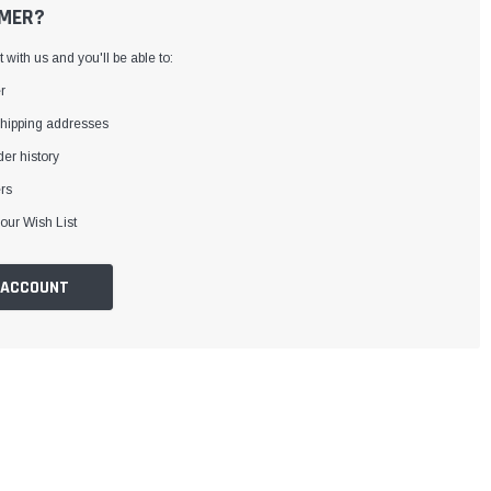
MER?
with us and you'll be able to:
r
shipping addresses
er history
rs
our Wish List
 ACCOUNT