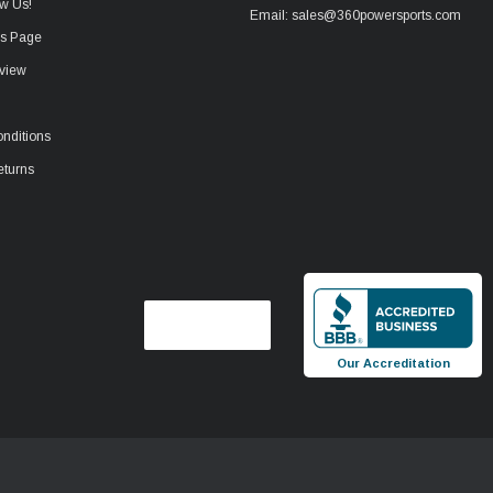
w Us!
Email: sales@360powersports.com
ws Page
view
nditions
eturns
Our Accreditation