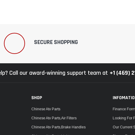
SECURE SHOPPING
lp? Call our award-winning support team at
+1 (469) 
SHOP
INFOMATI
Chinese Atv Parts
Finance For
Chinese Atv Parts,Air Filters
Looking For 
Chinese Atv Parts,Brake Handles
Our Current 