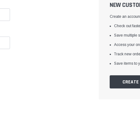
â
NEW CUSTO
Create an account 
Check out faste
Save multiple 
Access your ord
Track new orde
Save items to y
CREATE