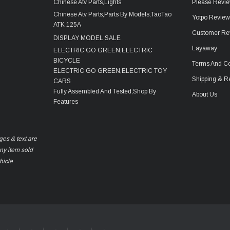
Chinese Atv Parts,Lights
Please Revie
Chinese Atv Parts,Parts By Models,TaoTao
Yotpo Revie
ATK 125A
Customer Re
DISPLAY MODEL SALE
Layaway
ELECTRIC GO GREEN,ELECTRIC
BICYCLE
Terms And Co
ELECTRIC GO GREEN,ELECTRIC TOY
Shipping & R
CARS
Fully Assembled And Tested,Shop By
About Us
Features
ges & text are
any item sold
hicle