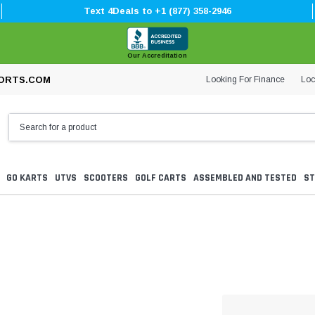
Text 4Deals to +1 (877) 358-2946
Our Accreditation
Looking For Finance
Loc
ORTS.COM
GO KARTS
UTVS
SCOOTERS
GOLF CARTS
ASSEMBLED AND TESTED
ST