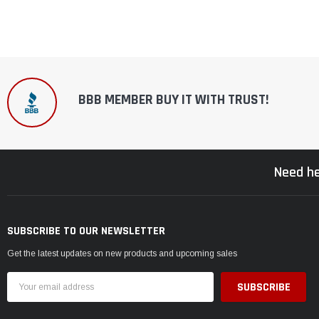
BBB MEMBER BUY IT WITH TRUST!
Need he
SUBSCRIBE TO OUR NEWSLETTER
Get the latest updates on new products and upcoming sales
Email
Address