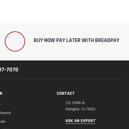
BUY NOW PAY LATER WITH BREADPAY
217-7070
ON
CONTACT
711 106th st
m
Arlington, Tx 76011
Finance
ASK AN EXPERT
Sale