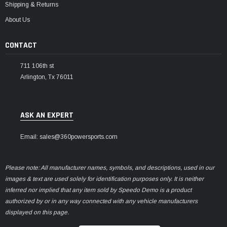
Shipping & Returns
About Us
CONTACT
711 106th st
Arlington, Tx 76011
ASK AN EXPERT
Email: sales@360powersports.com
Please note: All manufacturer names, symbols, and descriptions, used in our
images & text are used solely for identification purposes only. It is neither
inferred nor implied that any item sold by Speedo Demo is a product
authorized by or in any way connected with any vehicle manufacturers
displayed on this page.