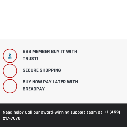
BBB MEMBER BUY IT WITH
TRUST!
SECURE SHOPPING
BUY NOW PAY LATER WITH
BREADPAY
+1 (469)
Need help? Call our award-winning support team at
217-7070