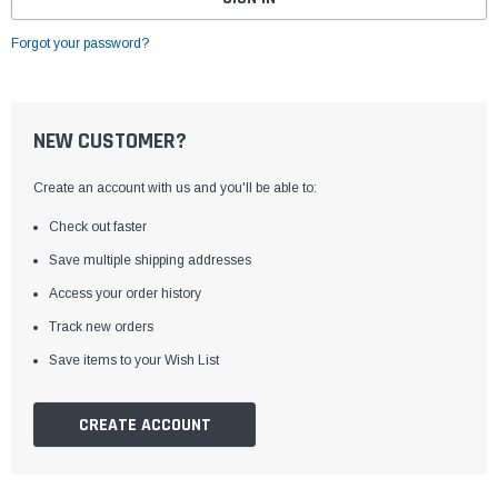
Forgot your password?
NEW CUSTOMER?
Create an account with us and you'll be able to:
Check out faster
Save multiple shipping addresses
Access your order history
Track new orders
Save items to your Wish List
CREATE ACCOUNT