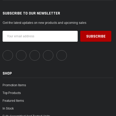
SUBSCRIBE TO OUR NEWSLETTER
Get the latest updates on new products and upcoming sales
Email
Address
SHOP
Promotion Items
Top Products
Featured Items
In Stock