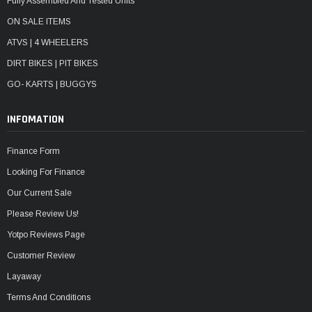
Fully Assembled And Tested Units
ON SALE ITEMS
ATVS | 4 WHEELERS
DIRT BIKES | PIT BIKES
GO- KARTS | BUGGYS
INFOMATION
Finance Form
Looking For Finance
Our Current Sale
Please Review Us!
Yotpo Reviews Page
Customer Review
Layaway
Terms And Conditions