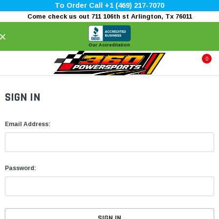
To Order Call +1 (469) 217-7070
Come check us out 711 106th st Arlington, Tx 76011
×
Our Accreditation
0
SIGN IN
Email Address:
Password: