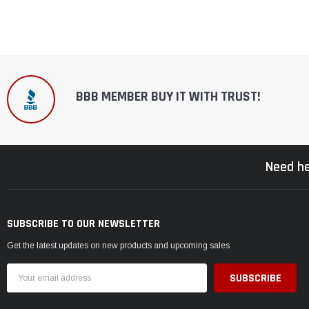
BBB MEMBER BUY IT WITH TRUST!
Need he
SUBSCRIBE TO OUR NEWSLETTER
Get the latest updates on new products and upcoming sales
Email
Address