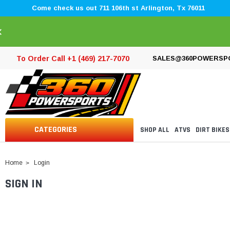
Come check us out 711 106th st Arlington, Tx 76011
×
To Order Call +1 (469) 217-7070
SALES@360POWERSP
CATEGORIES
SHOP ALL
ATVS
DIRT BIKES
Home
Login
SIGN IN