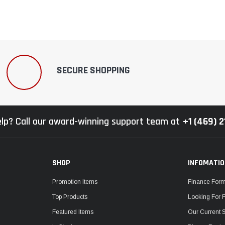
SECURE SHOPPING
lp? Call our award-winning support team at
+1 (469) 
SHOP
INFOMATI
Promotion Items
Finance For
Top Products
Looking For 
Featured Items
Our Current 