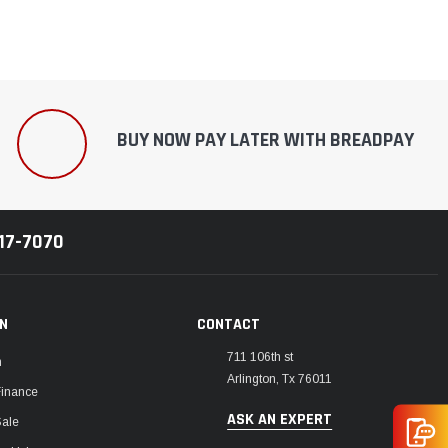
BUY NOW PAY LATER WITH BREADPAY
217-7070
ON
CONTACT
711 106th st
m
Arlington, Tx 76011
Finance
ASK AN EXPERT
Sale