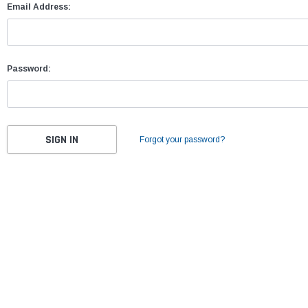
Email Address:
Password:
Forgot your password?