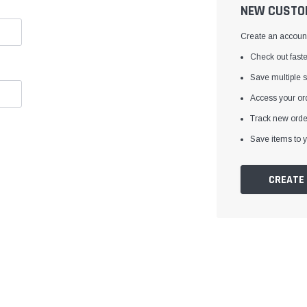
â
NEW CUSTO
Create an account 
Check out faste
Save multiple 
Access your ord
Track new orde
Save items to y
CREATE