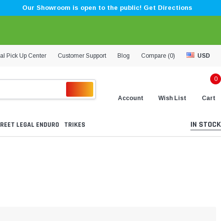
Our Showroom is open to the public! Get Directions
al Pick Up Center
Customer Support
Blog
Compare (
0
)
USD
0
Account
Wish List
Cart
IN STOCK
REET LEGAL ENDURO
TRIKES