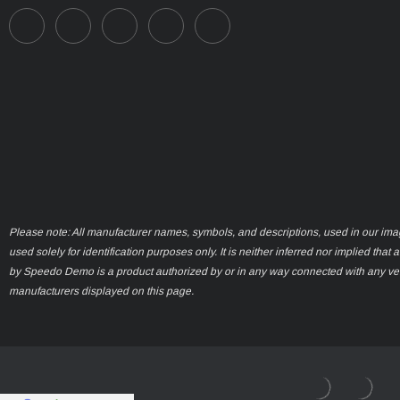
Please note: All manufacturer names, symbols, and descriptions, used in our ima
used solely for identification purposes only. It is neither inferred nor implied that 
by Speedo Demo is a product authorized by or in any way connected with any ve
manufacturers displayed on this page.