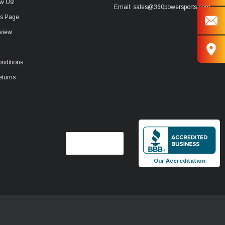
w Us!
Email: sales@360powersports.com
ws Page
view
nditions
eturns
Our Accreditation