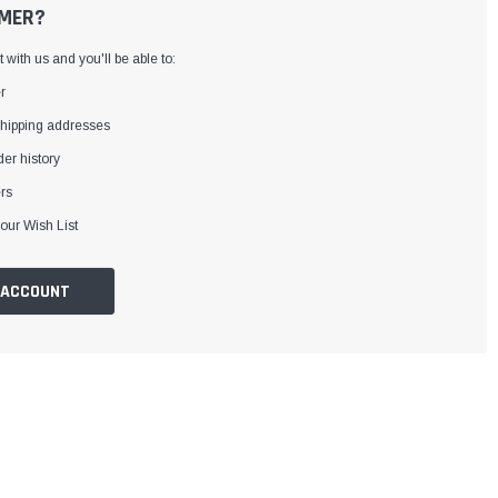
MER?
with us and you'll be able to:
r
shipping addresses
er history
rs
our Wish List
 ACCOUNT