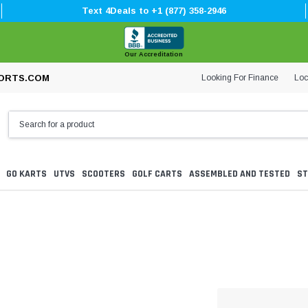
Text 4Deals to +1 (877) 358-2946
Our Accreditation
Looking For Finance
Loc
ORTS.COM
GO KARTS
UTVS
SCOOTERS
GOLF CARTS
ASSEMBLED AND TESTED
ST