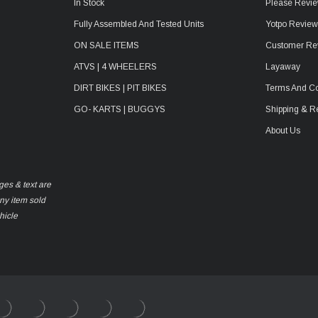
In Stock
Please Revie
Fully Assembled And Tested Units
Yotpo Revie
ON SALE ITEMS
Customer Re
ATVS | 4 WHEELERS
Layaway
DIRT BIKES | PIT BIKES
Terms And Co
GO- KARTS | BUGGYS
Shipping & R
About Us
ges & text are
any item sold
hicle