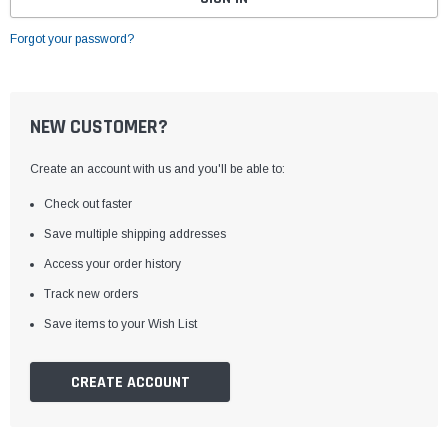
Forgot your password?
NEW CUSTOMER?
Create an account with us and you'll be able to:
Check out faster
Save multiple shipping addresses
Access your order history
Track new orders
Save items to your Wish List
CREATE ACCOUNT