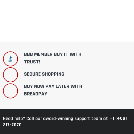
BBB MEMBER BUY IT WITH
TRUST!
SECURE SHOPPING
BUY NOW PAY LATER WITH
BREADPAY
+1 (469)
Need help? Call our award-winning support team at
217-7070