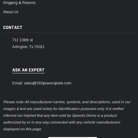
Shipping & Returns
About Us
CONTACT
711 106th st
Arlington, Tx 76011
ASK AN EXPERT
Email: sales@360powersports.com
Please note: All manufacturer names, symbols, and descriptions, used in our
images & text are used solely for identification purposes only. It is neither
inferred nor implied that any item sold by Speedo Demo is a product
authorized by or in any way connected with any vehicle manufacturers
displayed on this page.