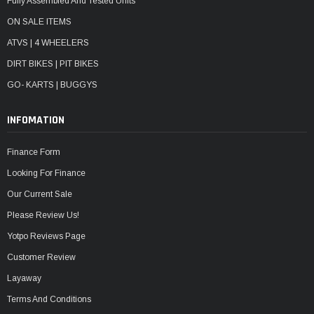
Fully Assembled And Tested Units
ON SALE ITEMS
ATVS | 4 WHEELERS
DIRT BIKES | PIT BIKES
GO- KARTS | BUGGYS
INFOMATION
Finance Form
Looking For Finance
Our Current Sale
Please Review Us!
Yotpo Reviews Page
Customer Review
Layaway
Terms And Conditions