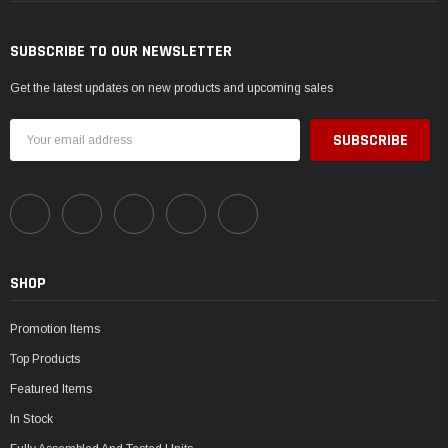
SUBSCRIBE TO OUR NEWSLETTER
Get the latest updates on new products and upcoming sales
Email
Address
SHOP
Promotion Items
Top Products
Featured Items
In Stock