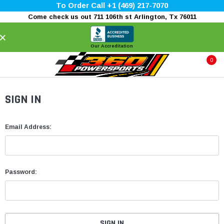
To Order Call +1 (469) 217-7070
Come check us out 711 106th st Arlington, Tx 76011
×
Our Accreditation
0
SIGN IN
Email Address:
Password: