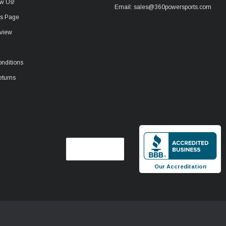
w Us!
Email: sales@360powersports.com
ws Page
view
nditions
eturns
Our Accreditation