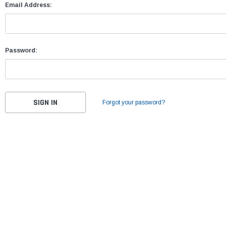
Email Address:
Password:
Forgot your password?