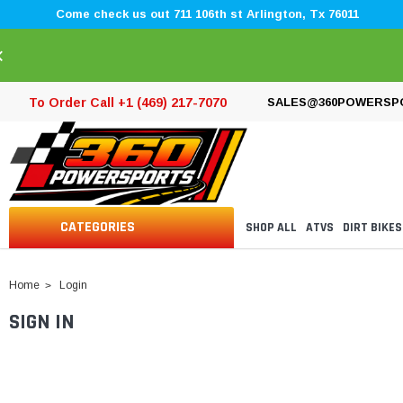
Come check us out 711 106th st Arlington, Tx 76011
×
To Order Call +1 (469) 217-7070
SALES@360POWERSP
CATEGORIES
SHOP ALL
ATVS
DIRT BIKES
Home
Login
SIGN IN