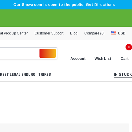
Our Showroom is open to the public! Get Directions
al Pick Up Center
Customer Support
Blog
Compare (
0
)
USD
0
Account
Wish List
Cart
IN STOCK
REET LEGAL ENDURO
TRIKES