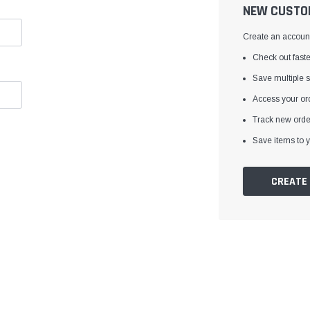
â
NEW CUSTO
Create an account 
Check out faste
Save multiple 
Access your ord
Track new orde
Save items to y
CREATE