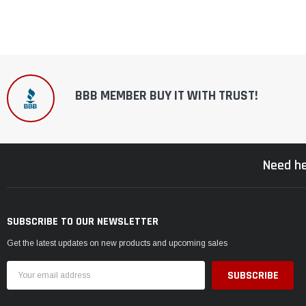
BBB MEMBER BUY IT WITH TRUST!
Need he
SUBSCRIBE TO OUR NEWSLETTER
Get the latest updates on new products and upcoming sales
Email
Address