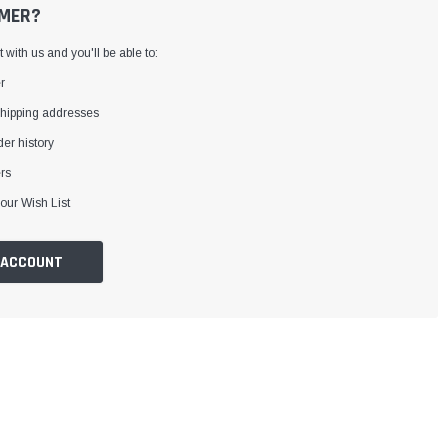
MER?
with us and you'll be able to:
r
shipping addresses
er history
rs
our Wish List
 ACCOUNT