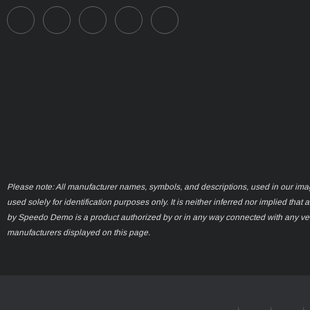
Please note: All manufacturer names, symbols, and descriptions, used in our ima
used solely for identification purposes only. It is neither inferred nor implied that 
by Speedo Demo is a product authorized by or in any way connected with any ve
manufacturers displayed on this page.