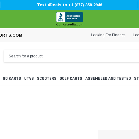
Text 4Deals to +1 (877) 358-2946
Our Accreditation
Looking For Finance
Loc
ORTS.COM
GO KARTS
UTVS
SCOOTERS
GOLF CARTS
ASSEMBLED AND TESTED
ST