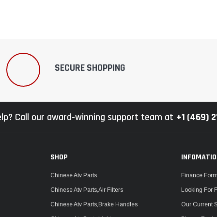
SECURE SHOPPING
lp? Call our award-winning support team at
+1 (469) 
SHOP
INFOMATI
Chinese Atv Parts
Finance For
Chinese Atv Parts,Air Filters
Looking For 
Chinese Atv Parts,Brake Handles
Our Current 