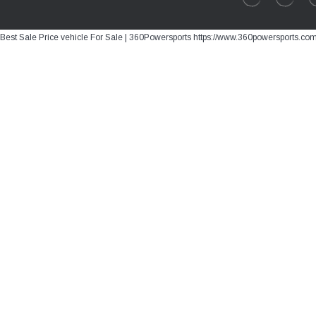
Best Sale Price vehicle For Sale | 360Powersports https://www.360powersports.co