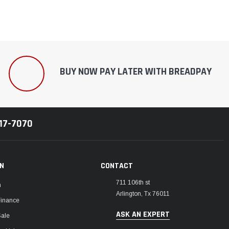
BUY NOW PAY LATER WITH BREADPAY
217-7070
ON
CONTACT
711 106th st
m
Arlington, Tx 76011
Finance
ASK AN EXPERT
Sale