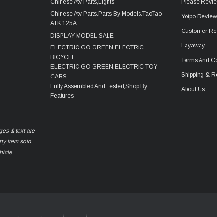
Chinese Atv Parts,Lights
Please Revie
Chinese Atv Parts,Parts By Models,TaoTao
Yotpo Revie
ATK 125A
Customer Re
DISPLAY MODEL SALE
Layaway
ELECTRIC GO GREEN,ELECTRIC
BICYCLE
Terms And Co
ELECTRIC GO GREEN,ELECTRIC TOY
Shipping & R
CARS
Fully Assembled And Tested,Shop By
About Us
Features
ges & text are
any item sold
hicle