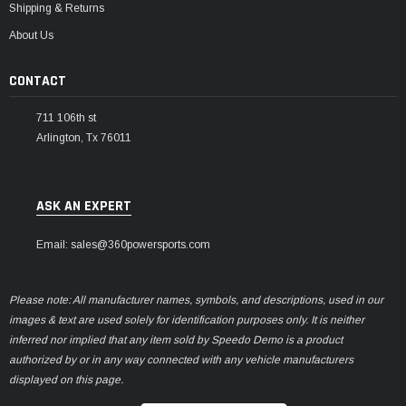
Shipping & Returns
About Us
CONTACT
711 106th st
Arlington, Tx 76011
ASK AN EXPERT
Email: sales@360powersports.com
Please note: All manufacturer names, symbols, and descriptions, used in our
images & text are used solely for identification purposes only. It is neither
inferred nor implied that any item sold by Speedo Demo is a product
authorized by or in any way connected with any vehicle manufacturers
displayed on this page.