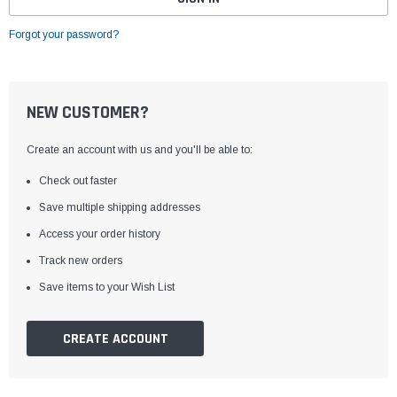
Forgot your password?
NEW CUSTOMER?
Create an account with us and you'll be able to:
Check out faster
Save multiple shipping addresses
Access your order history
Track new orders
Save items to your Wish List
CREATE ACCOUNT