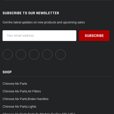
SUBSCRIBE TO OUR NEWSLETTER
Get the latest updates on new products and upcoming sales
Email
Address
SHOP
Chinese Atv Parts
Chinese Atv Parts,Air Filters
Chinese Atv Parts,Brake Handles
Chinese Atv Parts,Lights