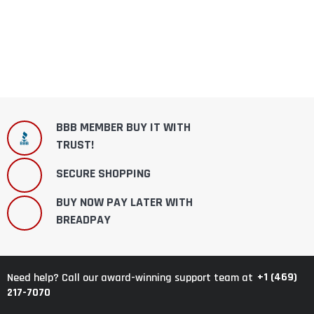
BBB MEMBER BUY IT WITH
TRUST!
SECURE SHOPPING
BUY NOW PAY LATER WITH
BREADPAY
+1 (469)
Need help? Call our award-winning support team at
217-7070