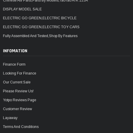
Chinese Atv Parts,Parts By Models,TaoTao ATK 125A
DISPLAY MODEL SALE
ELECTRIC GO GREEN,ELECTRIC BICYCLE
ELECTRIC GO GREEN,ELECTRIC TOY CARS
Fully Assembled And Tested,Shop By Features
INFOMATION
Finance Form
Looking For Finance
Our Current Sale
Please Review Us!
Yotpo Reviews Page
Customer Review
Layaway
Terms And Conditions