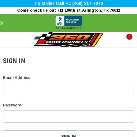
To Order Call +1 (469) 217-7070
Come check us out 711 106th st Arlington, Tx 76011
×
Our Accreditation
0
SIGN IN
Email Address:
Password: