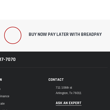
BUY NOW PAY LATER WITH BREADPAY
217-7070
ON
CONTACT
711 106th st
m
Arlington, Tx 76011
Finance
ASK AN EXPERT
Sale