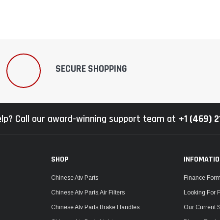
SECURE SHOPPING
lp? Call our award-winning support team at
+1 (469) 
SHOP
INFOMATI
Chinese Atv Parts
Finance For
Chinese Atv Parts,Air Filters
Looking For 
Chinese Atv Parts,Brake Handles
Our Current 