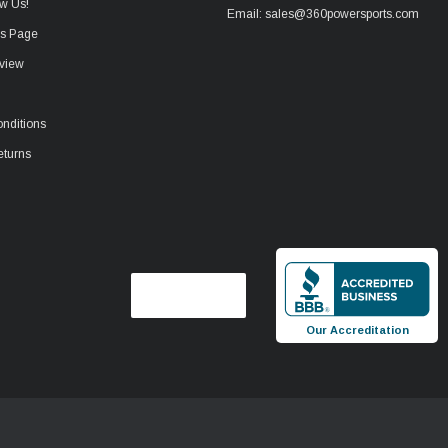
w Us!
Email: sales@360powersports.com
ws Page
view
nditions
eturns
Our Accreditation