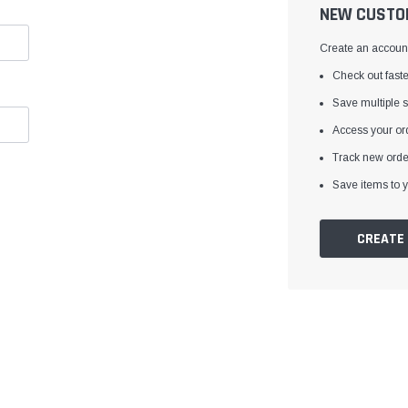
â
NEW CUSTO
Create an account 
Check out faste
Save multiple 
Access your ord
Track new orde
Save items to y
CREATE