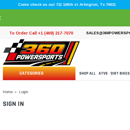
Come check us out 711 106th st Arlington, Tx 76011
×
To Order Call +1 (469) 217-7070
SALES@360POWERSP
CATEGORIES
SHOP ALL
ATVS
DIRT BIKES
Home
Login
SIGN IN