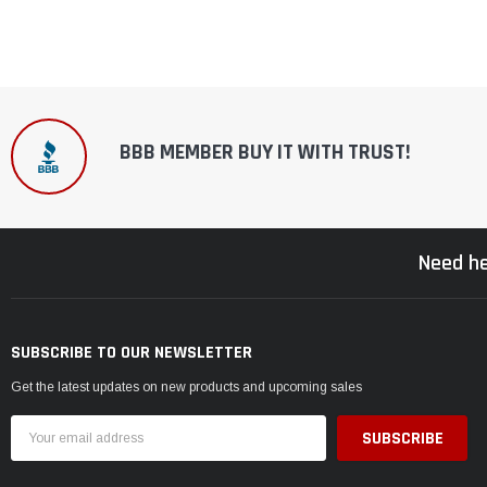
BBB MEMBER BUY IT WITH TRUST!
Need he
SUBSCRIBE TO OUR NEWSLETTER
Get the latest updates on new products and upcoming sales
Email
Address