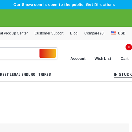
Our Showroom is open to the public! Get Directions
al Pick Up Center
Customer Support
Blog
Compare (
0
)
USD
0
Account
Wish List
Cart
IN STOCK
REET LEGAL ENDURO
TRIKES