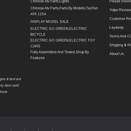
Chinese Atv Parts,Lights
Please Revie
Chinese Atv Parts,Parts By Models,TaoTao
Yotpo Revie
ATK 125A
Customer Re
DISPLAY MODEL SALE
Layaway
ELECTRIC GO GREEN,ELECTRIC
BICYCLE
Terms And Co
ELECTRIC GO GREEN,ELECTRIC TOY
Shipping & R
CARS
Fully Assembled And Tested,Shop By
About Us
Features
ges & text are
any item sold
hicle