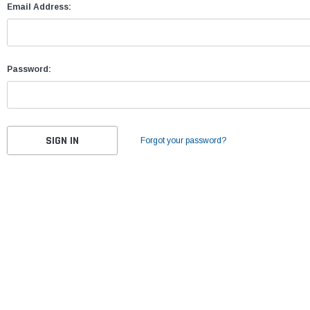
Email Address:
Password:
Forgot your password?