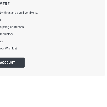
MER?
with us and you'll be able to:
r
shipping addresses
er history
rs
our Wish List
 ACCOUNT