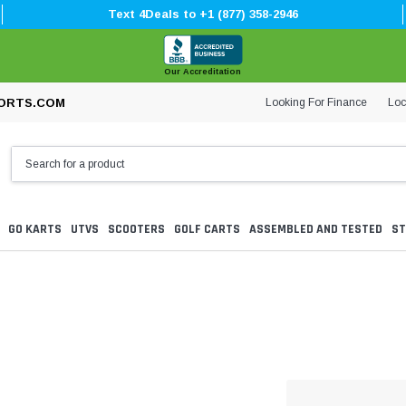
Text 4Deals to +1 (877) 358-2946
Our Accreditation
Looking For Finance
Loc
ORTS.COM
GO KARTS
UTVS
SCOOTERS
GOLF CARTS
ASSEMBLED AND TESTED
ST