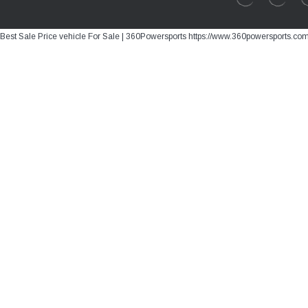
Best Sale Price vehicle For Sale | 360Powersports https://www.360powersports.co