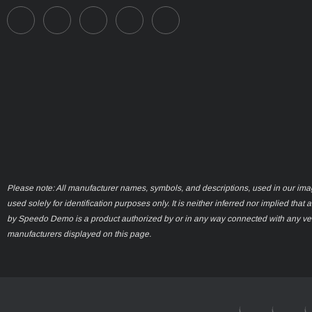
Please note: All manufacturer names, symbols, and descriptions, used in our ima
used solely for identification purposes only. It is neither inferred nor implied that 
by Speedo Demo is a product authorized by or in any way connected with any ve
manufacturers displayed on this page.