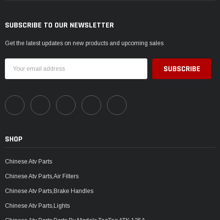
SUBSCRIBE TO OUR NEWSLETTER
Get the latest updates on new products and upcoming sales
Email
Address
SHOP
Chinese Atv Parts
Chinese Atv Parts,Air Filters
Chinese Atv Parts,Brake Handles
Chinese Atv Parts,Lights