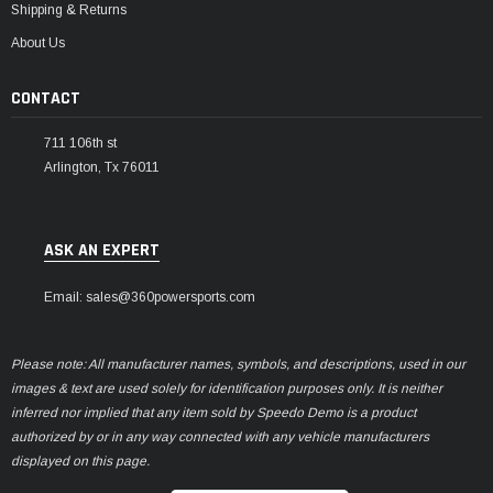
Shipping & Returns
About Us
CONTACT
711 106th st
Arlington, Tx 76011
ASK AN EXPERT
Email: sales@360powersports.com
Please note: All manufacturer names, symbols, and descriptions, used in our
images & text are used solely for identification purposes only. It is neither
inferred nor implied that any item sold by Speedo Demo is a product
authorized by or in any way connected with any vehicle manufacturers
displayed on this page.