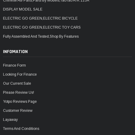
Chinese Atv Parts,Parts By Models,TaoTao ATK 125A
DISPLAY MODEL SALE
ELECTRIC GO GREEN,ELECTRIC BICYCLE
ELECTRIC GO GREEN,ELECTRIC TOY CARS
Fully Assembled And Tested,Shop By Features
INFOMATION
Finance Form
Looking For Finance
Our Current Sale
Please Review Us!
Yotpo Reviews Page
Customer Review
Layaway
Terms And Conditions