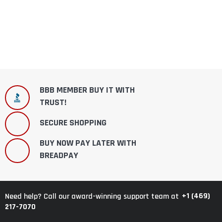
BBB MEMBER BUY IT WITH
TRUST!
SECURE SHOPPING
BUY NOW PAY LATER WITH
BREADPAY
+1 (469)
Need help? Call our award-winning support team at
217-7070