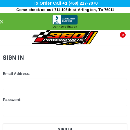
To Order Call +1 (469) 217-7070
Come check us out 711 106th st Arlington, Tx 76011
×
Our Accreditation
0
SIGN IN
Email Address:
Password: