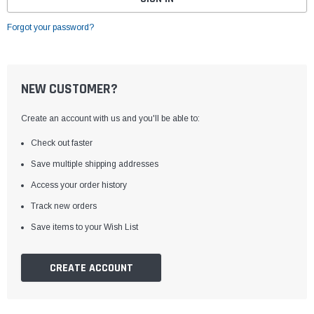
Forgot your password?
NEW CUSTOMER?
Create an account with us and you'll be able to:
Check out faster
Save multiple shipping addresses
Access your order history
Track new orders
Save items to your Wish List
CREATE ACCOUNT