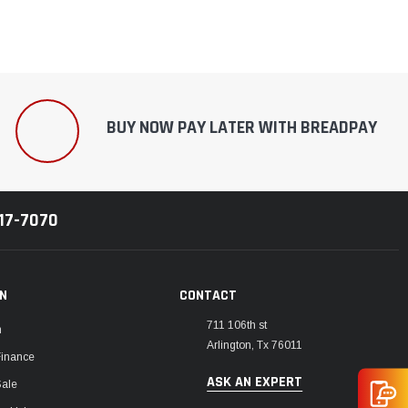
BUY NOW PAY LATER WITH BREADPAY
217-7070
ON
CONTACT
711 106th st
m
Arlington, Tx 76011
Finance
ASK AN EXPERT
Sale