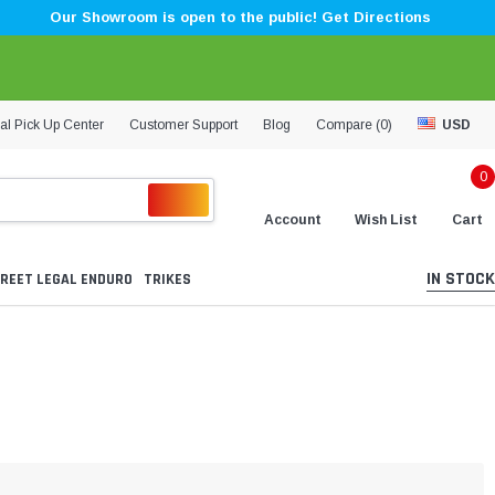
Our Showroom is open to the public! Get Directions
al Pick Up Center
Customer Support
Blog
Compare (
0
)
USD
0
Account
Wish List
Cart
IN STOCK
REET LEGAL ENDURO
TRIKES