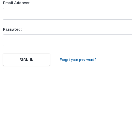
Email Address:
Password:
Forgot your password?