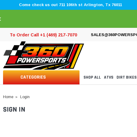
Come check us out 711 106th st Arlington, Tx 76011
×
To Order Call +1 (469) 217-7070
SALES@360POWERSP
CATEGORIES
SHOP ALL
ATVS
DIRT BIKES
Home
Login
SIGN IN