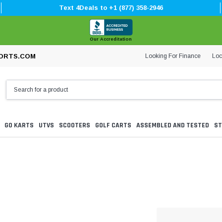
Text 4Deals to +1 (877) 358-2946
Our Accreditation
Looking For Finance
Loc
ORTS.COM
GO KARTS
UTVS
SCOOTERS
GOLF CARTS
ASSEMBLED AND TESTED
ST