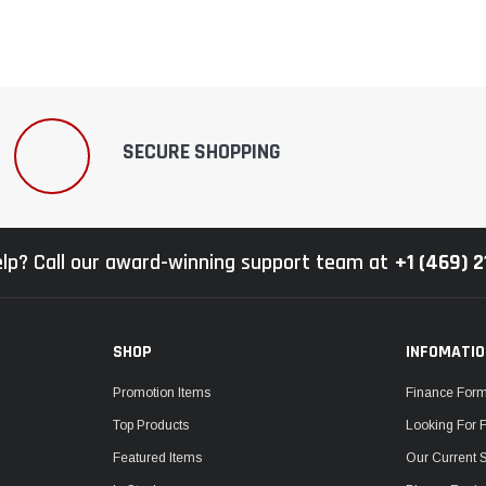
SECURE SHOPPING
lp? Call our award-winning support team at
+1 (469) 
SHOP
INFOMATI
Promotion Items
Finance For
Top Products
Looking For 
Featured Items
Our Current 