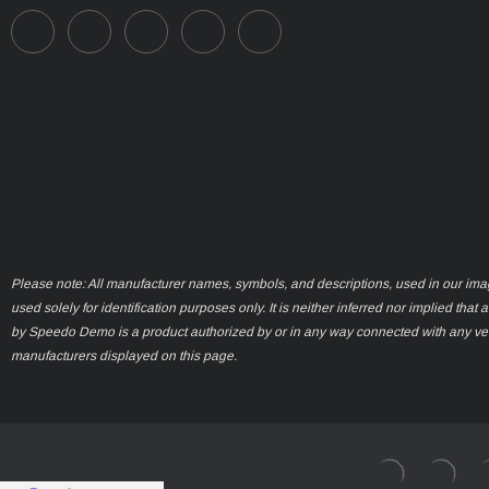
Please note: All manufacturer names, symbols, and descriptions, used in our ima
used solely for identification purposes only. It is neither inferred nor implied that 
by Speedo Demo is a product authorized by or in any way connected with any ve
manufacturers displayed on this page.