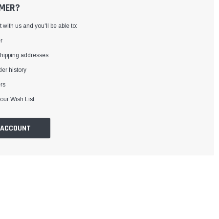
MER?
with us and you'll be able to:
r
shipping addresses
er history
rs
our Wish List
 ACCOUNT