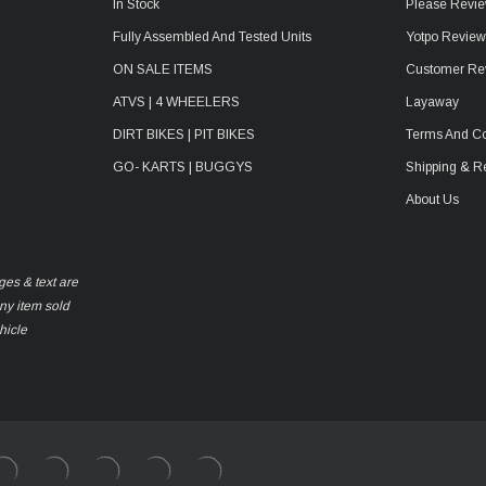
In Stock
Please Revie
Fully Assembled And Tested Units
Yotpo Revie
ON SALE ITEMS
Customer Re
ATVS | 4 WHEELERS
Layaway
DIRT BIKES | PIT BIKES
Terms And Co
GO- KARTS | BUGGYS
Shipping & R
About Us
ges & text are
any item sold
hicle