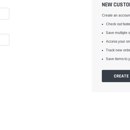
â
NEW CUSTO
Create an account 
Check out faste
Save multiple 
Access your ord
Track new orde
Save items to y
CREATE