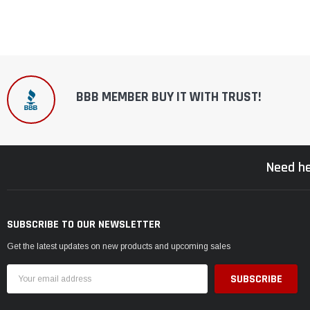
BBB MEMBER BUY IT WITH TRUST!
Need he
SUBSCRIBE TO OUR NEWSLETTER
Get the latest updates on new products and upcoming sales
Email
Address