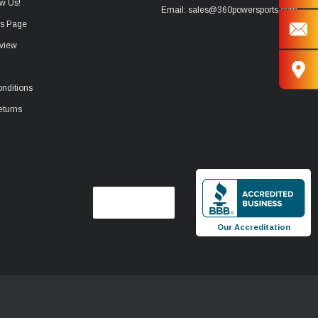
w Us!
Email: sales@360powersports.com
ws Page
view
nditions
eturns
Our Accreditation