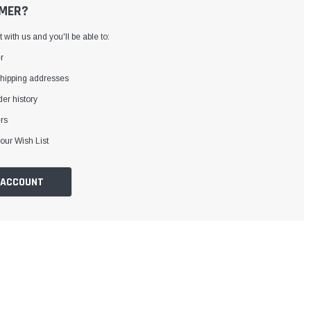
MER?
with us and you'll be able to:
r
shipping addresses
er history
rs
our Wish List
 ACCOUNT