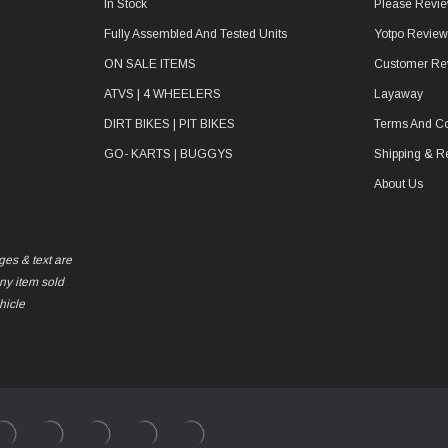
In Stock
Please Revie
Fully Assembled And Tested Units
Yotpo Revie
ON SALE ITEMS
Customer Re
ATVS | 4 WHEELERS
Layaway
DIRT BIKES | PIT BIKES
Terms And Co
GO- KARTS | BUGGYS
Shipping & R
About Us
ges & text are
any item sold
hicle