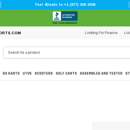
Text 4Deals to +1 (877) 358-2946
Our Accreditation
Looking For Finance
Loc
ORTS.COM
GO KARTS
UTVS
SCOOTERS
GOLF CARTS
ASSEMBLED AND TESTED
ST