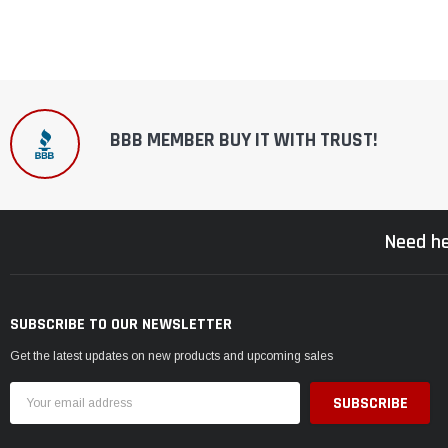
BBB MEMBER BUY IT WITH TRUST!
Need he
SUBSCRIBE TO OUR NEWSLETTER
Get the latest updates on new products and upcoming sales
Email
Address