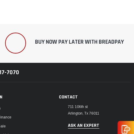
BUY NOW PAY LATER WITH BREADPAY
217-7070
ON
CONTACT
711 106th st
m
Arlington, Tx 76011
Finance
ASK AN EXPERT
Sale