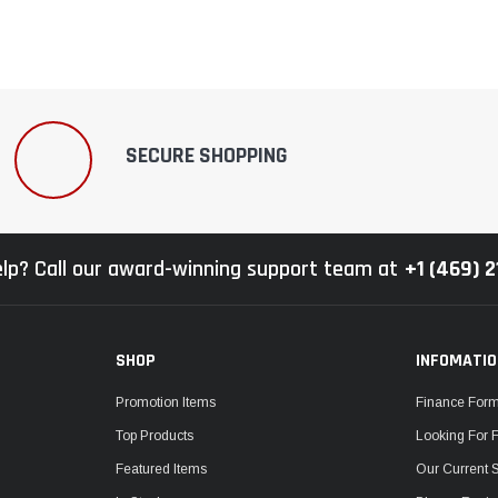
SECURE SHOPPING
lp? Call our award-winning support team at
+1 (469) 
SHOP
INFOMATI
Promotion Items
Finance For
Top Products
Looking For 
Featured Items
Our Current 