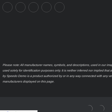
Please note: All manufacturer names, symbols, and descriptions, used in our ima
used solely for identification purposes only. It is neither inferred nor implied that 
by Speedo Demo is a product authorized by or in any way connected with any ve
manufacturers displayed on this page.