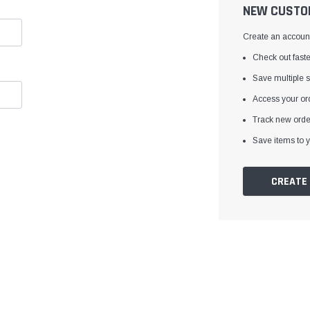
â
NEW CUSTO
Create an account 
Check out faste
Save multiple 
Access your ord
Track new orde
Save items to y
CREATE