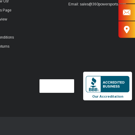
w Us!
Email: sales@360powersports.com
ws Page
view
nditions
eturns
Our Accreditation