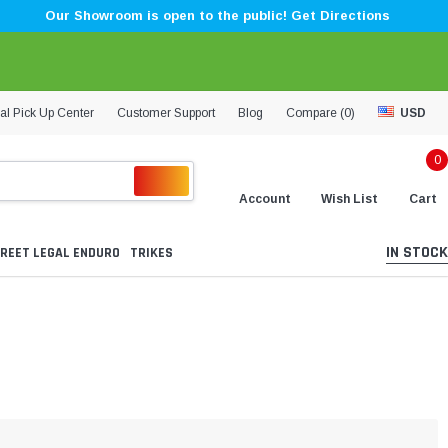
Our Showroom is open to the public! Get Directions
al Pick Up Center
Customer Support
Blog
Compare (
0
)
USD
0
Account
Wish List
Cart
IN STOCK
REET LEGAL ENDURO
TRIKES