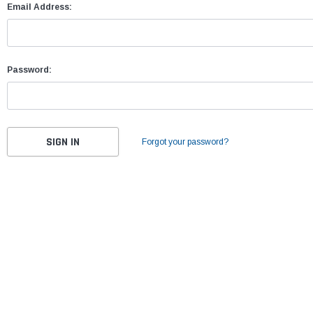
Email Address:
Password:
Forgot your password?