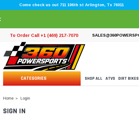
Come check us out 711 106th st Arlington, Tx 76011
×
To Order Call +1 (469) 217-7070
SALES@360POWERSP
CATEGORIES
SHOP ALL
ATVS
DIRT BIKES
Home
Login
SIGN IN