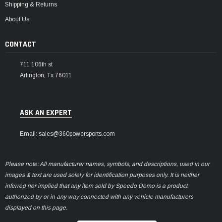
Shipping & Returns
About Us
CONTACT
711 106th st
Arlington, Tx 76011
ASK AN EXPERT
Email: sales@360powersports.com
Please note: All manufacturer names, symbols, and descriptions, used in our
images & text are used solely for identification purposes only. It is neither
inferred nor implied that any item sold by Speedo Demo is a product
authorized by or in any way connected with any vehicle manufacturers
displayed on this page.