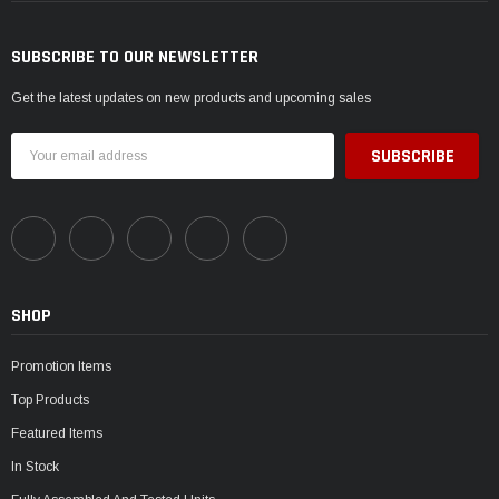
SUBSCRIBE TO OUR NEWSLETTER
Get the latest updates on new products and upcoming sales
Email
Address
SHOP
Promotion Items
Top Products
Featured Items
In Stock