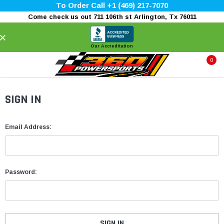
To Order Call +1 (469) 217-7070
Come check us out 711 106th st Arlington, Tx 76011
×
Our Accreditation
0
SIGN IN
Email Address:
Password: