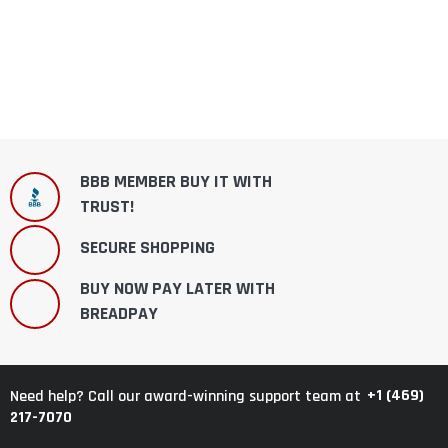
BBB MEMBER BUY IT WITH
TRUST!
SECURE SHOPPING
BUY NOW PAY LATER WITH
BREADPAY
+1 (469)
Need help? Call our award-winning support team at
217-7070