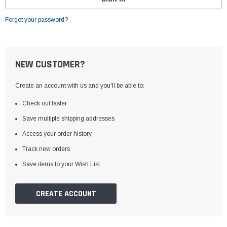
Forgot your password?
NEW CUSTOMER?
Create an account with us and you'll be able to:
Check out faster
Save multiple shipping addresses
Access your order history
Track new orders
Save items to your Wish List
CREATE ACCOUNT