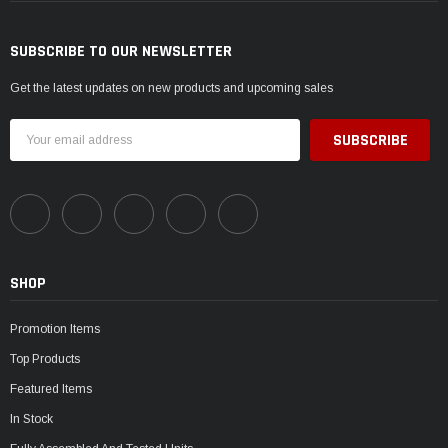
SUBSCRIBE TO OUR NEWSLETTER
Get the latest updates on new products and upcoming sales
Email
Address
SHOP
Promotion Items
Top Products
Featured Items
In Stock