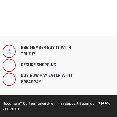
BBB MEMBER BUY IT WITH
TRUST!
SECURE SHOPPING
BUY NOW PAY LATER WITH
BREADPAY
+1 (469)
Need help? Call our award-winning support team at
217-7070