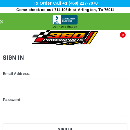
To Order Call +1 (469) 217-7070
Come check us out 711 106th st Arlington, Tx 76011
×
Our Accreditation
0
SIGN IN
Email Address:
Password: