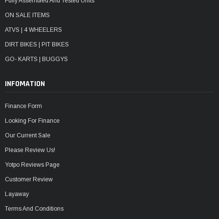
Fully Assembled And Tested Units
ON SALE ITEMS
ATVS | 4 WHEELERS
DIRT BIKES | PIT BIKES
GO- KARTS | BUGGYS
INFOMATION
Finance Form
Looking For Finance
Our Current Sale
Please Review Us!
Yotpo Reviews Page
Customer Review
Layaway
Terms And Conditions