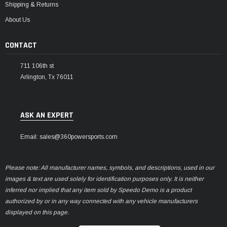
Shipping & Returns
About Us
CONTACT
711 106th st
Arlington, Tx 76011
ASK AN EXPERT
Email: sales@360powersports.com
Please note: All manufacturer names, symbols, and descriptions, used in our
images & text are used solely for identification purposes only. It is neither
inferred nor implied that any item sold by Speedo Demo is a product
authorized by or in any way connected with any vehicle manufacturers
displayed on this page.