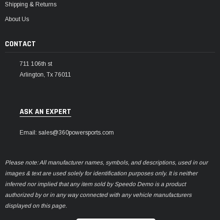
Shipping & Returns
About Us
CONTACT
711 106th st
Arlington, Tx 76011
ASK AN EXPERT
Email: sales@360powersports.com
Please note: All manufacturer names, symbols, and descriptions, used in our
images & text are used solely for identification purposes only. It is neither
inferred nor implied that any item sold by Speedo Demo is a product
authorized by or in any way connected with any vehicle manufacturers
displayed on this page.