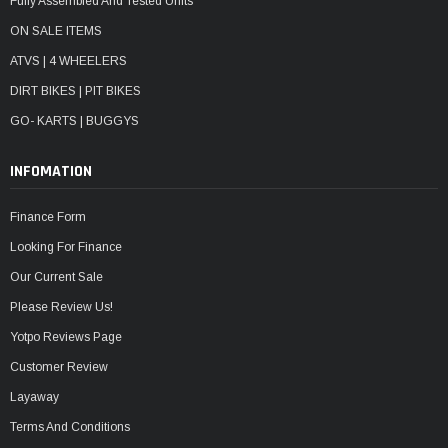
Fully Assembled And Tested Units
ON SALE ITEMS
ATVS | 4 WHEELERS
DIRT BIKES | PIT BIKES
GO- KARTS | BUGGYS
INFOMATION
Finance Form
Looking For Finance
Our Current Sale
Please Review Us!
Yotpo Reviews Page
Customer Review
Layaway
Terms And Conditions