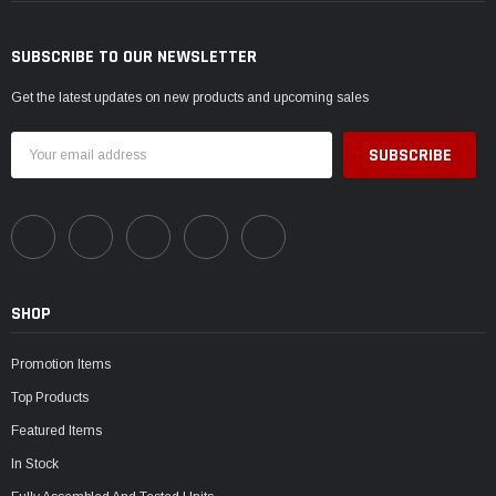
SUBSCRIBE TO OUR NEWSLETTER
Get the latest updates on new products and upcoming sales
Email
Address
SHOP
Promotion Items
Top Products
Featured Items
In Stock