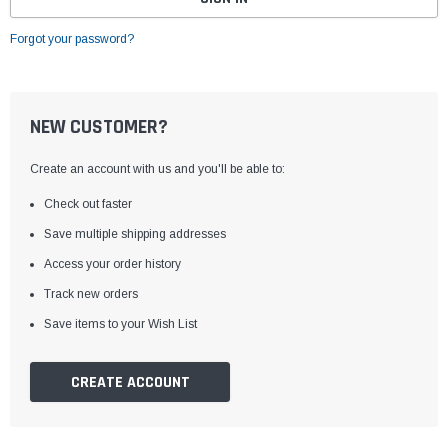
Forgot your password?
NEW CUSTOMER?
Create an account with us and you'll be able to:
Check out faster
Save multiple shipping addresses
Access your order history
Track new orders
Save items to your Wish List
CREATE ACCOUNT