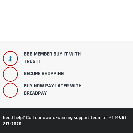
BBB MEMBER BUY IT WITH
TRUST!
SECURE SHOPPING
BUY NOW PAY LATER WITH
BREADPAY
+1 (469)
Need help? Call our award-winning support team at
217-7070