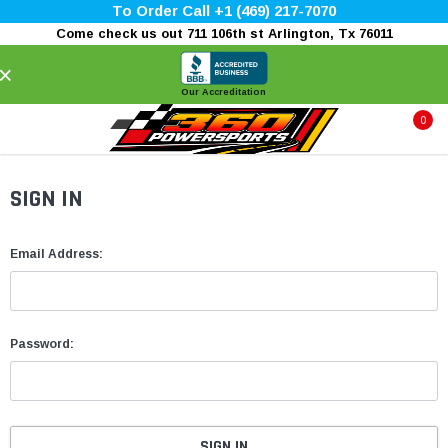
To Order Call +1 (469) 217-7070
Come check us out 711 106th st Arlington, Tx 76011
×
Our Accreditation
0
SIGN IN
Email Address:
Password: