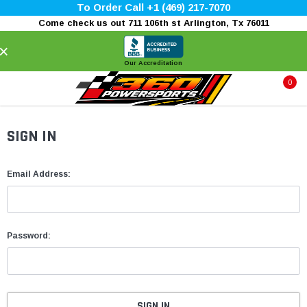
To Order Call +1 (469) 217-7070
Come check us out 711 106th st Arlington, Tx 76011
×
Our Accreditation
0
SIGN IN
Email Address:
Password: