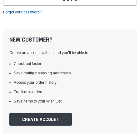
Forgot your password?
NEW CUSTOMER?
Create an account with us and you'll be able to:
Check out faster
Save multiple shipping addresses
Access your order history
Track new orders
Save items to your Wish List
CREATE ACCOUNT