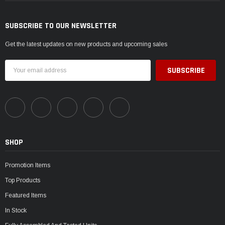
SUBSCRIBE TO OUR NEWSLETTER
Get the latest updates on new products and upcoming sales
Email
Address
SHOP
Promotion Items
Top Products
Featured Items
In Stock