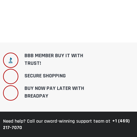
BBB MEMBER BUY IT WITH
TRUST!
SECURE SHOPPING
BUY NOW PAY LATER WITH
BREADPAY
+1 (469)
Need help? Call our award-winning support team at
217-7070