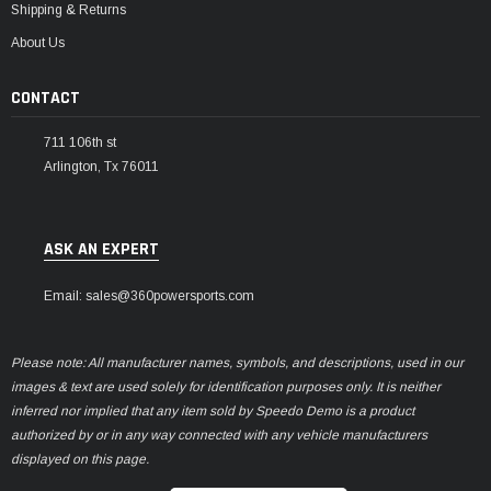
Shipping & Returns
About Us
CONTACT
711 106th st
Arlington, Tx 76011
ASK AN EXPERT
Email: sales@360powersports.com
Please note: All manufacturer names, symbols, and descriptions, used in our
images & text are used solely for identification purposes only. It is neither
inferred nor implied that any item sold by Speedo Demo is a product
authorized by or in any way connected with any vehicle manufacturers
displayed on this page.