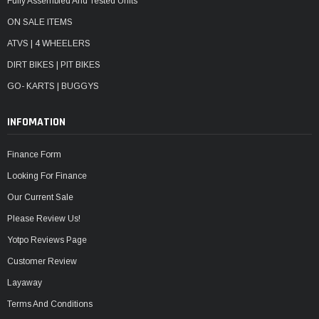
Fully Assembled And Tested Units
ON SALE ITEMS
ATVS | 4 WHEELERS
DIRT BIKES | PIT BIKES
GO- KARTS | BUGGYS
INFOMATION
Finance Form
Looking For Finance
Our Current Sale
Please Review Us!
Yotpo Reviews Page
Customer Review
Layaway
Terms And Conditions