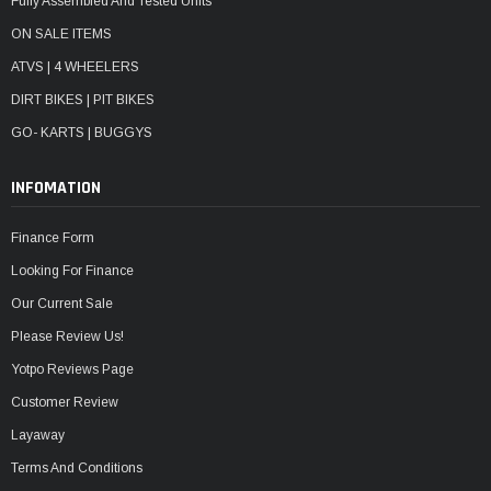
Fully Assembled And Tested Units
ON SALE ITEMS
ATVS | 4 WHEELERS
DIRT BIKES | PIT BIKES
GO- KARTS | BUGGYS
INFOMATION
Finance Form
Looking For Finance
Our Current Sale
Please Review Us!
Yotpo Reviews Page
Customer Review
Layaway
Terms And Conditions