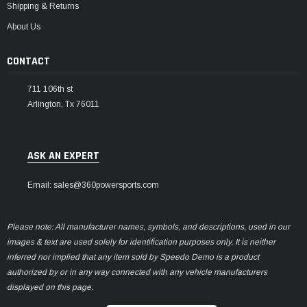
Shipping & Returns
About Us
CONTACT
711 106th st
Arlington, Tx 76011
ASK AN EXPERT
Email: sales@360powersports.com
Please note: All manufacturer names, symbols, and descriptions, used in our
images & text are used solely for identification purposes only. It is neither
inferred nor implied that any item sold by Speedo Demo is a product
authorized by or in any way connected with any vehicle manufacturers
displayed on this page.