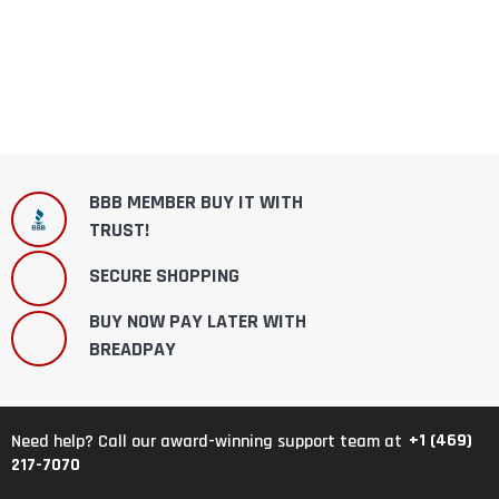
BBB MEMBER BUY IT WITH
TRUST!
SECURE SHOPPING
BUY NOW PAY LATER WITH
BREADPAY
+1 (469)
Need help? Call our award-winning support team at
217-7070