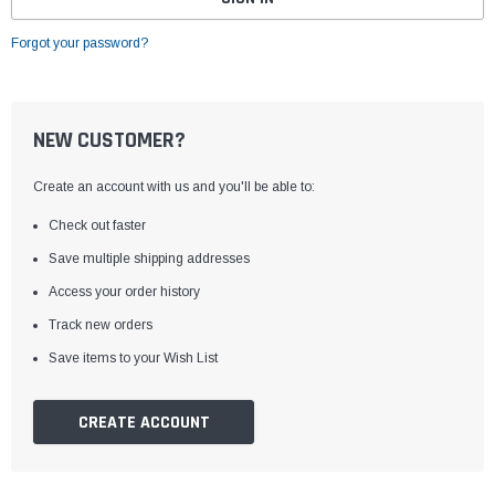
Forgot your password?
NEW CUSTOMER?
Create an account with us and you'll be able to:
Check out faster
Save multiple shipping addresses
Access your order history
Track new orders
Save items to your Wish List
CREATE ACCOUNT