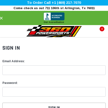
To Order Call +1 (469) 217-7070
Come check us out 711 106th st Arlington, Tx 76011
×
Our Accreditation
0
SIGN IN
Email Address:
Password: