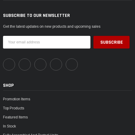
SUBSCRIBE TO OUR NEWSLETTER
Get the latest updates on new products and upcoming sales
Email
Address
SHOP
Promotion Items
Top Products
Featured Items
In Stock