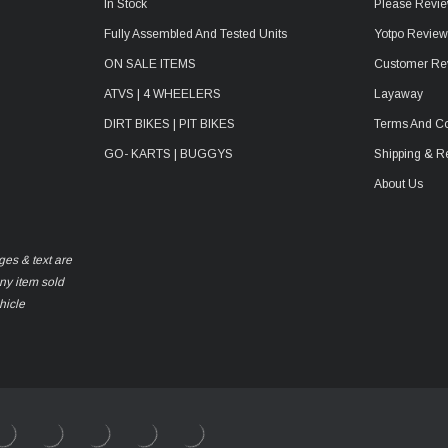
In Stock
Please Revie
Fully Assembled And Tested Units
Yotpo Revie
ON SALE ITEMS
Customer Re
ATVS | 4 WHEELERS
Layaway
DIRT BIKES | PIT BIKES
Terms And Co
GO- KARTS | BUGGYS
Shipping & R
About Us
ges & text are
any item sold
hicle