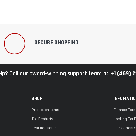
SECURE SHOPPING
lp? Call our award-winning support team at
+1 (469) 
SHOP
INFOMATI
Promotion Items
Finance For
Top Products
Looking For 
Featured Items
Our Current 