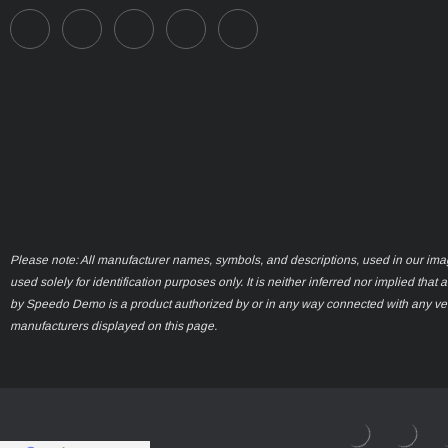
Please note: All manufacturer names, symbols, and descriptions, used in our ima
used solely for identification purposes only. It is neither inferred nor implied that 
by Speedo Demo is a product authorized by or in any way connected with any ve
manufacturers displayed on this page.