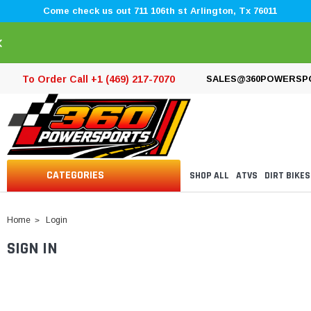
Come check us out 711 106th st Arlington, Tx 76011
×
To Order Call +1 (469) 217-7070
SALES@360POWERSP
CATEGORIES
SHOP ALL
ATVS
DIRT BIKES
Home
Login
SIGN IN