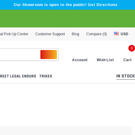
Our Showroom is open to the public! Get Directions
al Pick Up Center
Customer Support
Blog
Compare (
0
)
USD
0
Account
Wish List
Cart
IN STOCK
REET LEGAL ENDURO
TRIKES