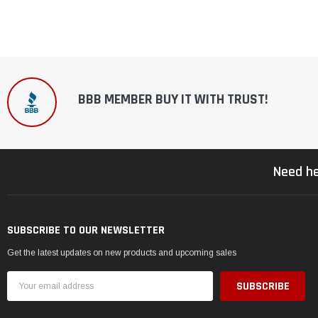
BBB MEMBER BUY IT WITH TRUST!
Need he
SUBSCRIBE TO OUR NEWSLETTER
Get the latest updates on new products and upcoming sales
Email
Address