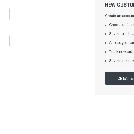
â
NEW CUSTO
Create an account 
Check out faste
Save multiple 
Access your ord
Track new orde
Save items to y
CREATE