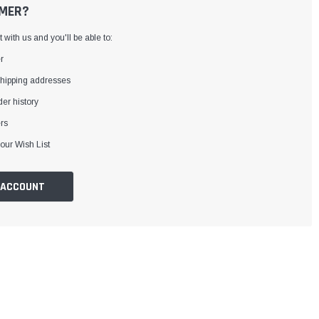
MER?
with us and you'll be able to:
r
shipping addresses
er history
rs
our Wish List
 ACCOUNT