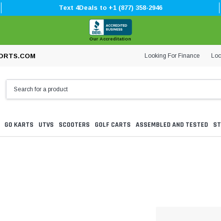
Text 4Deals to +1 (877) 358-2946
Our Accreditation
Looking For Finance
Loc
ORTS.COM
GO KARTS
UTVS
SCOOTERS
GOLF CARTS
ASSEMBLED AND TESTED
ST