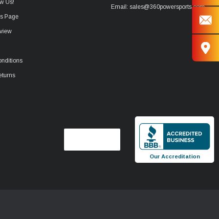
w Us!
Email: sales@360powersports.com
ws Page
view
nditions
eturns
Our Accreditation