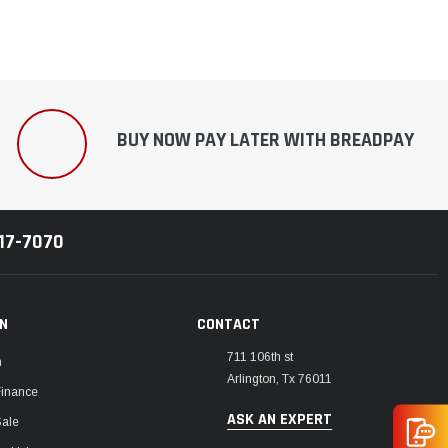
BUY NOW PAY LATER WITH BREADPAY
217-7070
ON
CONTACT
711 106th st
m
Arlington, Tx 76011
Finance
ASK AN EXPERT
Sale