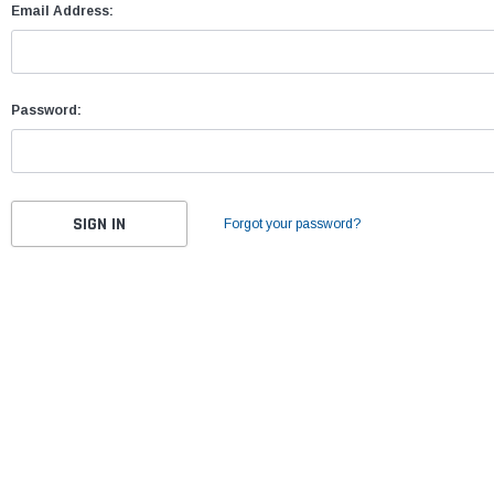
Email Address:
Password:
Forgot your password?