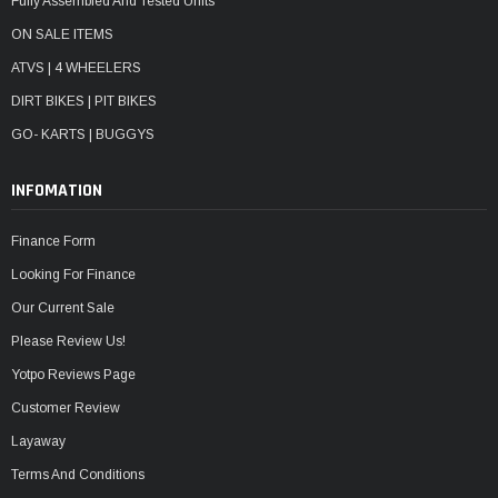
Fully Assembled And Tested Units
ON SALE ITEMS
ATVS | 4 WHEELERS
DIRT BIKES | PIT BIKES
GO- KARTS | BUGGYS
INFOMATION
Finance Form
Looking For Finance
Our Current Sale
Please Review Us!
Yotpo Reviews Page
Customer Review
Layaway
Terms And Conditions