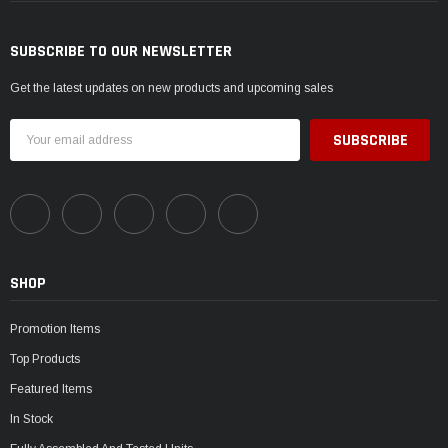
SUBSCRIBE TO OUR NEWSLETTER
Get the latest updates on new products and upcoming sales
Email
Address
SHOP
Promotion Items
Top Products
Featured Items
In Stock