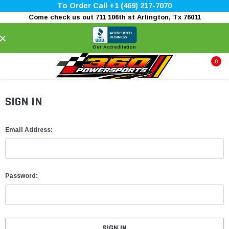
To Order Call +1 (469) 217-7070
Come check us out 711 106th st Arlington, Tx 76011
×
Our Accreditation
0
SIGN IN
Email Address:
Password: