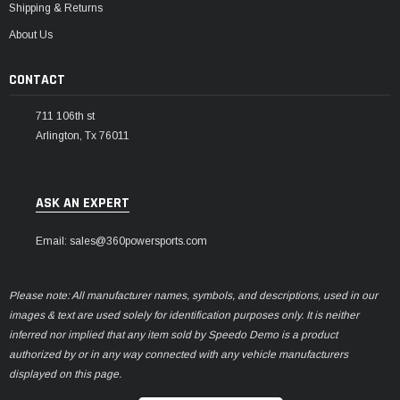
Shipping & Returns
About Us
CONTACT
711 106th st
Arlington, Tx 76011
ASK AN EXPERT
Email: sales@360powersports.com
Please note: All manufacturer names, symbols, and descriptions, used in our
images & text are used solely for identification purposes only. It is neither
inferred nor implied that any item sold by Speedo Demo is a product
authorized by or in any way connected with any vehicle manufacturers
displayed on this page.