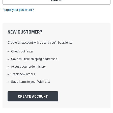
Forgot your password?
NEW CUSTOMER?
Create an account with us and you'll be able to:
Check out faster
Save multiple shipping addresses
Access your order history
Track new orders
Save items to your Wish List
CREATE ACCOUNT