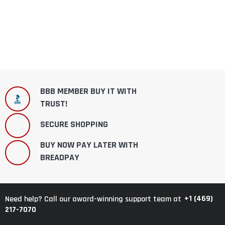
BBB MEMBER BUY IT WITH
TRUST!
SECURE SHOPPING
BUY NOW PAY LATER WITH
BREADPAY
+1 (469)
Need help? Call our award-winning support team at
217-7070