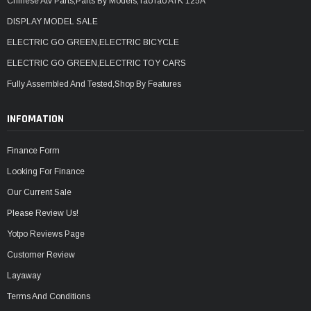
Chinese Atv Parts,Parts By Models,TaoTao ATK 125A
DISPLAY MODEL SALE
ELECTRIC GO GREEN,ELECTRIC BICYCLE
ELECTRIC GO GREEN,ELECTRIC TOY CARS
Fully Assembled And Tested,Shop By Features
INFOMATION
Finance Form
Looking For Finance
Our Current Sale
Please Review Us!
Yotpo Reviews Page
Customer Review
Layaway
Terms And Conditions