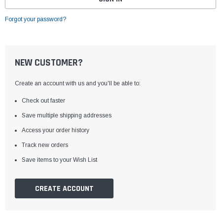
Forgot your password?
NEW CUSTOMER?
Create an account with us and you'll be able to:
Check out faster
Save multiple shipping addresses
Access your order history
Track new orders
Save items to your Wish List
CREATE ACCOUNT