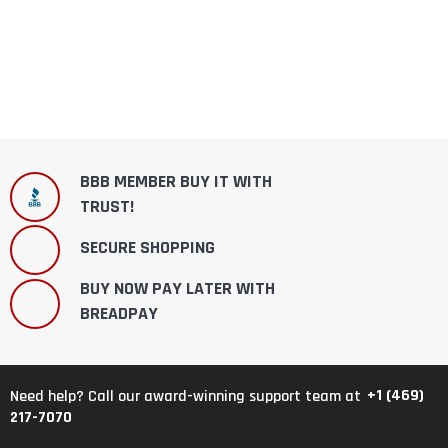
BBB MEMBER BUY IT WITH
TRUST!
SECURE SHOPPING
BUY NOW PAY LATER WITH
BREADPAY
+1 (469)
Need help? Call our award-winning support team at
217-7070