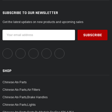
SUBSCRIBE TO OUR NEWSLETTER
Get the latest updates on new products and upcoming sales
Email
Address
SHOP
Chinese Atv Parts
Chinese Atv Parts,Air Filters
Chinese Atv Parts,Brake Handles
Chinese Atv Parts,Lights