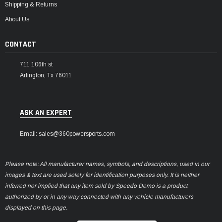
Shipping & Returns
About Us
CONTACT
711 106th st
Arlington, Tx 76011
ASK AN EXPERT
Email: sales@360powersports.com
Please note: All manufacturer names, symbols, and descriptions, used in our
images & text are used solely for identification purposes only. It is neither
inferred nor implied that any item sold by Speedo Demo is a product
authorized by or in any way connected with any vehicle manufacturers
displayed on this page.