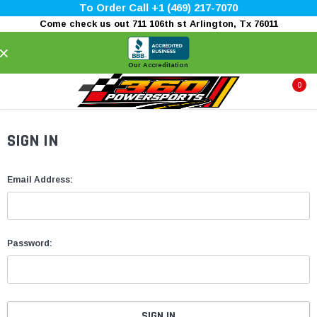
To Order Call +1 (469) 217-7070
Come check us out 711 106th st Arlington, Tx 76011
×
Our Accreditation
0
SIGN IN
Email Address:
Password: