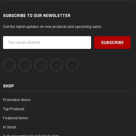
SUBSCRIBE TO OUR NEWSLETTER
Get the latest updates on new products and upcoming sales
Email
Address
SHOP
Promotion Items
Top Products
Featured Items
In Stock