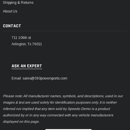
Shipping & Returns
About Us
CONTACT
711 106th st
Arlington, Tx 76011
ASK AN EXPERT
Email: sales@360powersports.com
Please note: All manufacturer names, symbols, and descriptions, used in our
images & text are used solely for identification purposes only. It is neither
inferred nor implied that any item sold by Speedo Demo is a product
authorized by or in any way connected with any vehicle manufacturers
displayed on this page.