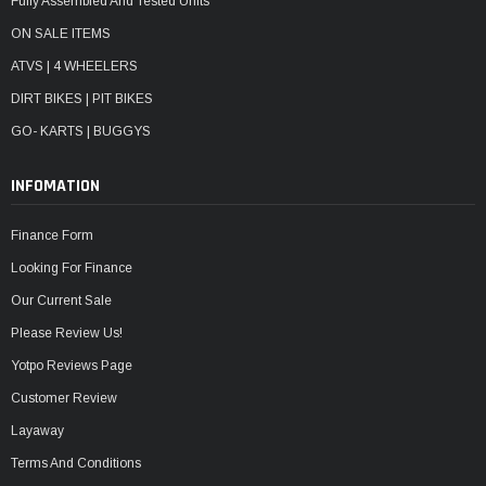
Fully Assembled And Tested Units
ON SALE ITEMS
ATVS | 4 WHEELERS
DIRT BIKES | PIT BIKES
GO- KARTS | BUGGYS
INFOMATION
Finance Form
Looking For Finance
Our Current Sale
Please Review Us!
Yotpo Reviews Page
Customer Review
Layaway
Terms And Conditions