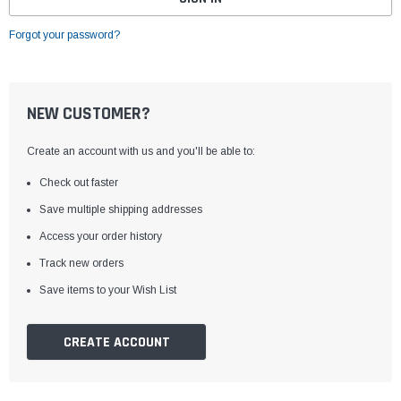
Forgot your password?
NEW CUSTOMER?
Create an account with us and you'll be able to:
Check out faster
Save multiple shipping addresses
Access your order history
Track new orders
Save items to your Wish List
CREATE ACCOUNT