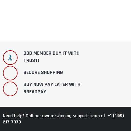
BBB MEMBER BUY IT WITH
TRUST!
SECURE SHOPPING
BUY NOW PAY LATER WITH
BREADPAY
+1 (469)
Need help? Call our award-winning support team at
217-7070