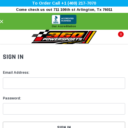
To Order Call +1 (469) 217-7070
Come check us out 711 106th st Arlington, Tx 76011
×
Our Accreditation
0
SIGN IN
Email Address:
Password: