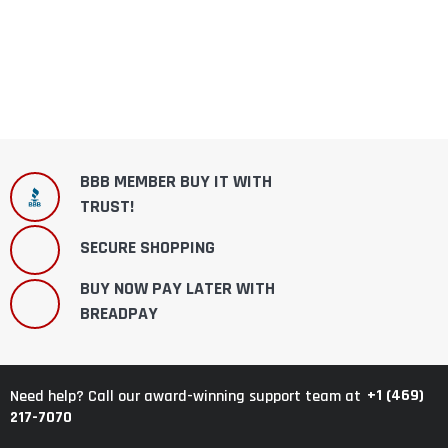
BBB MEMBER BUY IT WITH
TRUST!
SECURE SHOPPING
BUY NOW PAY LATER WITH
BREADPAY
+1 (469)
Need help? Call our award-winning support team at
217-7070