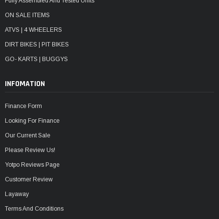
Fully Assembled And Tested Units
ON SALE ITEMS
ATVS | 4 WHEELERS
DIRT BIKES | PIT BIKES
GO- KARTS | BUGGYS
INFOMATION
Finance Form
Looking For Finance
Our Current Sale
Please Review Us!
Yotpo Reviews Page
Customer Review
Layaway
Terms And Conditions