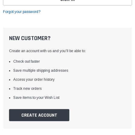
Forgot your password?
NEW CUSTOMER?
Create an account with us and you'll be able to:
Check out faster
Save multiple shipping addresses
Access your order history
Track new orders
Save items to your Wish List
CREATE ACCOUNT