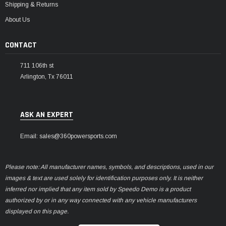
Shipping & Returns
About Us
CONTACT
711 106th st
Arlington, Tx 76011
ASK AN EXPERT
Email: sales@360powersports.com
Please note: All manufacturer names, symbols, and descriptions, used in our
images & text are used solely for identification purposes only. It is neither
inferred nor implied that any item sold by Speedo Demo is a product
authorized by or in any way connected with any vehicle manufacturers
displayed on this page.