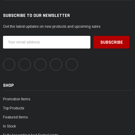
SUBSCRIBE TO OUR NEWSLETTER
Get the latest updates on new products and upcoming sales
Email
Address
SHOP
Promotion Items
Top Products
Featured Items
In Stock