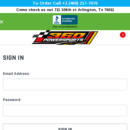
To Order Call +1 (469) 217-7070
Come check us out 711 106th st Arlington, Tx 76011
×
Our Accreditation
0
SIGN IN
Email Address:
Password: