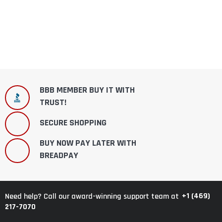
BBB MEMBER BUY IT WITH
TRUST!
SECURE SHOPPING
BUY NOW PAY LATER WITH
BREADPAY
+1 (469)
Need help? Call our award-winning support team at
217-7070