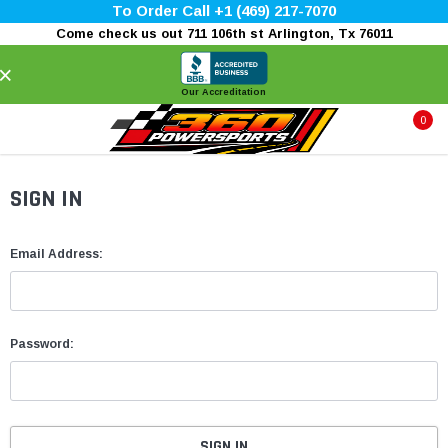
To Order Call +1 (469) 217-7070
Come check us out 711 106th st Arlington, Tx 76011
×
Our Accreditation
0
SIGN IN
Email Address:
Password: