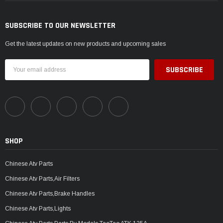
SUBSCRIBE TO OUR NEWSLETTER
Get the latest updates on new products and upcoming sales
Email
Address
SHOP
Chinese Atv Parts
Chinese Atv Parts,Air Filters
Chinese Atv Parts,Brake Handles
Chinese Atv Parts,Lights