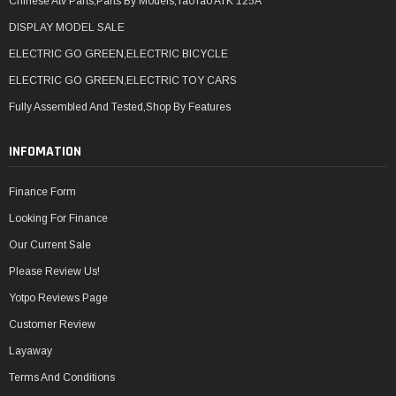
Chinese Atv Parts,Parts By Models,TaoTao ATK 125A
DISPLAY MODEL SALE
ELECTRIC GO GREEN,ELECTRIC BICYCLE
ELECTRIC GO GREEN,ELECTRIC TOY CARS
Fully Assembled And Tested,Shop By Features
INFOMATION
Finance Form
Looking For Finance
Our Current Sale
Please Review Us!
Yotpo Reviews Page
Customer Review
Layaway
Terms And Conditions