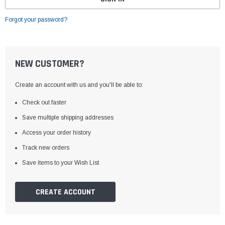
Forgot your password?
NEW CUSTOMER?
Create an account with us and you'll be able to:
Check out faster
Save multiple shipping addresses
Access your order history
Track new orders
Save items to your Wish List
CREATE ACCOUNT