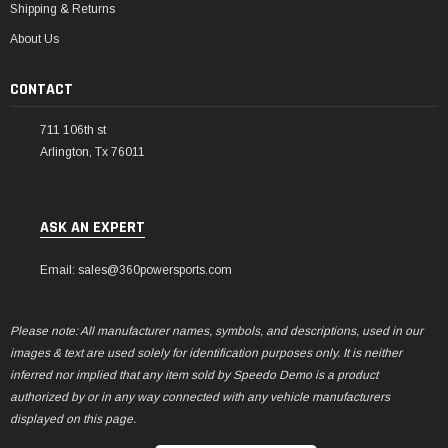
Shipping & Returns
About Us
CONTACT
711 106th st
Arlington, Tx 76011
ASK AN EXPERT
Email: sales@360powersports.com
Please note: All manufacturer names, symbols, and descriptions, used in our
images & text are used solely for identification purposes only. It is neither
inferred nor implied that any item sold by Speedo Demo is a product
authorized by or in any way connected with any vehicle manufacturers
displayed on this page.