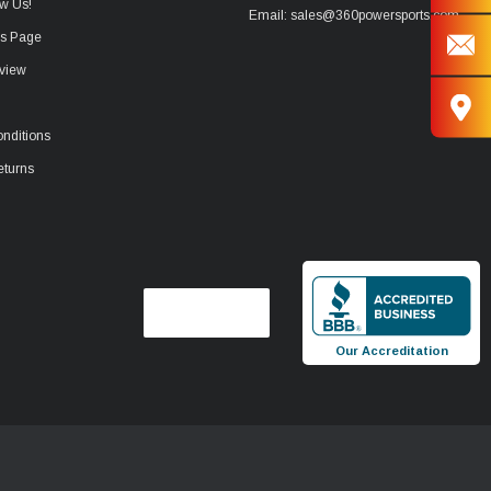
w Us!
Email: sales@360powersports.com
ws Page
view
nditions
eturns
Our Accreditation