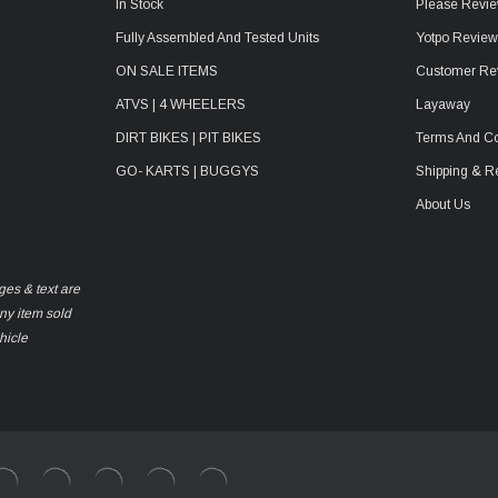
In Stock
Please Revie
Fully Assembled And Tested Units
Yotpo Revie
ON SALE ITEMS
Customer Re
ATVS | 4 WHEELERS
Layaway
DIRT BIKES | PIT BIKES
Terms And Co
GO- KARTS | BUGGYS
Shipping & R
About Us
ges & text are
any item sold
hicle