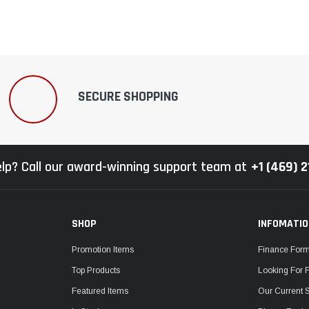
SECURE SHOPPING
lp? Call our award-winning support team at
+1 (469) 
SHOP
INFOMATI
Promotion Items
Finance For
Top Products
Looking For 
Featured Items
Our Current 