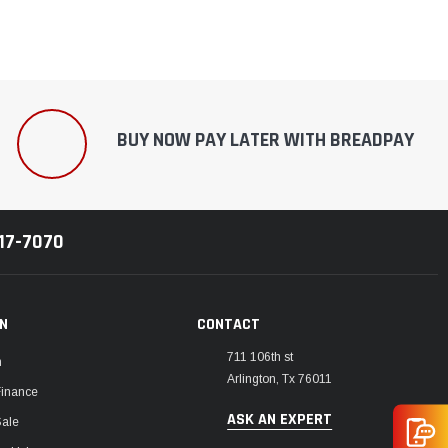
BUY NOW PAY LATER WITH BREADPAY
217-7070
ON
CONTACT
711 106th st
m
Arlington, Tx 76011
Finance
ASK AN EXPERT
Sale