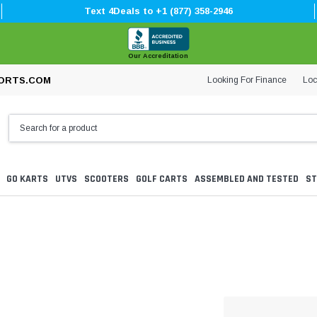
Text 4Deals to +1 (877) 358-2946
Our Accreditation
Looking For Finance
Loc
ORTS.COM
GO KARTS
UTVS
SCOOTERS
GOLF CARTS
ASSEMBLED AND TESTED
ST