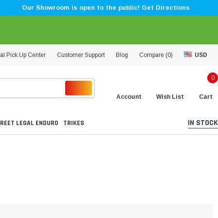
Our Showroom is open to the public! Get Directions
al Pick Up Center
Customer Support
Blog
Compare (
0
)
USD
0
Account
Wish List
Cart
IN STOCK
REET LEGAL ENDURO
TRIKES