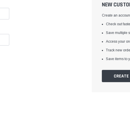
â
NEW CUSTO
Create an account 
Check out faste
Save multiple 
Access your ord
Track new orde
Save items to y
CREATE