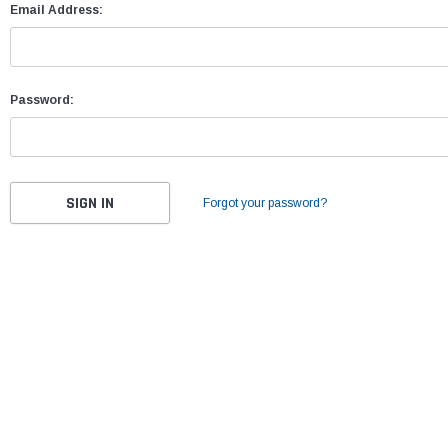
Email Address:
Password:
Forgot your password?