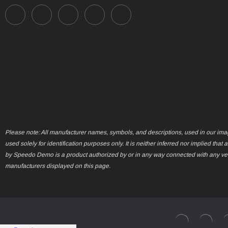
Please note: All manufacturer names, symbols, and descriptions, used in our ima
used solely for identification purposes only. It is neither inferred nor implied that 
by Speedo Demo is a product authorized by or in any way connected with any ve
manufacturers displayed on this page.