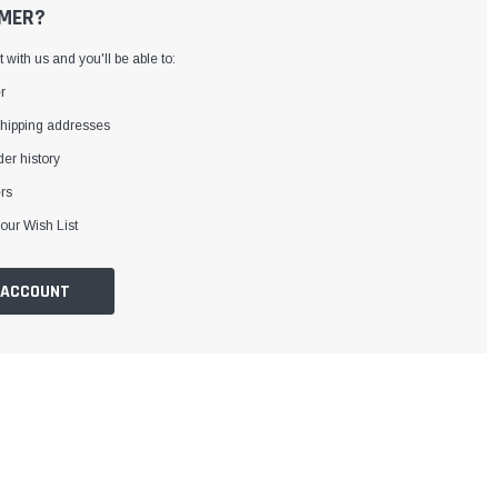
MER?
with us and you'll be able to:
r
shipping addresses
er history
rs
our Wish List
 ACCOUNT