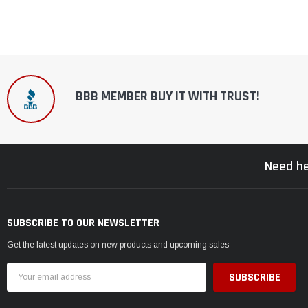
BBB MEMBER BUY IT WITH TRUST!
Need he
SUBSCRIBE TO OUR NEWSLETTER
Get the latest updates on new products and upcoming sales
Email
Address