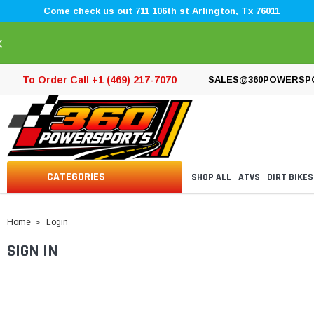
Come check us out 711 106th st Arlington, Tx 76011
×
To Order Call +1 (469) 217-7070
SALES@360POWERSP
CATEGORIES
SHOP ALL
ATVS
DIRT BIKES
Home
Login
SIGN IN