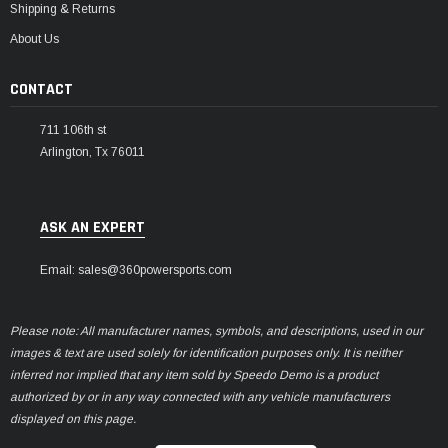
Shipping & Returns
About Us
CONTACT
711 106th st
Arlington, Tx 76011
ASK AN EXPERT
Email: sales@360powersports.com
Please note: All manufacturer names, symbols, and descriptions, used in our
images & text are used solely for identification purposes only. It is neither
inferred nor implied that any item sold by Speedo Demo is a product
authorized by or in any way connected with any vehicle manufacturers
displayed on this page.