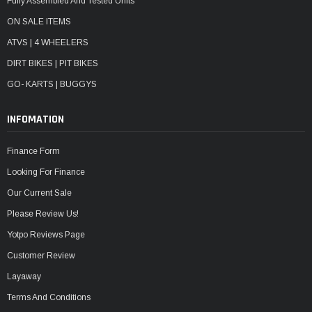
Fully Assembled And Tested Units
ON SALE ITEMS
ATVS | 4 WHEELERS
DIRT BIKES | PIT BIKES
GO- KARTS | BUGGYS
INFOMATION
Finance Form
Looking For Finance
Our Current Sale
Please Review Us!
Yotpo Reviews Page
Customer Review
Layaway
Terms And Conditions