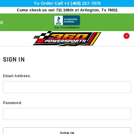
To Order Call +1 (469) 217-7070
Come check us out 711 106th st Arlington, Tx 76011
×
Our Accreditation
0
SIGN IN
Email Address:
Password: