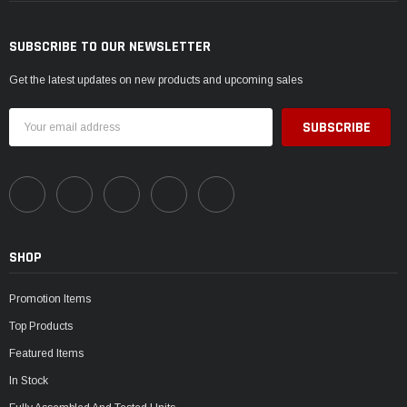
SUBSCRIBE TO OUR NEWSLETTER
Get the latest updates on new products and upcoming sales
Email
Address
SHOP
Promotion Items
Top Products
Featured Items
In Stock