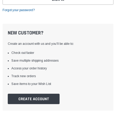
Forgot your password?
NEW CUSTOMER?
Create an account with us and you'll be able to:
Check out faster
Save multiple shipping addresses
Access your order history
Track new orders
Save items to your Wish List
CREATE ACCOUNT