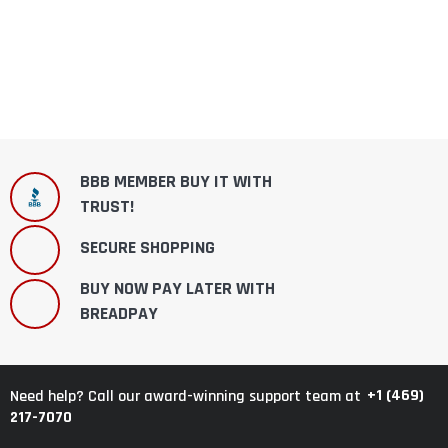
BBB MEMBER BUY IT WITH
TRUST!
SECURE SHOPPING
BUY NOW PAY LATER WITH
BREADPAY
+1 (469)
Need help? Call our award-winning support team at
217-7070