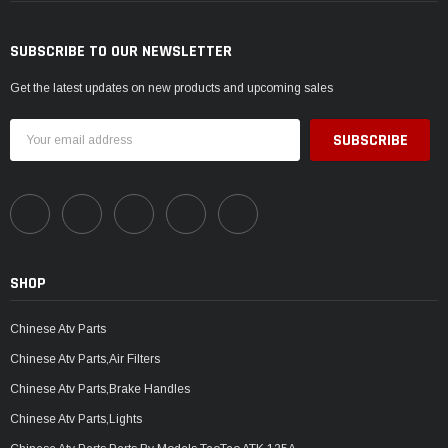
SUBSCRIBE TO OUR NEWSLETTER
Get the latest updates on new products and upcoming sales
Email
Address
SHOP
Chinese Atv Parts
Chinese Atv Parts,Air Filters
Chinese Atv Parts,Brake Handles
Chinese Atv Parts,Lights