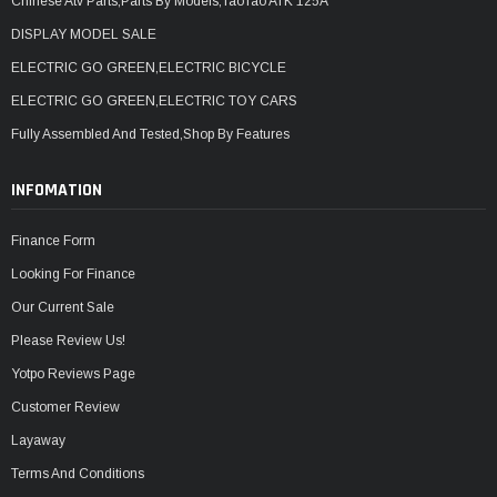
Chinese Atv Parts,Parts By Models,TaoTao ATK 125A
DISPLAY MODEL SALE
ELECTRIC GO GREEN,ELECTRIC BICYCLE
ELECTRIC GO GREEN,ELECTRIC TOY CARS
Fully Assembled And Tested,Shop By Features
INFOMATION
Finance Form
Looking For Finance
Our Current Sale
Please Review Us!
Yotpo Reviews Page
Customer Review
Layaway
Terms And Conditions