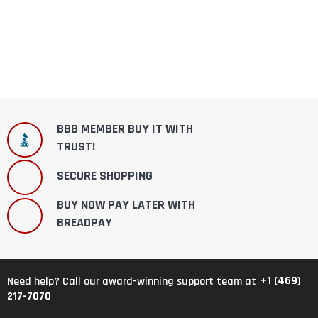
BBB MEMBER BUY IT WITH
TRUST!
SECURE SHOPPING
BUY NOW PAY LATER WITH
BREADPAY
+1 (469)
Need help? Call our award-winning support team at
217-7070