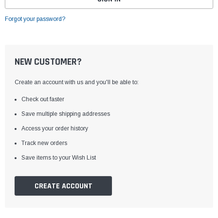
Forgot your password?
NEW CUSTOMER?
Create an account with us and you'll be able to:
Check out faster
Save multiple shipping addresses
Access your order history
Track new orders
Save items to your Wish List
CREATE ACCOUNT