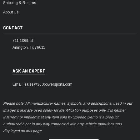
Shipping & Returns
About Us
CONTACT
711 106th st
Arlington, Tx 76011
ASK AN EXPERT
Email: sales@360powersports.com
Please note: All manufacturer names, symbols, and descriptions, used in our
images & text are used solely for identification purposes only. It is neither
inferred nor implied that any item sold by Speedo Demo is a product
authorized by or in any way connected with any vehicle manufacturers
displayed on this page.