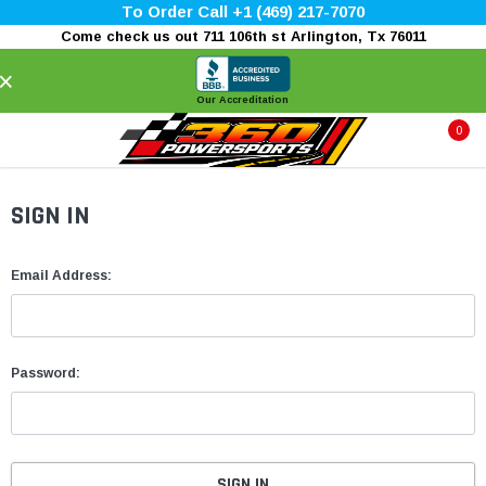
To Order Call +1 (469) 217-7070
Come check us out 711 106th st Arlington, Tx 76011
×
Our Accreditation
0
SIGN IN
Email Address:
Password: