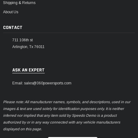
Shipping & Returns
About Us
CONTACT
711 106th st
Arlington, Tx 76011
ASK AN EXPERT
Email: sales@360powersports.com
Please note: All manufacturer names, symbols, and descriptions, used in our
images & text are used solely for identification purposes only. It is neither
inferred nor implied that any item sold by Speedo Demo is a product
authorized by or in any way connected with any vehicle manufacturers
displayed on this page.