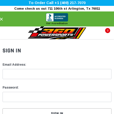
To Order Call +1 (469) 217-7070
Come check us out 711 106th st Arlington, Tx 76011
×
Our Accreditation
0
SIGN IN
Email Address:
Password: