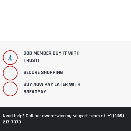
BBB MEMBER BUY IT WITH
TRUST!
SECURE SHOPPING
BUY NOW PAY LATER WITH
BREADPAY
+1 (469)
Need help? Call our award-winning support team at
217-7070