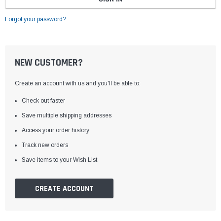
Forgot your password?
NEW CUSTOMER?
Create an account with us and you'll be able to:
Check out faster
Save multiple shipping addresses
Access your order history
Track new orders
Save items to your Wish List
CREATE ACCOUNT