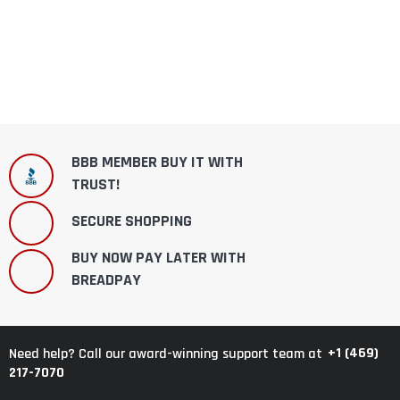
BBB MEMBER BUY IT WITH
TRUST!
SECURE SHOPPING
BUY NOW PAY LATER WITH
BREADPAY
+1 (469)
Need help? Call our award-winning support team at
217-7070