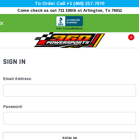
To Order Call +1 (469) 217-7070
Come check us out 711 106th st Arlington, Tx 76011
×
Our Accreditation
0
SIGN IN
Email Address:
Password: