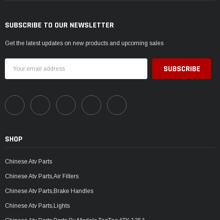
SUBSCRIBE TO OUR NEWSLETTER
Get the latest updates on new products and upcoming sales
Email
Address
SHOP
Chinese Atv Parts
Chinese Atv Parts,Air Filters
Chinese Atv Parts,Brake Handles
Chinese Atv Parts,Lights