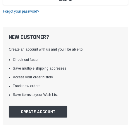
Forgot your password?
NEW CUSTOMER?
Create an account with us and you'll be able to:
Check out faster
Save multiple shipping addresses
Access your order history
Track new orders
Save items to your Wish List
CREATE ACCOUNT