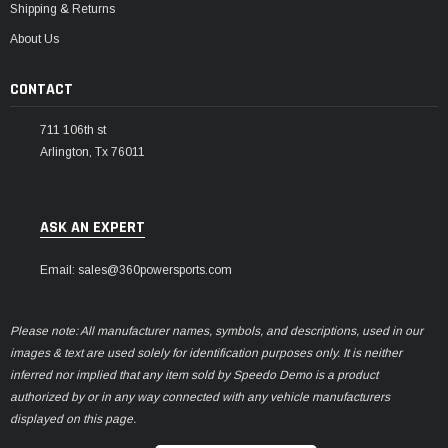
Shipping & Returns
About Us
CONTACT
711 106th st
Arlington, Tx 76011
ASK AN EXPERT
Email: sales@360powersports.com
Please note: All manufacturer names, symbols, and descriptions, used in our
images & text are used solely for identification purposes only. It is neither
inferred nor implied that any item sold by Speedo Demo is a product
authorized by or in any way connected with any vehicle manufacturers
displayed on this page.