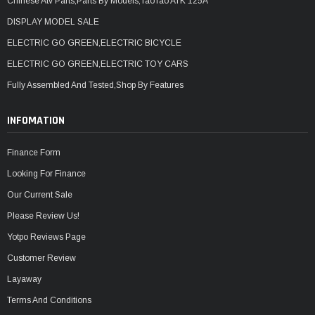
Chinese Atv Parts,Parts By Models,TaoTao ATK 125A
DISPLAY MODEL SALE
ELECTRIC GO GREEN,ELECTRIC BICYCLE
ELECTRIC GO GREEN,ELECTRIC TOY CARS
Fully Assembled And Tested,Shop By Features
INFOMATION
Finance Form
Looking For Finance
Our Current Sale
Please Review Us!
Yotpo Reviews Page
Customer Review
Layaway
Terms And Conditions