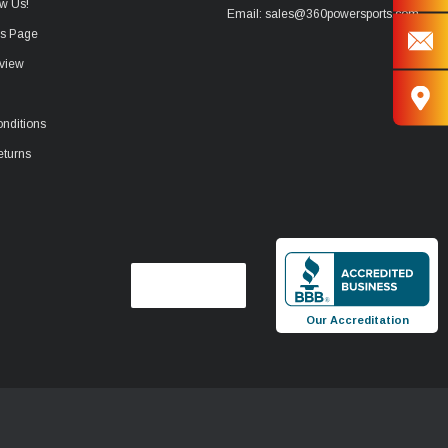
w Us!
Email: sales@360powersports.com
ws Page
view
nditions
eturns
Our Accreditation