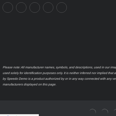
Please note: All manufacturer names, symbols, and descriptions, used in our ima
used solely for identification purposes only. It is neither inferred nor implied that 
by Speedo Demo is a product authorized by or in any way connected with any ve
manufacturers displayed on this page.