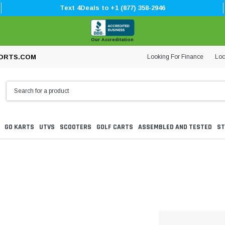
Text 4Deals to +1 (877) 358-2946
Our Accreditation
Looking For Finance
Loc
ORTS.COM
GO KARTS
UTVS
SCOOTERS
GOLF CARTS
ASSEMBLED AND TESTED
ST