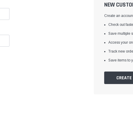
â
NEW CUSTO
Create an account 
Check out faste
Save multiple 
Access your ord
Track new orde
Save items to y
CREATE