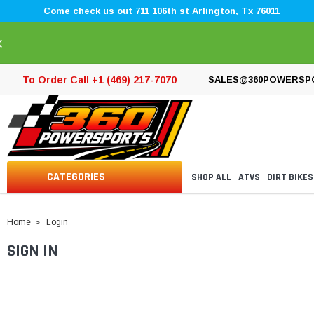
Come check us out 711 106th st Arlington, Tx 76011
×
To Order Call +1 (469) 217-7070
SALES@360POWERSP
CATEGORIES
SHOP ALL
ATVS
DIRT BIKES
Home
Login
SIGN IN