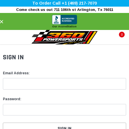
To Order Call +1 (469) 217-7070
Come check us out 711 106th st Arlington, Tx 76011
×
Our Accreditation
0
SIGN IN
Email Address:
Password: