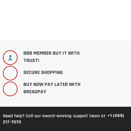
BBB MEMBER BUY IT WITH
TRUST!
SECURE SHOPPING
BUY NOW PAY LATER WITH
BREADPAY
+1 (469)
Need help? Call our award-winning support team at
217-7070