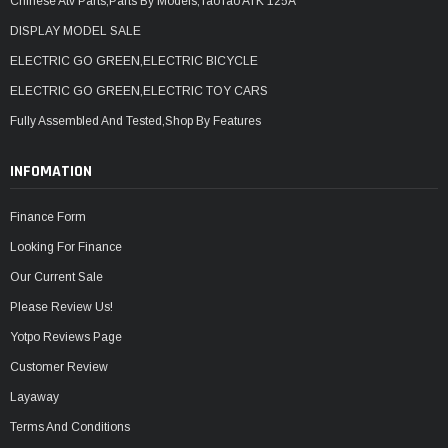
Chinese Atv Parts,Parts By Models,TaoTao ATK 125A
DISPLAY MODEL SALE
ELECTRIC GO GREEN,ELECTRIC BICYCLE
ELECTRIC GO GREEN,ELECTRIC TOY CARS
Fully Assembled And Tested,Shop By Features
INFOMATION
Finance Form
Looking For Finance
Our Current Sale
Please Review Us!
Yotpo Reviews Page
Customer Review
Layaway
Terms And Conditions