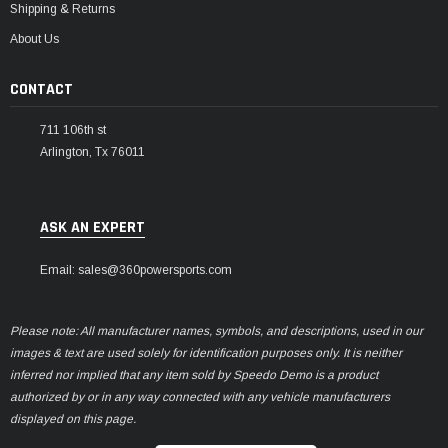
Shipping & Returns
About Us
CONTACT
711 106th st
Arlington, Tx 76011
ASK AN EXPERT
Email: sales@360powersports.com
Please note: All manufacturer names, symbols, and descriptions, used in our
images & text are used solely for identification purposes only. It is neither
inferred nor implied that any item sold by Speedo Demo is a product
authorized by or in any way connected with any vehicle manufacturers
displayed on this page.