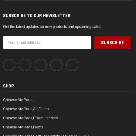
SUBSCRIBE TO OUR NEWSLETTER
Get the latest updates on new products and upcoming sales
Email
Address
SHOP
Chinese Atv Parts
Chinese Atv Parts,Air Filters
Chinese Atv Parts,Brake Handles
Chinese Atv Parts,Lights