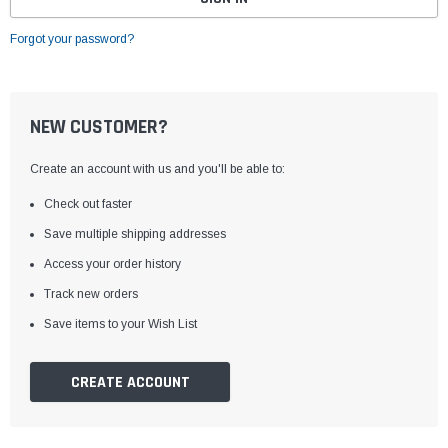
Forgot your password?
NEW CUSTOMER?
Create an account with us and you'll be able to:
Check out faster
Save multiple shipping addresses
Access your order history
Track new orders
Save items to your Wish List
CREATE ACCOUNT