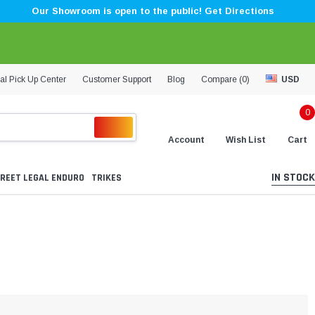
Our Showroom is open to the public! Get Directions
al Pick Up Center
Customer Support
Blog
Compare (
0
)
USD
0
Account
Wish List
Cart
IN STOCK
REET LEGAL ENDURO
TRIKES