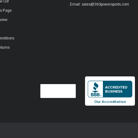
w Us!
Email: sales@360powersports.com
ws Page
view
nditions
eturns
Our Accreditation