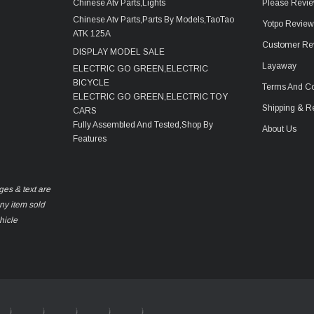
Chinese Atv Parts,Lights
Please Revie
Chinese Atv Parts,Parts By Models,TaoTao
Yotpo Revie
ATK 125A
Customer Re
DISPLAY MODEL SALE
Layaway
ELECTRIC GO GREEN,ELECTRIC
BICYCLE
Terms And Co
ELECTRIC GO GREEN,ELECTRIC TOY
Shipping & R
CARS
Fully Assembled And Tested,Shop By
About Us
Features
ges & text are
any item sold
hicle