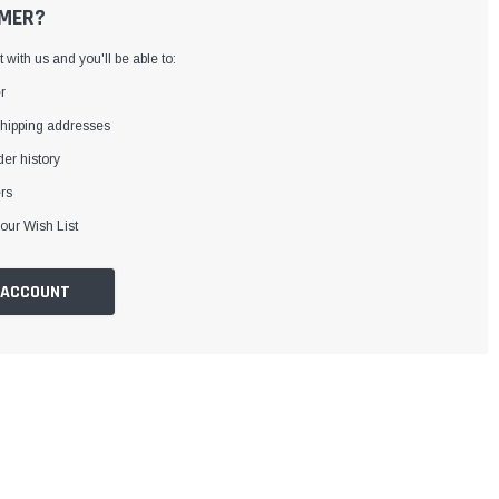
MER?
with us and you'll be able to:
r
shipping addresses
er history
rs
our Wish List
 ACCOUNT