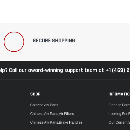
SECURE SHOPPING
lp? Call our award-winning support team at
+1 (469) 
SHOP
INFOMATI
Chinese Atv Parts
Finance For
Chinese Atv Parts,Air Filters
Looking For 
Chinese Atv Parts,Brake Handles
Our Current 