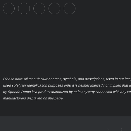
Please note: All manufacturer names, symbols, and descriptions, used in our ima
used solely for identification purposes only. It is neither inferred nor implied that 
by Speedo Demo is a product authorized by or in any way connected with any ve
manufacturers displayed on this page.