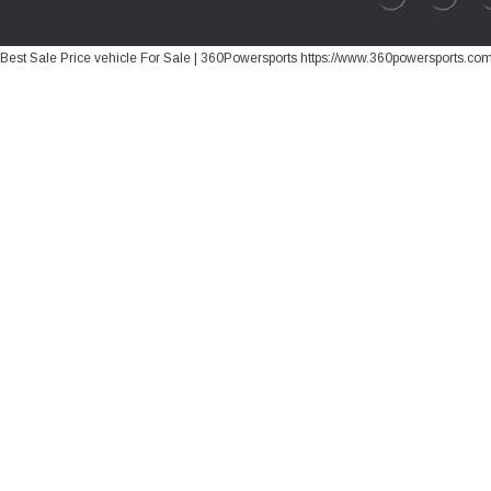
Best Sale Price vehicle For Sale | 360Powersports https://www.360powersports.co