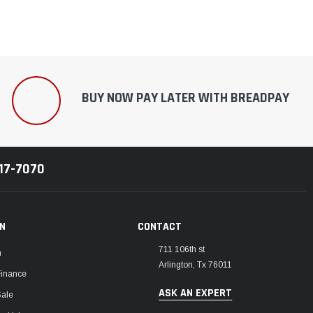
BUY NOW PAY LATER WITH BREADPAY
217-7070
ON
CONTACT
711 106th st
m
Arlington, Tx 76011
Finance
ASK AN EXPERT
Sale