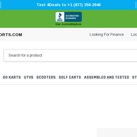
Text 4Deals to +1 (877) 358-2946
Our Accreditation
Looking For Finance
Loc
ORTS.COM
GO KARTS
UTVS
SCOOTERS
GOLF CARTS
ASSEMBLED AND TESTED
ST