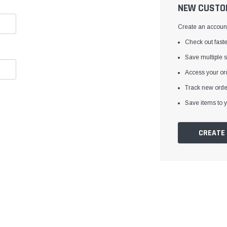
â
NEW CUSTO
Create an account 
Check out faste
Save multiple 
Access your ord
Track new orde
Save items to y
CREATE