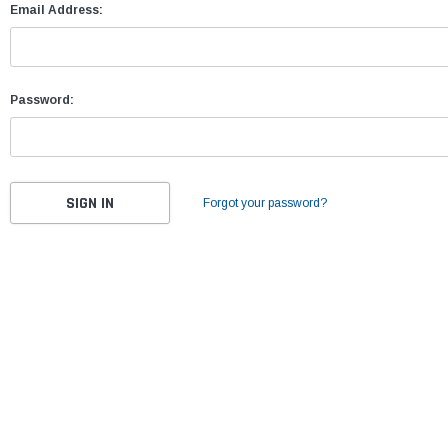
Email Address:
Password:
Forgot your password?