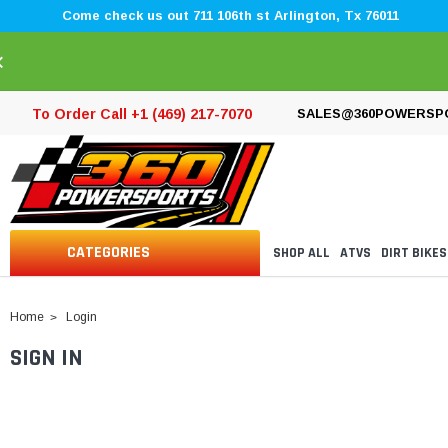
Come check us out 711 106th st Arlington, Tx 76011
×
To Order Call +1 (469) 217-7070
SALES@360POWERSP
CATEGORIES
SHOP ALL
ATVS
DIRT BIKES
Home
Login
SIGN IN