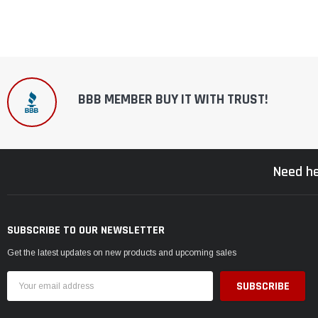
BBB MEMBER BUY IT WITH TRUST!
Need he
SUBSCRIBE TO OUR NEWSLETTER
Get the latest updates on new products and upcoming sales
Email
Address