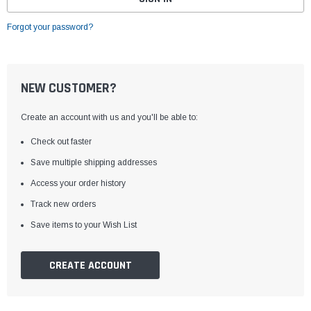
Forgot your password?
NEW CUSTOMER?
Create an account with us and you'll be able to:
Check out faster
Save multiple shipping addresses
Access your order history
Track new orders
Save items to your Wish List
CREATE ACCOUNT