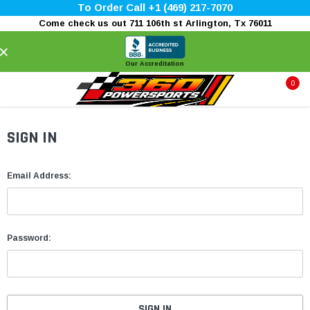
To Order Call +1 (469) 217-7070
Come check us out 711 106th st Arlington, Tx 76011
×
Our Accreditation
0
SIGN IN
Email Address:
Password: