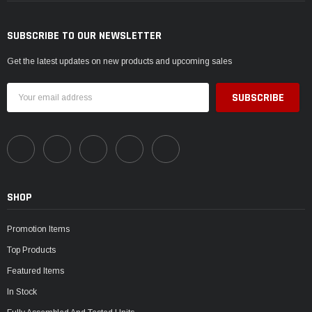
SUBSCRIBE TO OUR NEWSLETTER
Get the latest updates on new products and upcoming sales
Email
Address
SHOP
Promotion Items
Top Products
Featured Items
In Stock