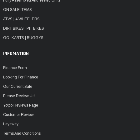
Fully Assembled And Tested Units
ON SALE ITEMS
ATVS | 4 WHEELERS
DIRT BIKES | PIT BIKES
GO- KARTS | BUGGYS
INFOMATION
Finance Form
Looking For Finance
Our Current Sale
Please Review Us!
Yotpo Reviews Page
Customer Review
Layaway
Terms And Conditions