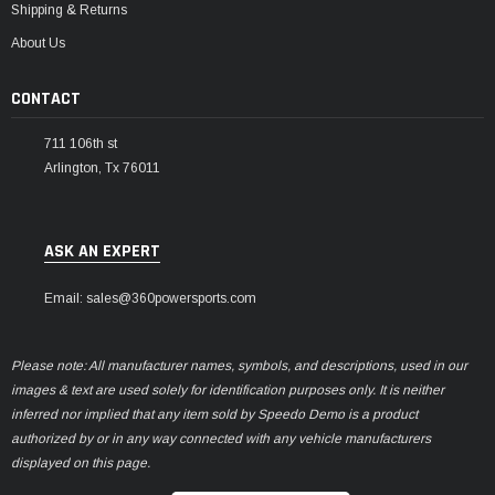
Shipping & Returns
About Us
CONTACT
711 106th st
Arlington, Tx 76011
ASK AN EXPERT
Email: sales@360powersports.com
Please note: All manufacturer names, symbols, and descriptions, used in our
images & text are used solely for identification purposes only. It is neither
inferred nor implied that any item sold by Speedo Demo is a product
authorized by or in any way connected with any vehicle manufacturers
displayed on this page.