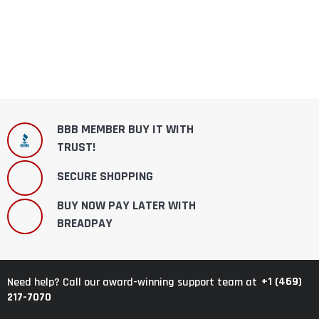
BBB MEMBER BUY IT WITH
TRUST!
SECURE SHOPPING
BUY NOW PAY LATER WITH
BREADPAY
+1 (469)
Need help? Call our award-winning support team at
217-7070