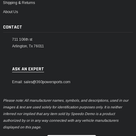
Shipping & Returns
About Us
CONTACT
711 106th st
Arlington, Tx 76011
ASK AN EXPERT
Email: sales@360powersports.com
Please note: All manufacturer names, symbols, and descriptions, used in our
images & text are used solely for identification purposes only. It is neither
inferred nor implied that any item sold by Speedo Demo is a product
authorized by or in any way connected with any vehicle manufacturers
displayed on this page.