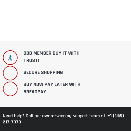
BBB MEMBER BUY IT WITH
TRUST!
SECURE SHOPPING
BUY NOW PAY LATER WITH
BREADPAY
+1 (469)
Need help? Call our award-winning support team at
217-7070