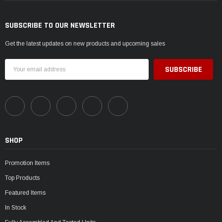
SUBSCRIBE TO OUR NEWSLETTER
Get the latest updates on new products and upcoming sales
Email
Address
SHOP
Promotion Items
Top Products
Featured Items
In Stock