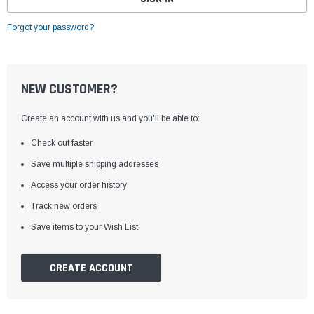
Forgot your password?
NEW CUSTOMER?
Create an account with us and you'll be able to:
Check out faster
Save multiple shipping addresses
Access your order history
Track new orders
Save items to your Wish List
CREATE ACCOUNT