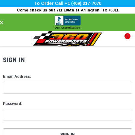
To Order Call +1 (469) 217-7070
Come check us out 711 106th st Arlington, Tx 76011
×
Our Accreditation
0
SIGN IN
Email Address:
Password: