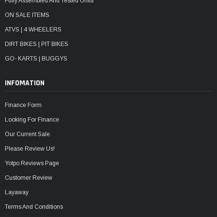
Fully Assembled And Tested Units
ON SALE ITEMS
ATVS | 4 WHEELERS
DIRT BIKES | PIT BIKES
GO- KARTS | BUGGYS
INFOMATION
Finance Form
Looking For Finance
Our Current Sale
Please Review Us!
Yotpo Reviews Page
Customer Review
Layaway
Terms And Conditions