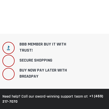
BBB MEMBER BUY IT WITH
TRUST!
SECURE SHOPPING
BUY NOW PAY LATER WITH
BREADPAY
+1 (469)
Need help? Call our award-winning support team at
217-7070