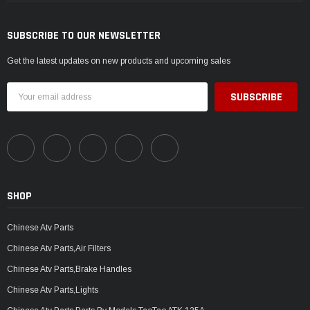
SUBSCRIBE TO OUR NEWSLETTER
Get the latest updates on new products and upcoming sales
Email
Address
SHOP
Chinese Atv Parts
Chinese Atv Parts,Air Filters
Chinese Atv Parts,Brake Handles
Chinese Atv Parts,Lights