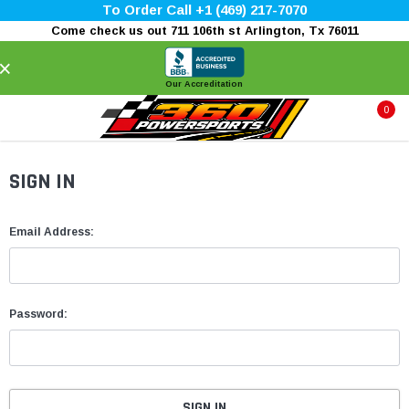
To Order Call +1 (469) 217-7070
Come check us out 711 106th st Arlington, Tx 76011
×
Our Accreditation
0
SIGN IN
Email Address:
Password: