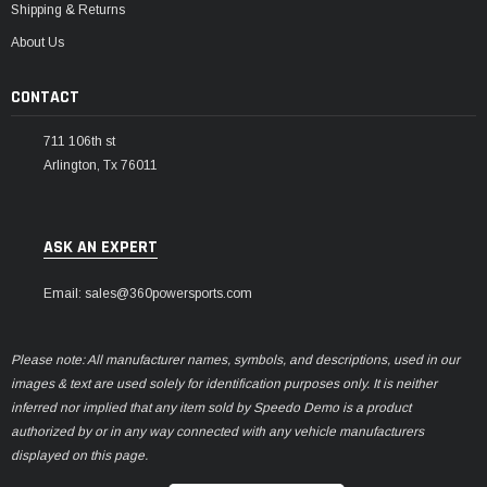
Shipping & Returns
About Us
CONTACT
711 106th st
Arlington, Tx 76011
ASK AN EXPERT
Email: sales@360powersports.com
Please note: All manufacturer names, symbols, and descriptions, used in our
images & text are used solely for identification purposes only. It is neither
inferred nor implied that any item sold by Speedo Demo is a product
authorized by or in any way connected with any vehicle manufacturers
displayed on this page.