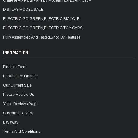
Chinese Atv Parts,Parts By Models,TaoTao ATK 125A
DISPLAY MODEL SALE
ELECTRIC GO GREEN,ELECTRIC BICYCLE
ELECTRIC GO GREEN,ELECTRIC TOY CARS
Fully Assembled And Tested,Shop By Features
INFOMATION
Finance Form
Looking For Finance
Our Current Sale
Please Review Us!
Yotpo Reviews Page
Customer Review
Layaway
Terms And Conditions