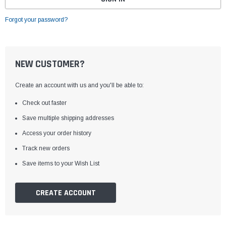
Forgot your password?
NEW CUSTOMER?
Create an account with us and you'll be able to:
Check out faster
Save multiple shipping addresses
Access your order history
Track new orders
Save items to your Wish List
CREATE ACCOUNT