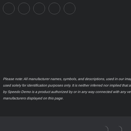
Please note: All manufacturer names, symbols, and descriptions, used in our ima
used solely for identification purposes only. It is neither inferred nor implied that 
by Speedo Demo is a product authorized by or in any way connected with any ve
manufacturers displayed on this page.