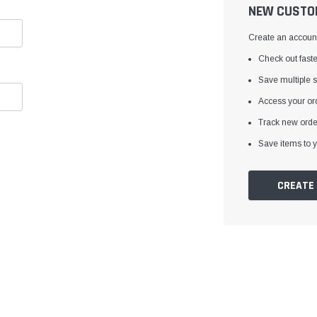
â
NEW CUSTO
Create an account 
Check out faste
Save multiple 
Access your ord
Track new orde
Save items to y
CREATE