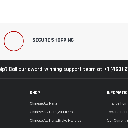
SECURE SHOPPING
lp? Call our award-winning support team at
+1 (469) 
SHOP
INFOMATI
Chinese Atv Parts
Finance For
Chinese Atv Parts,Air Filters
Looking For 
Chinese Atv Parts,Brake Handles
Our Current 