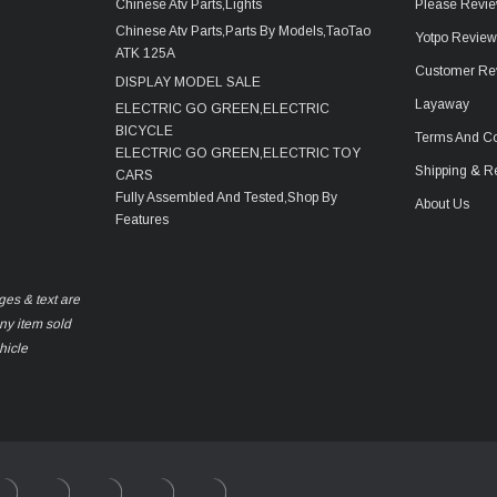
Chinese Atv Parts,Lights
Please Revie
Chinese Atv Parts,Parts By Models,TaoTao
Yotpo Revie
ATK 125A
Customer Re
DISPLAY MODEL SALE
Layaway
ELECTRIC GO GREEN,ELECTRIC
BICYCLE
Terms And Co
ELECTRIC GO GREEN,ELECTRIC TOY
Shipping & R
CARS
Fully Assembled And Tested,Shop By
About Us
Features
ges & text are
any item sold
hicle