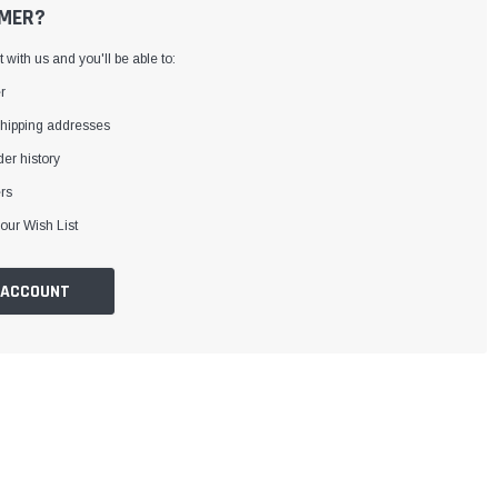
MER?
with us and you'll be able to:
r
shipping addresses
er history
rs
our Wish List
 ACCOUNT