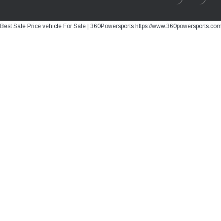
Best Sale Price vehicle For Sale | 360Powersports https://www.360powersports.co