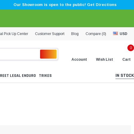
Our Showroom is open to the public! Get Directions
al Pick Up Center
Customer Support
Blog
Compare (
0
)
USD
0
Account
Wish List
Cart
IN STOCK
REET LEGAL ENDURO
TRIKES