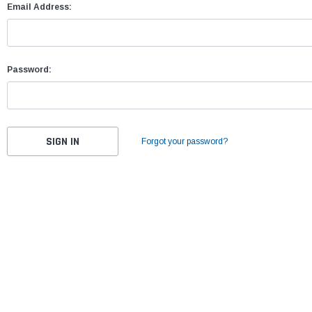
Email Address:
Password:
Forgot your password?