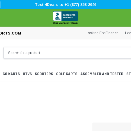
Text 4Deals to +1 (877) 358-2946
Our Accreditation
Looking For Finance
Loc
ORTS.COM
GO KARTS
UTVS
SCOOTERS
GOLF CARTS
ASSEMBLED AND TESTED
ST