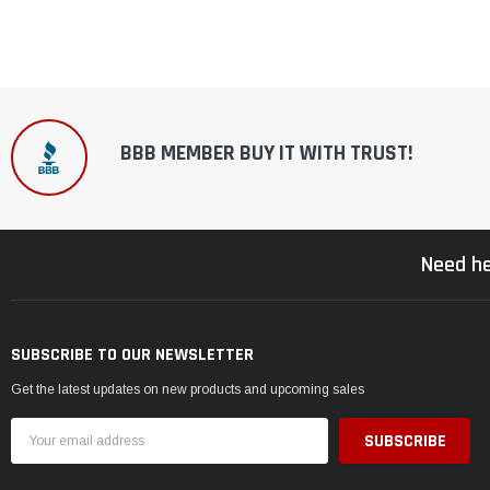
BBB MEMBER BUY IT WITH TRUST!
Need he
SUBSCRIBE TO OUR NEWSLETTER
Get the latest updates on new products and upcoming sales
Email
Address