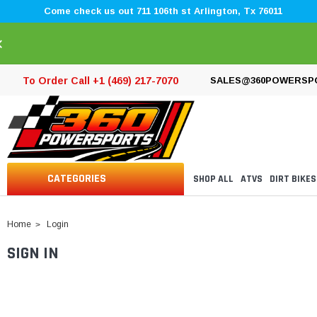
Come check us out 711 106th st Arlington, Tx 76011
×
To Order Call +1 (469) 217-7070
SALES@360POWERSP
CATEGORIES
SHOP ALL
ATVS
DIRT BIKES
Home
Login
SIGN IN