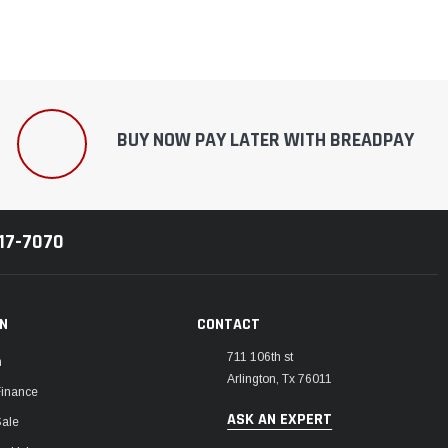
BUY NOW PAY LATER WITH BREADPAY
217-7070
ON
CONTACT
711 106th st
m
Arlington, Tx 76011
Finance
ASK AN EXPERT
Sale