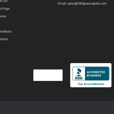
w Us!
Email: sales@360powersports.com
ws Page
view
nditions
eturns
Our Accreditation