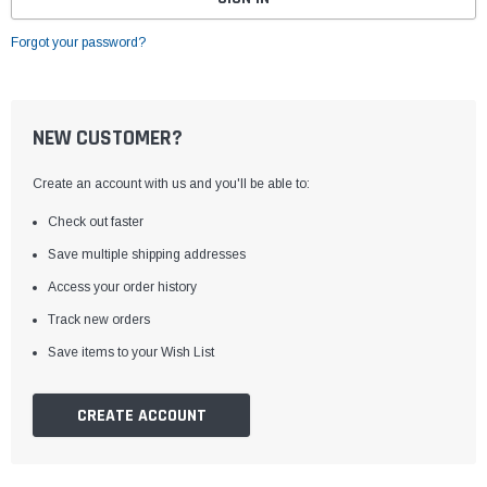
Forgot your password?
NEW CUSTOMER?
Create an account with us and you'll be able to:
Check out faster
Save multiple shipping addresses
Access your order history
Track new orders
Save items to your Wish List
CREATE ACCOUNT