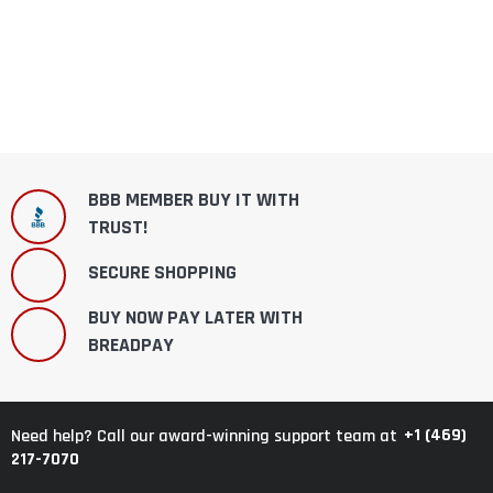
BBB MEMBER BUY IT WITH
TRUST!
SECURE SHOPPING
BUY NOW PAY LATER WITH
BREADPAY
+1 (469)
Need help? Call our award-winning support team at
217-7070