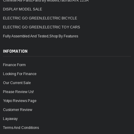
Chinese Atv Parts,Parts By Models,TaoTao ATK 125A
DISPLAY MODEL SALE
ELECTRIC GO GREEN,ELECTRIC BICYCLE
ELECTRIC GO GREEN,ELECTRIC TOY CARS
Fully Assembled And Tested,Shop By Features
INFOMATION
Finance Form
Looking For Finance
Our Current Sale
Please Review Us!
Yotpo Reviews Page
Customer Review
Layaway
Terms And Conditions