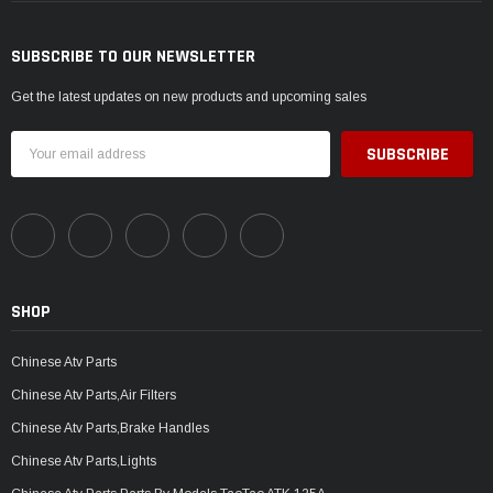
SUBSCRIBE TO OUR NEWSLETTER
Get the latest updates on new products and upcoming sales
Email
Address
SHOP
Chinese Atv Parts
Chinese Atv Parts,Air Filters
Chinese Atv Parts,Brake Handles
Chinese Atv Parts,Lights