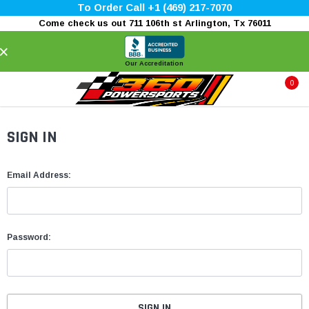
To Order Call +1 (469) 217-7070
Come check us out 711 106th st Arlington, Tx 76011
×
Our Accreditation
0
SIGN IN
Email Address:
Password: