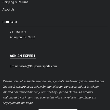
Shipping & Returns
About Us
CONTACT
711 106th st
Arlington, Tx 76011
ASK AN EXPERT
Email: sales@360powersports.com
Please note: All manufacturer names, symbols, and descriptions, used in our
images & text are used solely for identification purposes only. It is neither
inferred nor implied that any item sold by Speedo Demo is a product
authorized by or in any way connected with any vehicle manufacturers
displayed on this page.