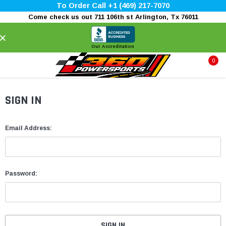
To Order Call +1 (469) 217-7070
Come check us out 711 106th st Arlington, Tx 76011
×
Our Accreditation
0
SIGN IN
Email Address:
Password: