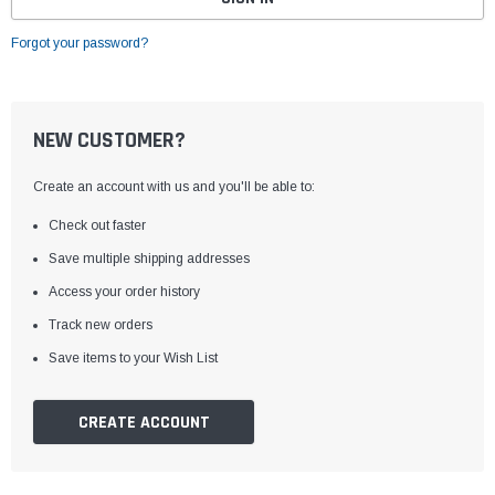
Forgot your password?
NEW CUSTOMER?
Create an account with us and you'll be able to:
Check out faster
Save multiple shipping addresses
Access your order history
Track new orders
Save items to your Wish List
CREATE ACCOUNT