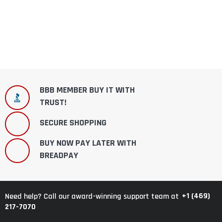
BBB MEMBER BUY IT WITH
TRUST!
SECURE SHOPPING
BUY NOW PAY LATER WITH
BREADPAY
+1 (469)
Need help? Call our award-winning support team at
217-7070