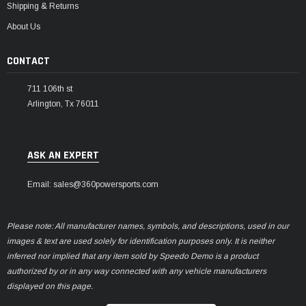
Shipping & Returns
About Us
CONTACT
711 106th st
Arlington, Tx 76011
ASK AN EXPERT
Email: sales@360powersports.com
Please note: All manufacturer names, symbols, and descriptions, used in our
images & text are used solely for identification purposes only. It is neither
inferred nor implied that any item sold by Speedo Demo is a product
authorized by or in any way connected with any vehicle manufacturers
displayed on this page.