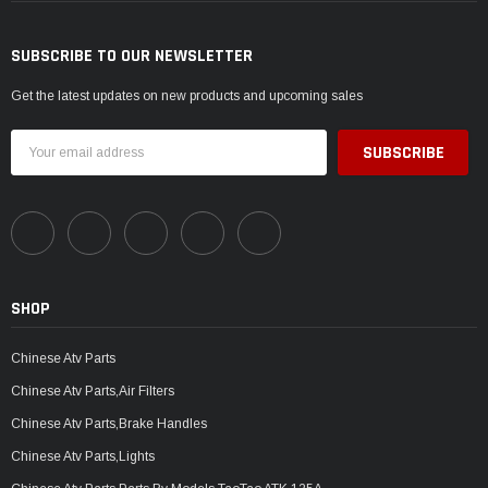
SUBSCRIBE TO OUR NEWSLETTER
Get the latest updates on new products and upcoming sales
Email
Address
SHOP
Chinese Atv Parts
Chinese Atv Parts,Air Filters
Chinese Atv Parts,Brake Handles
Chinese Atv Parts,Lights