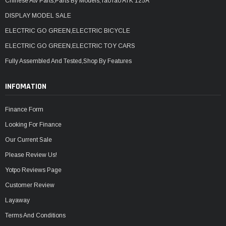
Chinese Atv Parts,Parts By Models,TaoTao ATK 125A
DISPLAY MODEL SALE
ELECTRIC GO GREEN,ELECTRIC BICYCLE
ELECTRIC GO GREEN,ELECTRIC TOY CARS
Fully Assembled And Tested,Shop By Features
INFOMATION
Finance Form
Looking For Finance
Our Current Sale
Please Review Us!
Yotpo Reviews Page
Customer Review
Layaway
Terms And Conditions