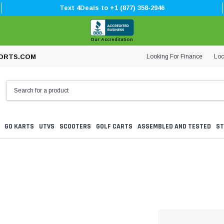
Text 4Deals to +1 (877) 358-2946
Our Accreditation
Looking For Finance
Loc
ORTS.COM
GO KARTS
UTVS
SCOOTERS
GOLF CARTS
ASSEMBLED AND TESTED
ST