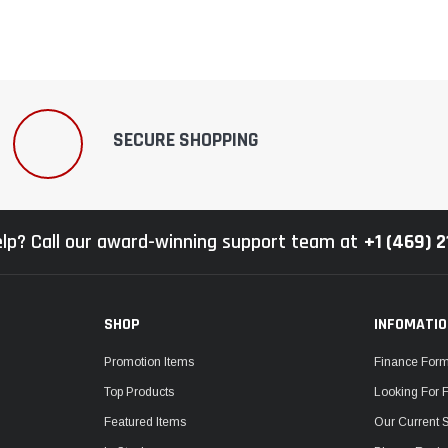
SECURE SHOPPING
lp? Call our award-winning support team at
+1 (469) 
SHOP
INFOMATI
Promotion Items
Finance For
Top Products
Looking For 
Featured Items
Our Current 