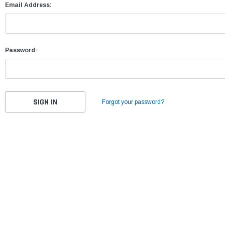
Email Address:
Password:
Forgot your password?