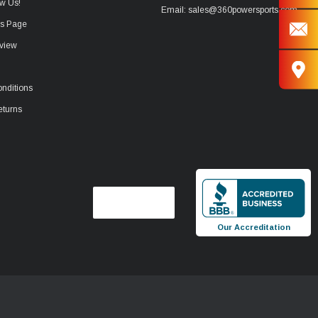
w Us!
Email: sales@360powersports.com
ws Page
view
nditions
eturns
Our Accreditation