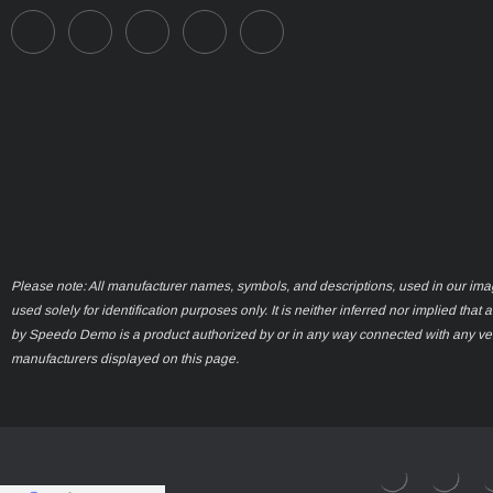
Please note: All manufacturer names, symbols, and descriptions, used in our ima
used solely for identification purposes only. It is neither inferred nor implied that 
by Speedo Demo is a product authorized by or in any way connected with any ve
manufacturers displayed on this page.