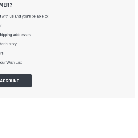
MER?
with us and you'll be able to:
r
shipping addresses
er history
rs
our Wish List
 ACCOUNT