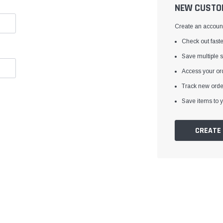
â
NEW CUSTO
Create an account 
Check out faste
Save multiple 
Access your ord
Track new orde
Save items to y
CREATE