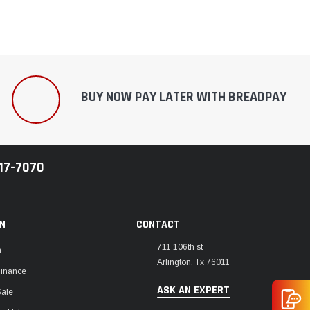
BUY NOW PAY LATER WITH BREADPAY
217-7070
ON
CONTACT
711 106th st
m
Arlington, Tx 76011
Finance
ASK AN EXPERT
Sale