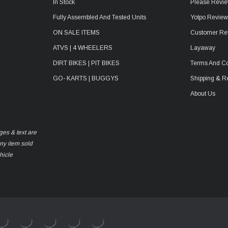
In Stock
Please Revie
Fully Assembled And Tested Units
Yotpo Revie
ON SALE ITEMS
Customer Re
ATVS | 4 WHEELERS
Layaway
DIRT BIKES | PIT BIKES
Terms And Co
GO- KARTS | BUGGYS
Shipping & R
About Us
ges & text are
any item sold
hicle