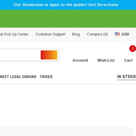
Our Showroom is open to the public! Get Directions
al Pick Up Center
Customer Support
Blog
Compare (
0
)
USD
0
Account
Wish List
Cart
IN STOCK
REET LEGAL ENDURO
TRIKES