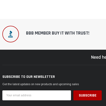
BBB MEMBER BUY IT WITH TRUST!
Need he
SUBSCRIBE TO OUR NEWSLETTER
Get the latest updates on new products and upcoming sales
Email
Address