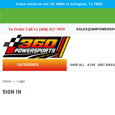
Come check us out 711 106th st Arlington, Tx 76011
×
To Order Call +1 (469) 217-7070
SALES@360POWERSP
CATEGORIES
SHOP ALL
ATVS
DIRT BIKES
Home
Login
SIGN IN