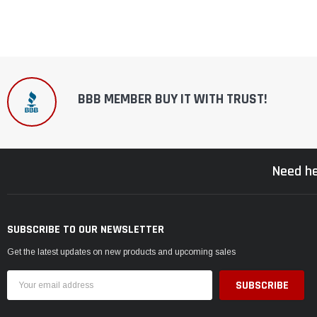
BBB MEMBER BUY IT WITH TRUST!
Need he
SUBSCRIBE TO OUR NEWSLETTER
Get the latest updates on new products and upcoming sales
Email
Address