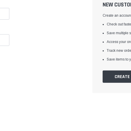
â
NEW CUSTO
Create an account 
Check out faste
Save multiple 
Access your ord
Track new orde
Save items to y
CREATE