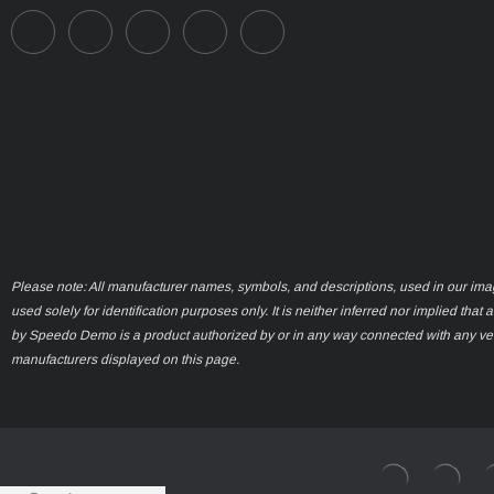
Please note: All manufacturer names, symbols, and descriptions, used in our ima
used solely for identification purposes only. It is neither inferred nor implied that 
by Speedo Demo is a product authorized by or in any way connected with any ve
manufacturers displayed on this page.