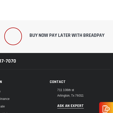
BUY NOW PAY LATER WITH BREADPAY
217-7070
ON
CONTACT
711 106th st
m
Arlington, Tx 76011
Finance
ASK AN EXPERT
Sale