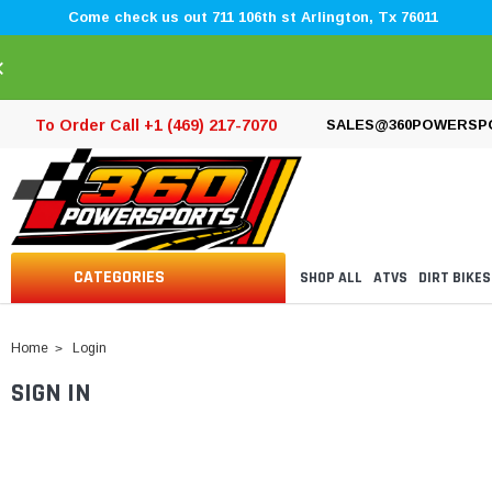
Come check us out 711 106th st Arlington, Tx 76011
×
To Order Call +1 (469) 217-7070
SALES@360POWERSP
CATEGORIES
SHOP ALL
ATVS
DIRT BIKES
Home
Login
SIGN IN