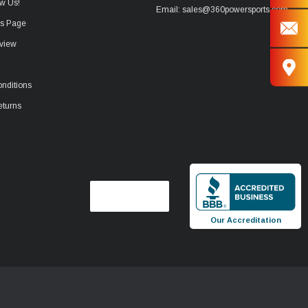
w Us!
Email: sales@360powersports.com
ws Page
view
nditions
eturns
Our Accreditation