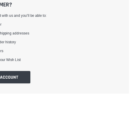
MER?
with us and you'll be able to:
r
shipping addresses
er history
rs
our Wish List
 ACCOUNT