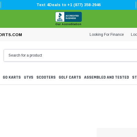
Text 4Deals to +1 (877) 358-2946
Our Accreditation
Looking For Finance
Loc
ORTS.COM
GO KARTS
UTVS
SCOOTERS
GOLF CARTS
ASSEMBLED AND TESTED
ST