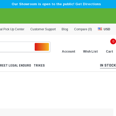
Our Showroom is open to the public! Get Directions
al Pick Up Center
Customer Support
Blog
Compare (
0
)
USD
0
Account
Wish List
Cart
IN STOCK
REET LEGAL ENDURO
TRIKES