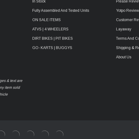
In Stock
Please Revie
Fully Assembled And Tested Units
Yotpo Revie
ON SALE ITEMS
Customer Re
ATVS | 4 WHEELERS
Layaway
DIRT BIKES | PIT BIKES
Terms And Co
GO- KARTS | BUGGYS
Shipping & R
About Us
ges & text are
any item sold
hicle