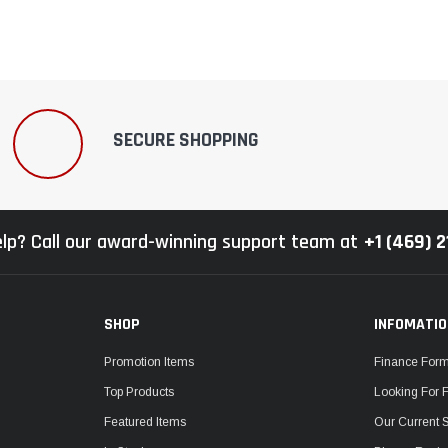
SECURE SHOPPING
lp? Call our award-winning support team at
+1 (469) 
SHOP
INFOMATI
Promotion Items
Finance For
Top Products
Looking For 
Featured Items
Our Current 