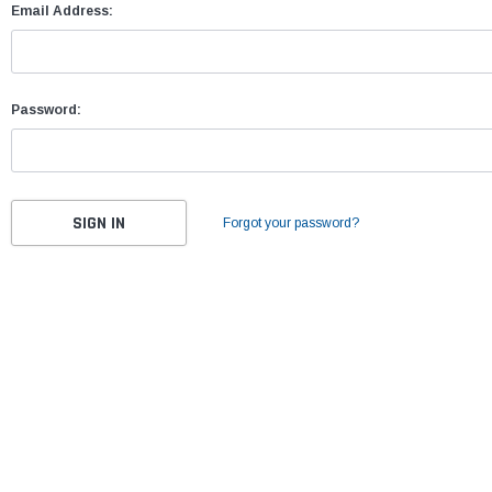
Email Address:
Password:
Forgot your password?