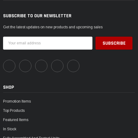
SUBSCRIBE TO OUR NEWSLETTER
Get the latest updates on new products and upcoming sales
Email
Address
SHOP
Promotion Items
Top Products
Featured Items
In Stock