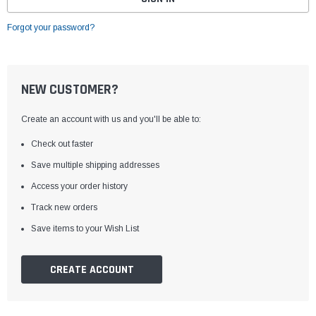
Forgot your password?
NEW CUSTOMER?
Create an account with us and you'll be able to:
Check out faster
Save multiple shipping addresses
Access your order history
Track new orders
Save items to your Wish List
CREATE ACCOUNT