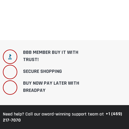
BBB MEMBER BUY IT WITH
TRUST!
SECURE SHOPPING
BUY NOW PAY LATER WITH
BREADPAY
+1 (469)
Need help? Call our award-winning support team at
217-7070