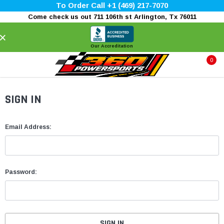
To Order Call +1 (469) 217-7070
Come check us out 711 106th st Arlington, Tx 76011
×
Our Accreditation
0
SIGN IN
Email Address:
Password: