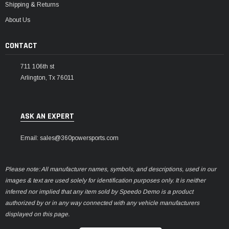
Shipping & Returns
About Us
CONTACT
711 106th st
Arlington, Tx 76011
ASK AN EXPERT
Email: sales@360powersports.com
Please note: All manufacturer names, symbols, and descriptions, used in our
images & text are used solely for identification purposes only. It is neither
inferred nor implied that any item sold by Speedo Demo is a product
authorized by or in any way connected with any vehicle manufacturers
displayed on this page.