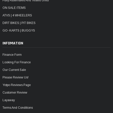
Fully Assembled And Tested Units
ON SALE ITEMS
ATVS | 4 WHEELERS
DIRT BIKES | PIT BIKES
GO- KARTS | BUGGYS
INFOMATION
Finance Form
Looking For Finance
Our Current Sale
Please Review Us!
Yotpo Reviews Page
Customer Review
Layaway
Terms And Conditions