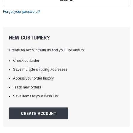
Forgot your password?
NEW CUSTOMER?
Create an account with us and you'll be able to:
Check out faster
Save multiple shipping addresses
Access your order history
Track new orders
Save items to your Wish List
CREATE ACCOUNT