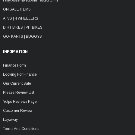
Fully Assembled And Tested Units
ON SALE ITEMS
ATVS | 4 WHEELERS
DIRT BIKES | PIT BIKES
GO- KARTS | BUGGYS
INFOMATION
Finance Form
Looking For Finance
Our Current Sale
Please Review Us!
Yotpo Reviews Page
Customer Review
Layaway
Terms And Conditions