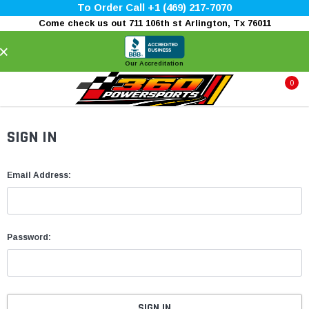
To Order Call +1 (469) 217-7070
Come check us out 711 106th st Arlington, Tx 76011
×
Our Accreditation
0
SIGN IN
Email Address:
Password: