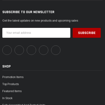
SUBSCRIBE TO OUR NEWSLETTER
Get the latest updates on new products and upcoming sales
Email
Address
SHOP
Promotion Items
Top Products
Featured Items
In Stock