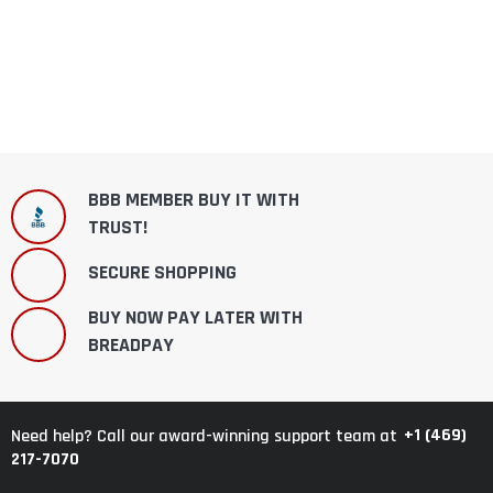
BBB MEMBER BUY IT WITH
TRUST!
SECURE SHOPPING
BUY NOW PAY LATER WITH
BREADPAY
+1 (469)
Need help? Call our award-winning support team at
217-7070