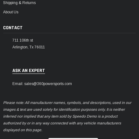
Shipping & Returns
About Us
CONTACT
711 106th st
Arlington, Tx 76011
ASK AN EXPERT
Email: sales@360powersports.com
Please note: All manufacturer names, symbols, and descriptions, used in our
images & text are used solely for identification purposes only. It is neither
inferred nor implied that any item sold by Speedo Demo is a product
authorized by or in any way connected with any vehicle manufacturers
displayed on this page.