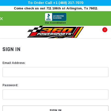
To Order Call +1 (469) 217-7070
Come check us out 711 106th st Arlington, Tx 76011
×
Our Accreditation
0
SIGN IN
Email Address:
Password: