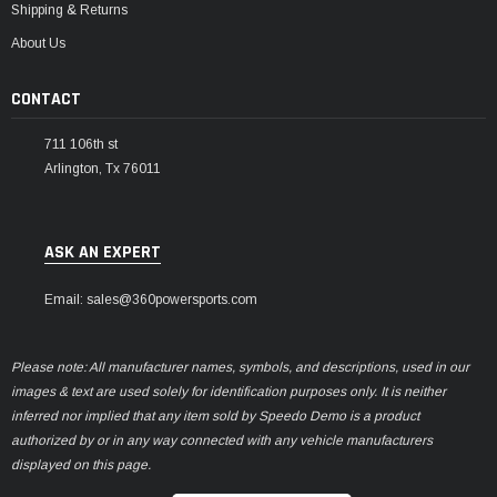
Shipping & Returns
About Us
CONTACT
711 106th st
Arlington, Tx 76011
ASK AN EXPERT
Email: sales@360powersports.com
Please note: All manufacturer names, symbols, and descriptions, used in our
images & text are used solely for identification purposes only. It is neither
inferred nor implied that any item sold by Speedo Demo is a product
authorized by or in any way connected with any vehicle manufacturers
displayed on this page.