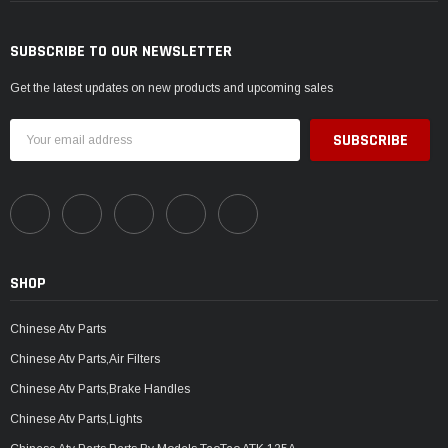
SUBSCRIBE TO OUR NEWSLETTER
Get the latest updates on new products and upcoming sales
Email
Address
SHOP
Chinese Atv Parts
Chinese Atv Parts,Air Filters
Chinese Atv Parts,Brake Handles
Chinese Atv Parts,Lights