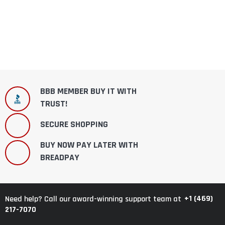
BBB MEMBER BUY IT WITH
TRUST!
SECURE SHOPPING
BUY NOW PAY LATER WITH
BREADPAY
+1 (469)
Need help? Call our award-winning support team at
217-7070