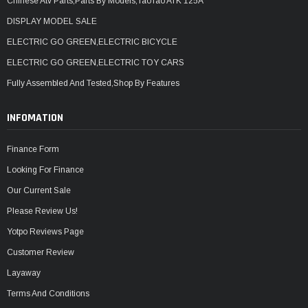
Chinese Atv Parts,Parts By Models,TaoTao ATK 125A
DISPLAY MODEL SALE
ELECTRIC GO GREEN,ELECTRIC BICYCLE
ELECTRIC GO GREEN,ELECTRIC TOY CARS
Fully Assembled And Tested,Shop By Features
INFOMATION
Finance Form
Looking For Finance
Our Current Sale
Please Review Us!
Yotpo Reviews Page
Customer Review
Layaway
Terms And Conditions