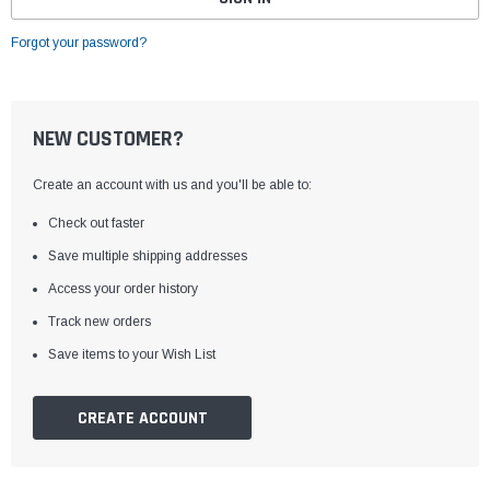
Forgot your password?
NEW CUSTOMER?
Create an account with us and you'll be able to:
Check out faster
Save multiple shipping addresses
Access your order history
Track new orders
Save items to your Wish List
CREATE ACCOUNT